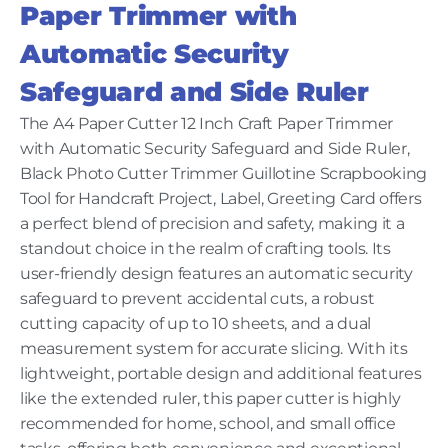
Paper Trimmer with
Automatic Security
Safeguard and Side Ruler
The A4 Paper Cutter 12 Inch Craft Paper Trimmer
with Automatic Security Safeguard and Side Ruler,
Black Photo Cutter Trimmer Guillotine Scrapbooking
Tool for Handcraft Project, Label, Greeting Card offers
a perfect blend of precision and safety, making it a
standout choice in the realm of crafting tools. Its
user-friendly design features an automatic security
safeguard to prevent accidental cuts, a robust
cutting capacity of up to 10 sheets, and a dual
measurement system for accurate slicing. With its
lightweight, portable design and additional features
like the extended ruler, this paper cutter is highly
recommended for home, school, and small office