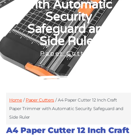
with Automatic
Security
Safeguard and
Side Ruler
Paper Cutters
Home
/
Paper Cutters
/ A4 Paper Cutter 12 Inch Craft
Paper Trimmer with Automatic Security Safeguard and
Side Ruler
A4 Paper Cutter 12 Inch Craft