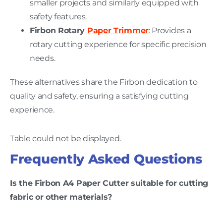
smaller projects and similarly equipped with
safety features.
Firbon Rotary
Paper Trimmer
: Provides a
rotary cutting experience for specific precision
needs.
These alternatives share the Firbon dedication to
quality and safety, ensuring a satisfying cutting
experience.
Table could not be displayed.
Frequently Asked Questions
Is the Firbon A4 Paper Cutter suitable for cutting
fabric or other materials?