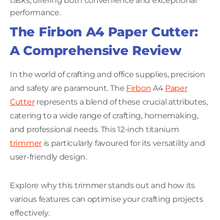
tasks, offering both convenience and exceptional
performance.
The Firbon A4 Paper Cutter:
A Comprehensive Review
In the world of crafting and office supplies, precision
and safety are paramount. The
Firbon
A4
Paper
Cutter
represents a blend of these crucial attributes,
catering to a wide range of crafting, homemaking,
and professional needs. This 12-inch titanium
trimmer
is particularly favoured for its versatility and
user-friendly design.
Explore why this trimmer stands out and how its
various features can optimise your crafting projects
effectively.