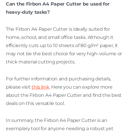
Can the Firbon A4 Paper Cutter be used for
heavy-duty tasks?
The Firbon A4 Paper Cutter is ideally suited for
home, school, and small office tasks. Although it
efficiently cuts up to 10 sheets of 80 g/m² paper, it
may not be the best choice for very high-volume or
thick material cutting projects.
For further information and purchasing details,
please visit
this link
. Here you can explore more
about the Firbon A4 Paper Cutter and find the best
deals on this versatile tool.
In summary, the Firbon A4 Paper Cutter is an
exemplary tool for anyone needing a robust yet