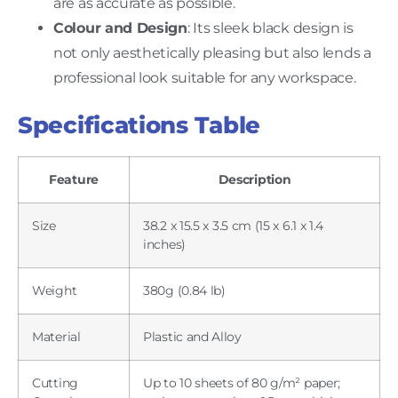
are as accurate as possible.
Colour and Design
: Its sleek black design is
not only aesthetically pleasing but also lends a
professional look suitable for any workspace.
Specifications Table
Feature
Description
Size
38.2 x 15.5 x 3.5 cm (15 x 6.1 x 1.4
inches)
Weight
380g (0.84 lb)
Material
Plastic and Alloy
Cutting
Up to 10 sheets of 80 g/m² paper;