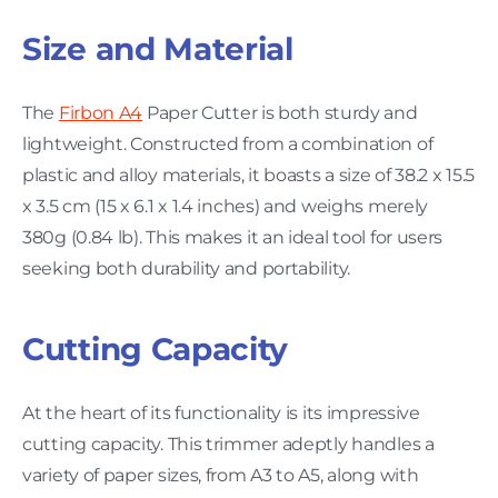
Size and Material
The
Firbon A4
Paper Cutter is both sturdy and
lightweight. Constructed from a combination of
plastic and alloy materials, it boasts a size of 38.2 x 15.5
x 3.5 cm (15 x 6.1 x 1.4 inches) and weighs merely
380g (0.84 lb). This makes it an ideal tool for users
seeking both durability and portability.
Cutting Capacity
At the heart of its functionality is its impressive
cutting capacity. This trimmer adeptly handles a
variety of paper sizes, from A3 to A5, along with