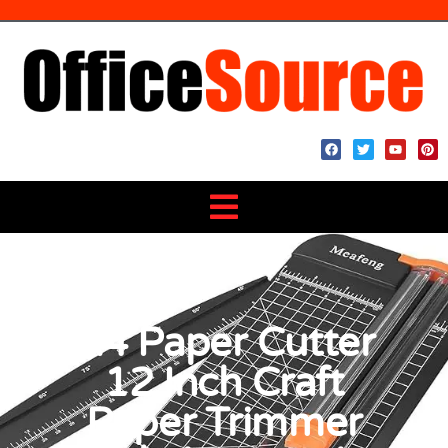
A4 Paper Cutter
12 Inch Craft
Paper Trimmer