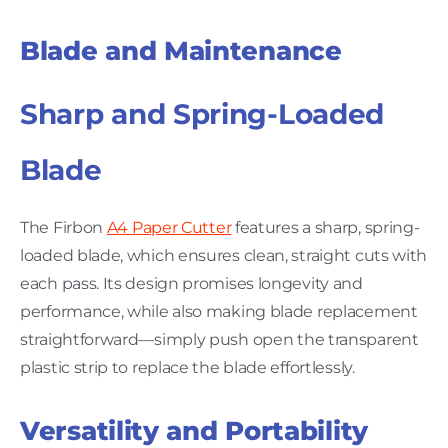
Blade and Maintenance
Sharp and Spring-Loaded
Blade
The Firbon
A4 Paper Cutter
features a sharp, spring-
loaded blade, which ensures clean, straight cuts with
each pass. Its design promises longevity and
performance, while also making blade replacement
straightforward—simply push open the transparent
plastic strip to replace the blade effortlessly.
Versatility and Portability