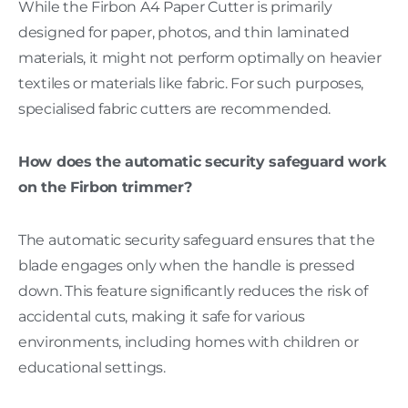
While the Firbon A4 Paper Cutter is primarily
designed for paper, photos, and thin laminated
materials, it might not perform optimally on heavier
textiles or materials like fabric. For such purposes,
specialised fabric cutters are recommended.
How does the automatic security safeguard work
on the Firbon trimmer?
The automatic security safeguard ensures that the
blade engages only when the handle is pressed
down. This feature significantly reduces the risk of
accidental cuts, making it safe for various
environments, including homes with children or
educational settings.