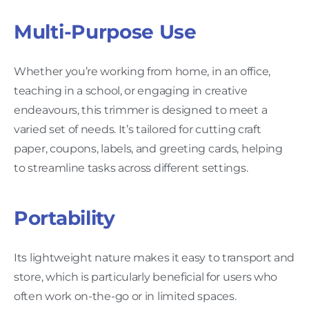
Multi-Purpose Use
Whether you’re working from home, in an office,
teaching in a school, or engaging in creative
endeavours, this trimmer is designed to meet a
varied set of needs. It’s tailored for cutting craft
paper, coupons, labels, and greeting cards, helping
to streamline tasks across different settings.
Portability
Its lightweight nature makes it easy to transport and
store, which is particularly beneficial for users who
often work on-the-go or in limited spaces.