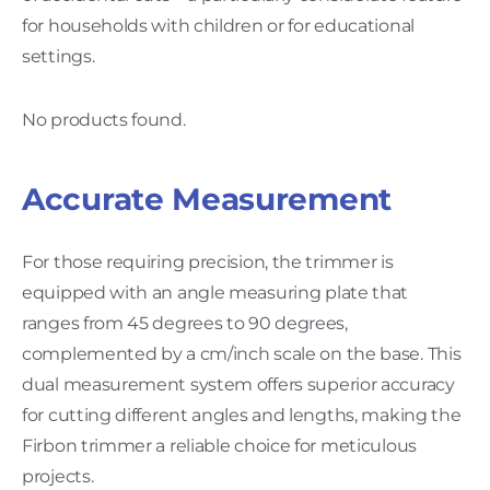
for households with children or for educational
settings.
No products found.
Accurate Measurement
For those requiring precision, the trimmer is
equipped with an angle measuring plate that
ranges from 45 degrees to 90 degrees,
complemented by a cm/inch scale on the base. This
dual measurement system offers superior accuracy
for cutting different angles and lengths, making the
Firbon trimmer a reliable choice for meticulous
projects.