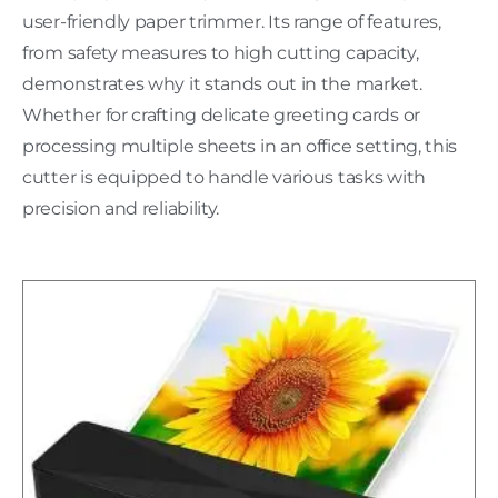
user-friendly paper trimmer. Its range of features,
from safety measures to high cutting capacity,
demonstrates why it stands out in the market.
Whether for crafting delicate greeting cards or
processing multiple sheets in an office setting, this
cutter is equipped to handle various tasks with
precision and reliability.
H
C
L
w
P