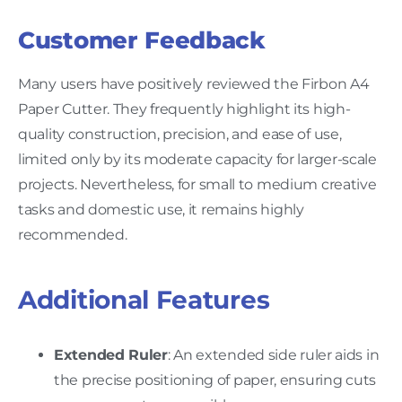
Customer Feedback
Many users have positively reviewed the Firbon A4
Paper Cutter. They frequently highlight its high-
quality construction, precision, and ease of use,
limited only by its moderate capacity for larger-scale
projects. Nevertheless, for small to medium creative
tasks and domestic use, it remains highly
recommended.
Additional Features
Extended Ruler
: An extended side ruler aids in
the precise positioning of paper, ensuring cuts