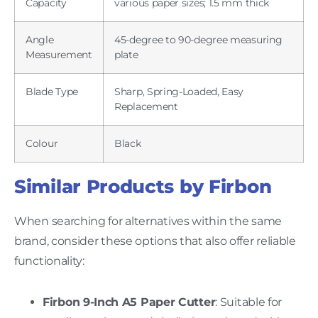
Capacity
various paper sizes; 1.5 mm thick
Angle
45-degree to 90-degree measuring
Measurement
plate
Blade Type
Sharp, Spring-Loaded, Easy
Replacement
Colour
Black
Similar Products by Firbon
When searching for alternatives within the same
brand, consider these options that also offer reliable
functionality:
Firbon 9-Inch A5 Paper Cutter
: Suitable for