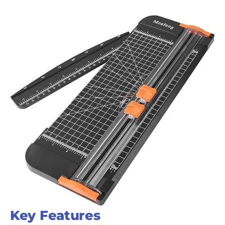
Key Features