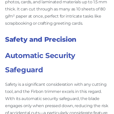
photos, cards, and laminated materials up to 1.5 mm
thick. It can cut through as many as 10 sheets of 80
g/m² paper at once, perfect for intricate tasks like
scrapbooking or crafting greeting cards.
Safety and Precision
Automatic Security
Safeguard
Safety is a significant consideration with any cutting
tool, and the Firbon trimmer excels in this regard.
With its automatic security safeguard, the blade
engages only when pressed down, reducing the risk
of accidental cuts—a particularly considerate feature