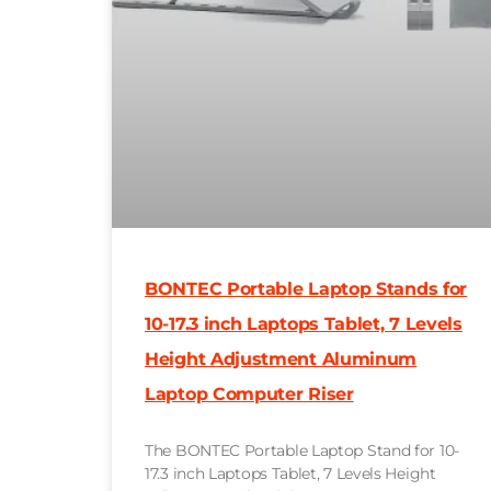
BONTEC Portable Laptop Stands for
10-17.3 inch Laptops Tablet, 7 Levels
Height Adjustment Aluminum
Laptop Computer Riser
The BONTEC Portable Laptop Stand for 10-
17.3 inch Laptops Tablet, 7 Levels Height