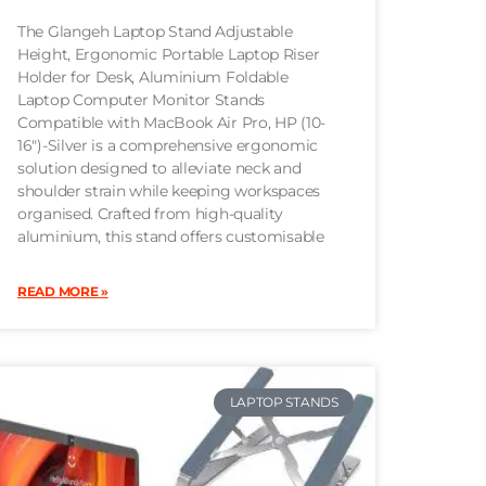
The Glangeh Laptop Stand Adjustable
Height, Ergonomic Portable Laptop Riser
Holder for Desk, Aluminium Foldable
Laptop Computer Monitor Stands
Compatible with MacBook Air Pro, HP (10-
16″)-Silver is a comprehensive ergonomic
solution designed to alleviate neck and
shoulder strain while keeping workspaces
organised. Crafted from high-quality
aluminium, this stand offers customisable
READ MORE »
LAPTOP STANDS