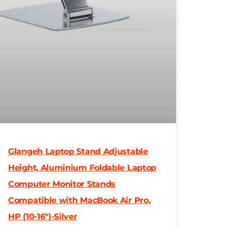
Glangeh Laptop Stand Adjustable
Height, Aluminium Foldable Laptop
Computer Monitor Stands
Compatible with MacBook Air Pro,
HP (10-16″)-Silver