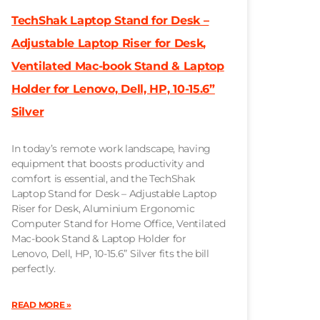
TechShak Laptop Stand for Desk –
Adjustable Laptop Riser for Desk,
Ventilated Mac-book Stand & Laptop
Holder for Lenovo, Dell, HP, 10-15.6”
Silver
In today’s remote work landscape, having
equipment that boosts productivity and
comfort is essential, and the TechShak
Laptop Stand for Desk – Adjustable Laptop
Riser for Desk, Aluminium Ergonomic
Computer Stand for Home Office, Ventilated
Mac-book Stand & Laptop Holder for
Lenovo, Dell, HP, 10-15.6” Silver fits the bill
perfectly.
READ MORE »