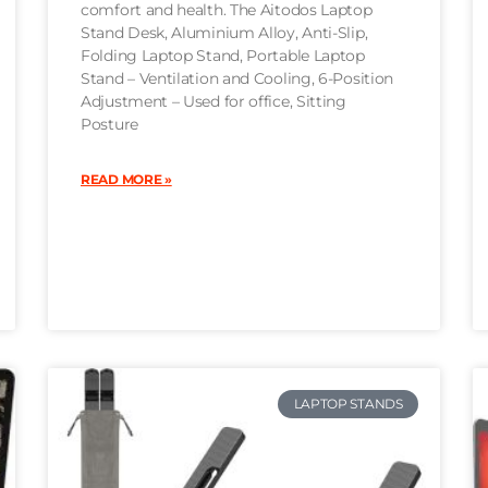
comfort and health. The Aitodos Laptop
Stand Desk, Aluminium Alloy, Anti-Slip,
Folding Laptop Stand, Portable Laptop
Stand – Ventilation and Cooling, 6-Position
Adjustment – Used for office, Sitting
Posture
READ MORE »
LAPTOP STANDS