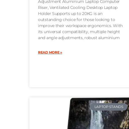
Adjustment Aluminium Laptop Computer
Riser, Ventilated Cooling Desktop Laptop
Holder Supports up to 20KG is an
outstanding choice for those looking to
improve their workspace ergonomics. With
its universal compatibility, multiple height
and angle adjustments, robust aluminium
READ MORE »
LAPTOP STANDS