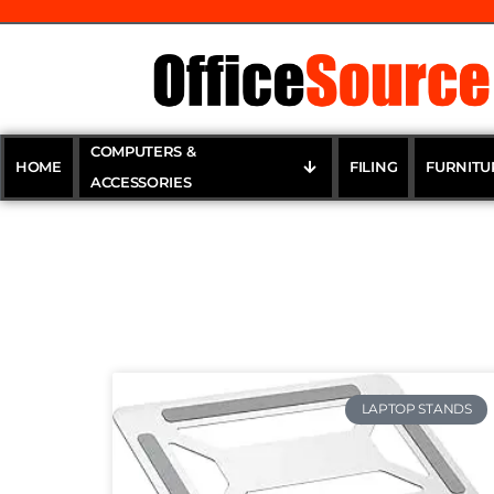
COMPUTERS &
HOME
FILING
FURNITU
ACCESSORIES
LAPTOP STANDS