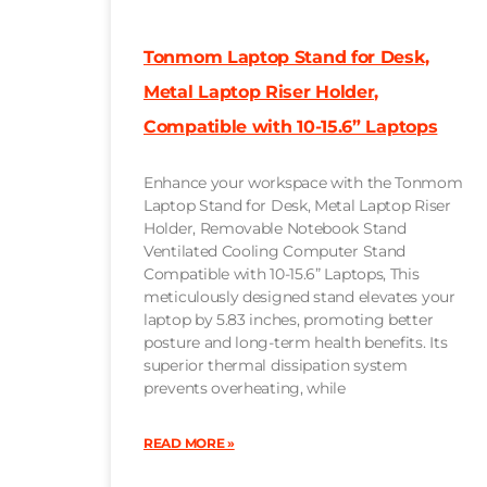
Tonmom Laptop Stand for Desk,
Metal Laptop Riser Holder,
Compatible with 10-15.6” Laptops
Enhance your workspace with the Tonmom
Laptop Stand for Desk, Metal Laptop Riser
Holder, Removable Notebook Stand
Ventilated Cooling Computer Stand
Compatible with 10-15.6” Laptops, This
meticulously designed stand elevates your
laptop by 5.83 inches, promoting better
posture and long-term health benefits. Its
superior thermal dissipation system
prevents overheating, while
READ MORE »