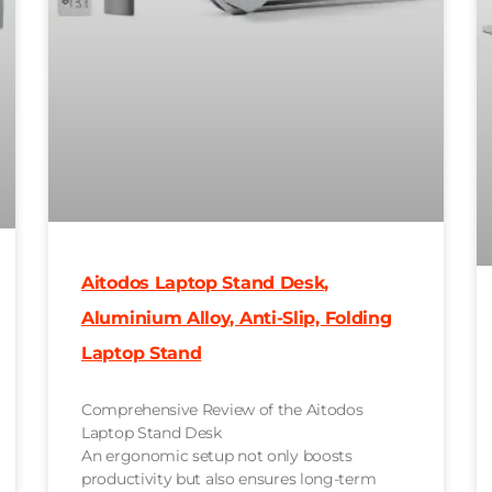
Aitodos Laptop Stand Desk,
Aluminium Alloy, Anti-Slip, Folding
Laptop Stand
Comprehensive Review of the Aitodos
Laptop Stand Desk
An ergonomic setup not only boosts
productivity but also ensures long-term