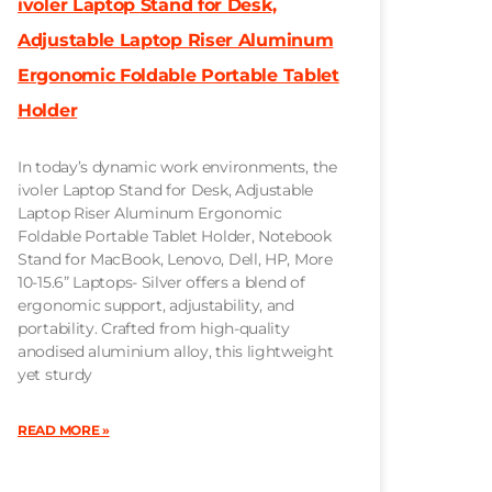
ivoler Laptop Stand for Desk,
Adjustable Laptop Riser Aluminum
Ergonomic Foldable Portable Tablet
Holder
In today’s dynamic work environments, the
ivoler Laptop Stand for Desk, Adjustable
Laptop Riser Aluminum Ergonomic
Foldable Portable Tablet Holder, Notebook
Stand for MacBook, Lenovo, Dell, HP, More
10-15.6” Laptops- Silver offers a blend of
ergonomic support, adjustability, and
portability. Crafted from high-quality
anodised aluminium alloy, this lightweight
yet sturdy
READ MORE »