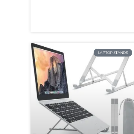
LAPTOP STANDS