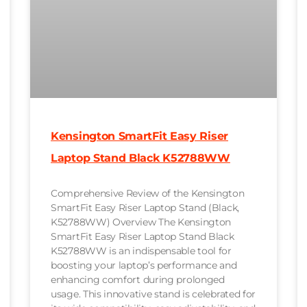
Kensington SmartFit Easy Riser
Laptop Stand Black K52788WW
Comprehensive Review of the Kensington
SmartFit Easy Riser Laptop Stand (Black,
K52788WW) Overview The Kensington
SmartFit Easy Riser Laptop Stand Black
K52788WW is an indispensable tool for
boosting your laptop’s performance and
enhancing comfort during prolonged
usage. This innovative stand is celebrated for