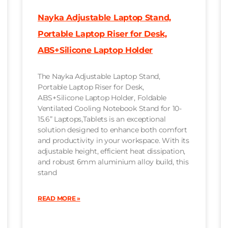
Nayka Adjustable Laptop Stand,
Portable Laptop Riser for Desk,
ABS+Silicone Laptop Holder
The Nayka Adjustable Laptop Stand,
Portable Laptop Riser for Desk,
ABS+Silicone Laptop Holder, Foldable
Ventilated Cooling Notebook Stand for 10-
15.6” Laptops,Tablets is an exceptional
solution designed to enhance both comfort
and productivity in your workspace. With its
adjustable height, efficient heat dissipation,
and robust 6mm aluminium alloy build, this
stand
READ MORE »