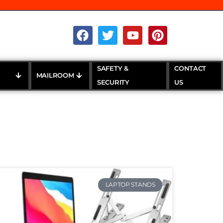
SAFETY &
CONTACT
MAILROOM
SECURITY
US
LAPTOP STANDS