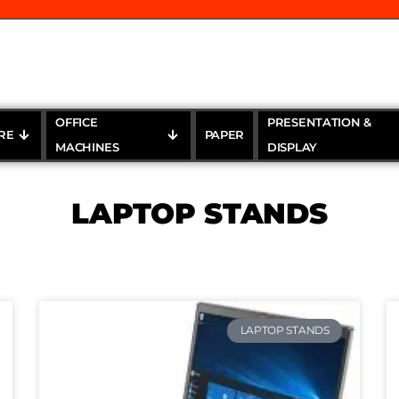
OFFICE
PRESENTATION &
RE
PAPER
MACHINES
DISPLAY
LAPTOP STANDS
LAPTOP STANDS