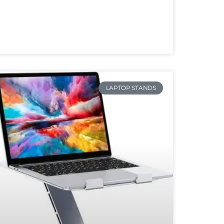
LAPTOP STANDS