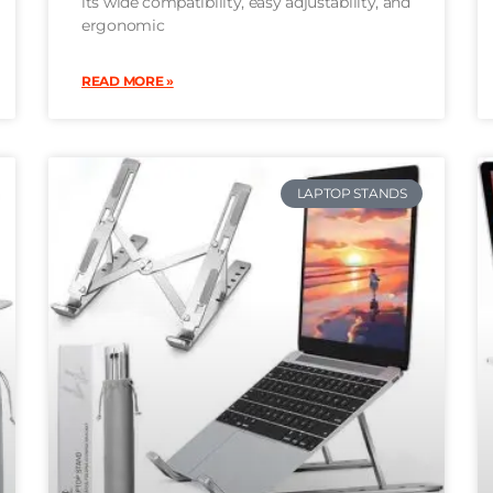
its wide compatibility, easy adjustability, and
ergonomic
READ MORE »
LAPTOP STANDS