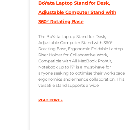
BoYata Laptop Stand for Desk,
Adjustable Computer Stand with
360° Rotating Base
The BoYata Laptop Stand for Desk,
Adjustable Computer Stand with 360°
Rotating Base, Ergonomic Foldable Laptop
Riser Holder for Collaborative Work,
Compatible with All MacBook Pro/Air,
Notebook up to 17″ is a must-have for
anyone seeking to optimise their workspace
ergonomics and enhance collaboration. This
versatile stand supports a wide
READ MORE »