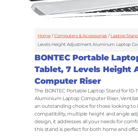
Home
/
Computers & Accessories
/
Laptop Stan
Levels Height Adjustment Aluminum Laptop Co
BONTEC Portable Laptop 
Tablet, 7 Levels Heigh
Computer Riser
The BONTEC Portable Laptop Stand for 10-17
Aluminium Laptop Computer Riser, Ventila
an outstanding choice for those looking to
compatibility, multiple height and angle a
design, it addresses all your needs for comf
this stand is perfect for both home and offi