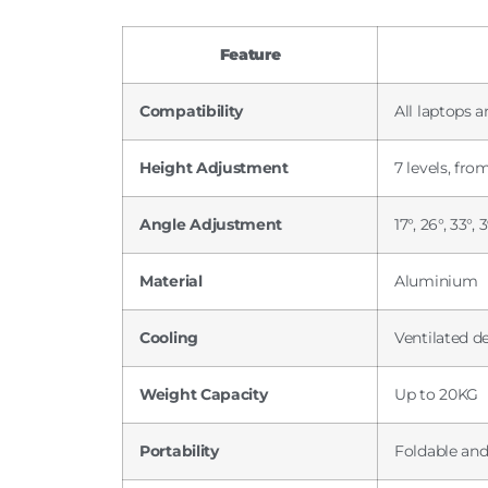
Feature
Compatibility
All laptops a
Height Adjustment
7 levels, fr
Angle Adjustment
17°, 26°, 33°,
Material
Aluminium
Cooling
Ventilated d
Weight Capacity
Up to 20KG
Portability
Foldable and