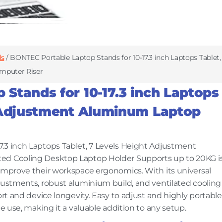
ds
/ BONTEC Portable Laptop Stands for 10-17.3 inch Laptops Tablet,
mputer Riser
Stands for 10-17.3 inch Laptops
t Adjustment Aluminum Laptop
.3 inch Laptops Tablet, 7 Levels Height Adjustment
ted Cooling Desktop Laptop Holder Supports up to 20KG i
 improve their workspace ergonomics. With its universal
djustments, robust aluminium build, and ventilated cooling
ort and device longevity. Easy to adjust and highly portable
ce use, making it a valuable addition to any setup.