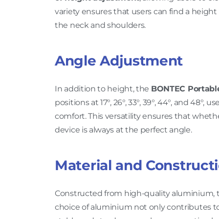
variety ensures that users can find a height
the neck and shoulders.
Angle Adjustment
In addition to height, the
BONTEC Portable
positions at 17°, 26°, 33°, 39°, 44°, and 48°,
comfort. This versatility ensures that whet
device is always at the perfect angle.
Material and Construct
Constructed from high-quality aluminium, t
choice of aluminium not only contributes to 