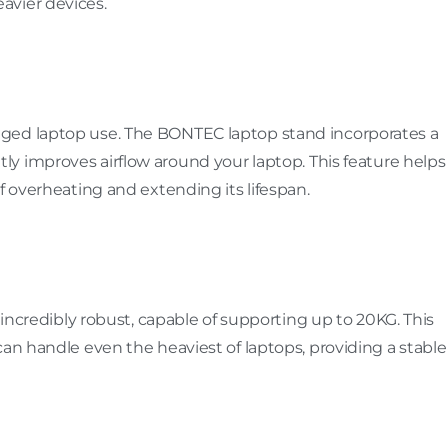
avier devices.
ged laptop use. The BONTEC laptop stand incorporates a
ntly improves airflow around your laptop. This feature helps
f overheating and extending its lifespan.
s incredibly robust, capable of supporting up to 20KG. This
can handle even the heaviest of laptops, providing a stable