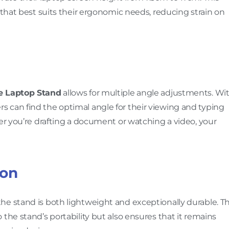
 that best suits their ergonomic needs, reducing strain on
 Laptop Stand
allows for multiple angle adjustments. Wi
 users can find the optimal angle for their viewing and typing
her you’re drafting a document or watching a video, your
ion
he stand is both lightweight and exceptionally durable. T
the stand’s portability but also ensures that it remains