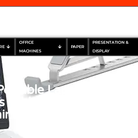
OFFICE
PRESENTATION &
RE
PAPER
MACHINES
DISPLAY
rtable Laptop Stands f
s Tablet, 7 Levels Heigh
inum Laptop Computer 
Laptop Stands