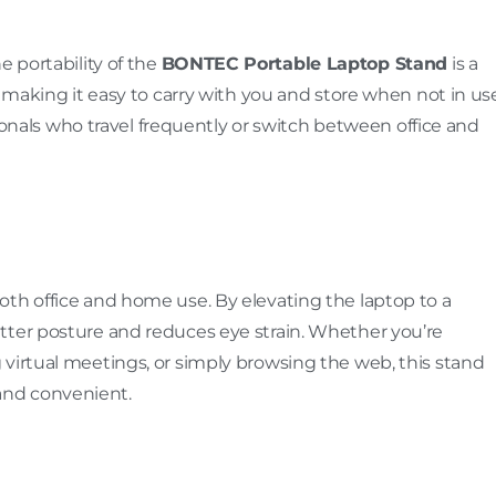
e portability of the
BONTEC Portable Laptop Stand
is a
, making it easy to carry with you and store when not in use
ssionals who travel frequently or switch between office and
oth office and home use. By elevating the laptop to a
tter posture and reduces eye strain. Whether you’re
virtual meetings, or simply browsing the web, this stand
and convenient.