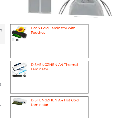
Hot & Cold Laminator with
 7
Pouches
DISHENGZHEN A4 Thermal
Laminator
s
DISHENGZHEN A4 Hot Cold
,
Laminator