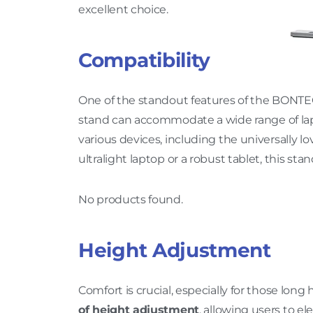
excellent choice.
Compatibility
One of the standout features of the BONT
stand can accommodate a wide range of lapto
various devices, including the universally
ultralight laptop or a robust tablet, this st
No products found.
Height Adjustment
Comfort is crucial, especially for those long 
of height adjustment
, allowing users to e