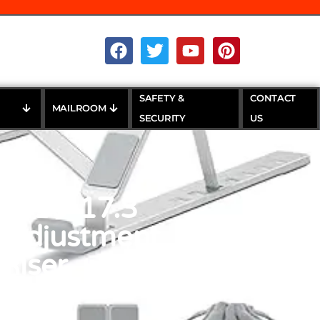
SAFETY &
CONTACT
MAILROOM
SECURITY
US
or 10-17.3
t Adjustment
Riser