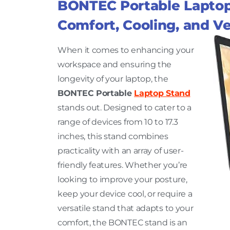
BONTEC Portable Laptop 
Comfort, Cooling, and Ver
When it comes to enhancing your
workspace and ensuring the
longevity of your laptop, the
BONTEC Portable
Laptop Stand
stands out. Designed to cater to a
range of devices from 10 to 17.3
inches, this stand combines
practicality with an array of user-
friendly features. Whether you’re
looking to improve your posture,
keep your device cool, or require a
versatile stand that adapts to your
comfort, the BONTEC stand is an