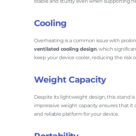
stable and sturdy even when supporting he
Cooling
Overheating is a common issue with prolon
ventilated cooling design
, which significa
keep your device cooler, reducing the risk o
Weight Capacity
Despite its lightweight design, this stand i
impressive weight capacity ensures that it 
and reliable platform for your device.