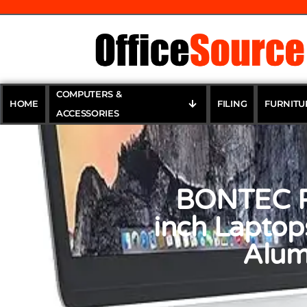
COMPUTERS &
HOME
FILING
FURNITU
ACCESSORIES
BONTEC Po
inch Laptop
Alum