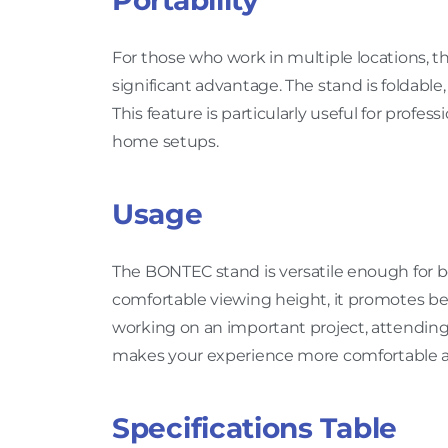
Portability
For those who work in multiple locations, th
significant advantage. The stand is foldable
This feature is particularly useful for profe
home setups.
Usage
The BONTEC stand is versatile enough for b
comfortable viewing height, it promotes be
working on an important project, attending 
makes your experience more comfortable 
Specifications Table