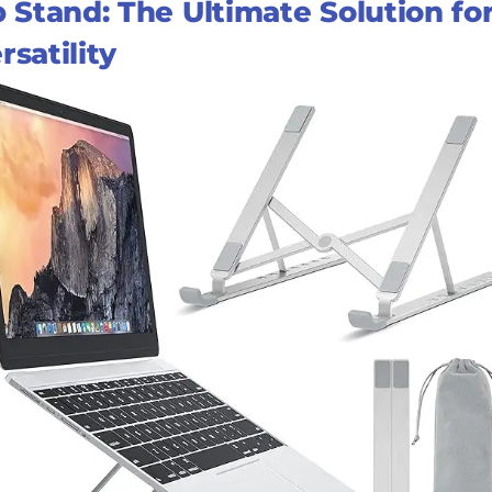
Stand: The Ultimate Solution fo
satility