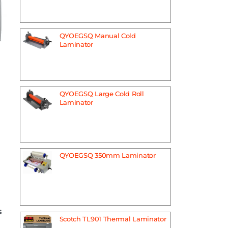
QYOEGSQ Manual Cold
Laminator
QYOEGSQ Large Cold Roll
Laminator
QYOEGSQ 350mm Laminator
s
Scotch TL901 Thermal Laminator