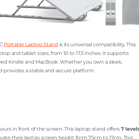
EC
Portable Laptop Stand
is its universal compatibility. This
p and tablet sizes, from 10 to 17.3 inches. It supports
 loved Kindle and MacBook. Whether you own a sleek,
and provides a stable and secure platform.
hours in front of the screen. This laptop stand offers
7 level
levate their laptop screen height from 7.5cm to 17cm. This