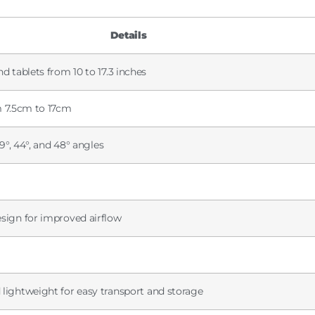
Details
nd tablets from 10 to 17.3 inches
om 7.5cm to 17cm
 39°, 44°, and 48° angles
esign for improved airflow
 lightweight for easy transport and storage