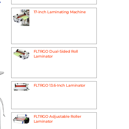
r
17-inch Laminating Machine
FLTRGO Dual-Sided Roll
Laminator
FLTRGO 13.6-Inch Laminator
FLTRGO Adjustable Roller
Laminator