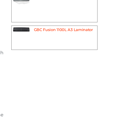
GBC Fusion 1100L A3 Laminator
th
he