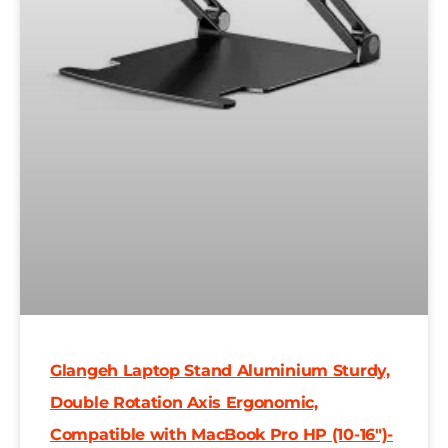
Glangeh Laptop Stand Aluminium Sturdy,
Double Rotation Axis Ergonomic,
Compatible with MacBook Pro HP (10-16″)-