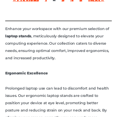
Enhance your workspace with our premium selection of
laptop stands
, meticulously designed to elevate your
computing experience. Our collection caters to diverse
needs, ensuring optimal comfort, improved ergonomics,
and increased productivity.
Ergonomic Excellence
Prolonged laptop use can lead to discomfort and health
issues. Our ergonomic laptop stands are crafted to
position your device at eye level, promoting better
posture and reducing strain on your neck and back. By