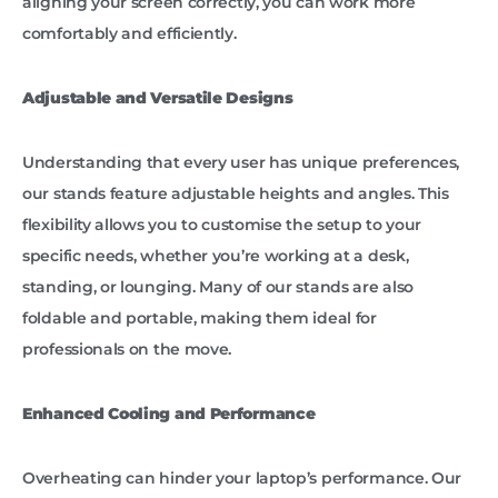
aligning your screen correctly, you can work more
comfortably and efficiently.
Adjustable and Versatile Designs
Understanding that every user has unique preferences,
our stands feature adjustable heights and angles. This
flexibility allows you to customise the setup to your
specific needs, whether you’re working at a desk,
standing, or lounging. Many of our stands are also
foldable and portable, making them ideal for
professionals on the move.
Enhanced Cooling and Performance
Overheating can hinder your laptop’s performance. Our