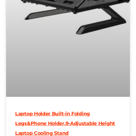
Laptop Holder Built-in Folding
Legs&Phone Holder,9-Adjustable Height
Laptop Cooling Stand