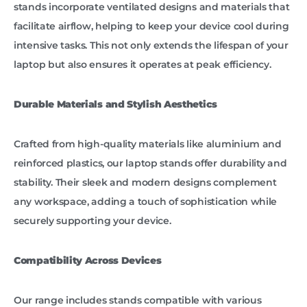
stands incorporate ventilated designs and materials that
facilitate airflow, helping to keep your device cool during
intensive tasks. This not only extends the lifespan of your
laptop but also ensures it operates at peak efficiency.
Durable Materials and Stylish Aesthetics
Crafted from high-quality materials like aluminium and
reinforced plastics, our laptop stands offer durability and
stability. Their sleek and modern designs complement
any workspace, adding a touch of sophistication while
securely supporting your device.
Compatibility Across Devices
Our range includes stands compatible with various