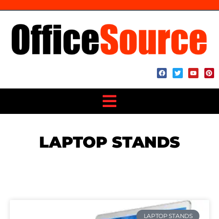
LAPTOP STANDS
LAPTOP STANDS