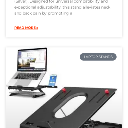
(Silver). Designed for universal compatibility and
exceptional adjustability, this stand alleviates neck
and back pain by promoting a
READ MORE »
LAPTOP STANDS