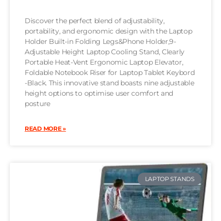
Discover the perfect blend of adjustability,
portability, and ergonomic design with the Laptop
Holder Built-in Folding Legs&Phone Holder,9-
Adjustable Height Laptop Cooling Stand, Clearly
Portable Heat-Vent Ergonomic Laptop Elevator,
Foldable Notebook Riser for Laptop Tablet Keybord
-Black. This innovative stand boasts nine adjustable
height options to optimise user comfort and
posture
READ MORE »
LAPTOP STANDS