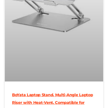
BoYata Laptop Stand, Multi-Angle Laptop
Riser with Heat-Vent, Compatible for