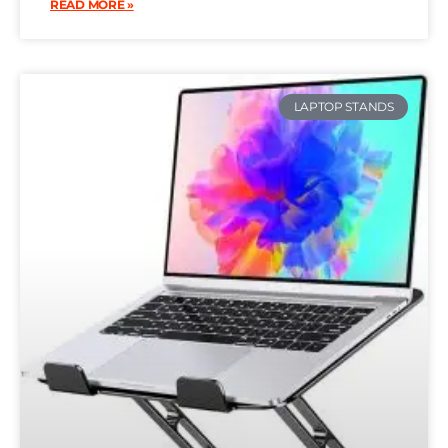
READ MORE »
LAPTOP STANDS