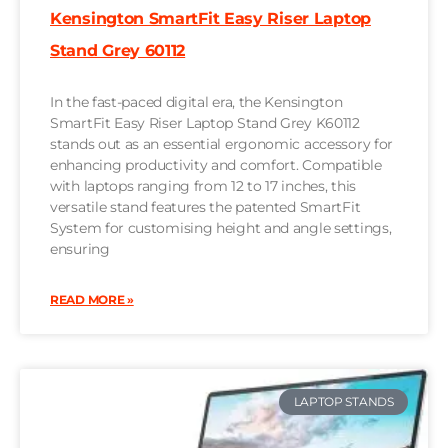
Kensington SmartFit Easy Riser Laptop
Stand Grey 60112
In the fast-paced digital era, the Kensington
SmartFit Easy Riser Laptop Stand Grey K60112
stands out as an essential ergonomic accessory for
enhancing productivity and comfort. Compatible
with laptops ranging from 12 to 17 inches, this
versatile stand features the patented SmartFit
System for customising height and angle settings,
ensuring
READ MORE »
LAPTOP STANDS