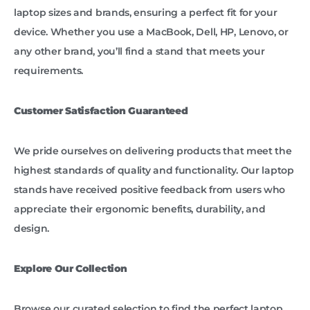
laptop sizes and brands, ensuring a perfect fit for your
device. Whether you use a MacBook, Dell, HP, Lenovo, or
any other brand, you’ll find a stand that meets your
requirements.
Customer Satisfaction Guaranteed
We pride ourselves on delivering products that meet the
highest standards of quality and functionality. Our laptop
stands have received positive feedback from users who
appreciate their ergonomic benefits, durability, and
design.
Explore Our Collection
Browse our curated selection to find the perfect laptop