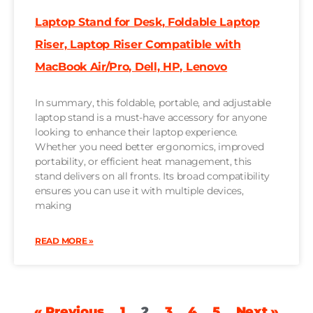
Laptop Stand for Desk, Foldable Laptop
Riser, Laptop Riser Compatible with
MacBook Air/Pro, Dell, HP, Lenovo
In summary, this foldable, portable, and adjustable
laptop stand is a must-have accessory for anyone
looking to enhance their laptop experience.
Whether you need better ergonomics, improved
portability, or efficient heat management, this
stand delivers on all fronts. Its broad compatibility
ensures you can use it with multiple devices,
making
READ MORE »
« Previous
1
2
3
4
5
Next »