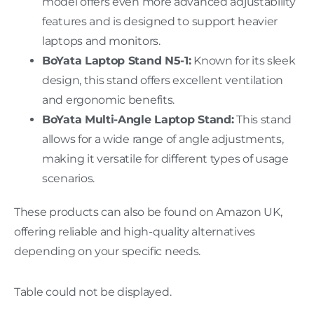
model offers even more advanced adjustability
features and is designed to support heavier
laptops and monitors.
BoYata Laptop Stand N5-1:
Known for its sleek
design, this stand offers excellent ventilation
and ergonomic benefits.
BoYata Multi-Angle Laptop Stand:
This stand
allows for a wide range of angle adjustments,
making it versatile for different types of usage
scenarios.
These products can also be found on Amazon UK,
offering reliable and high-quality alternatives
depending on your specific needs.
Table could not be displayed.