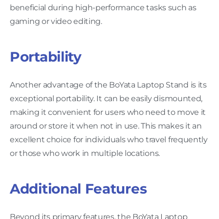
beneficial during high-performance tasks such as
gaming or video editing.
Portability
Another advantage of the BoYata Laptop Stand is its
exceptional portability. It can be easily dismounted,
making it convenient for users who need to move it
around or store it when not in use. This makes it an
excellent choice for individuals who travel frequently
or those who work in multiple locations.
Additional Features
Beyond its primary features, the BoYata Laptop