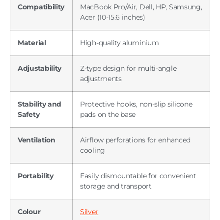
Compatibility
MacBook Pro/Air, Dell, HP, Samsung,
Acer (10-15.6 inches)
Material
High-quality aluminium
Adjustability
Z-type design for multi-angle
adjustments
Stability and
Protective hooks, non-slip silicone
Safety
pads on the base
Ventilation
Airflow perforations for enhanced
cooling
Portability
Easily dismountable for convenient
storage and transport
Colour
Silver