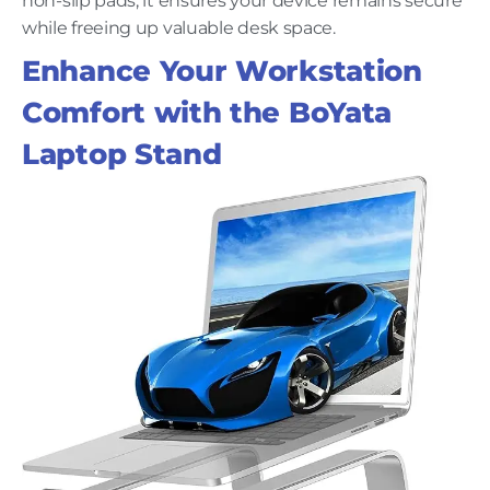
non-slip pads, it ensures your device remains secure
while freeing up valuable desk space.
Enhance Your Workstation
Comfort with the BoYata
Laptop Stand