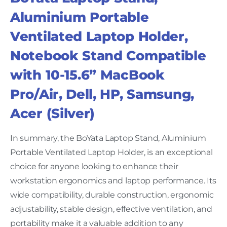
Aluminium Portable
Ventilated Laptop Holder,
Notebook Stand Compatible
with 10-15.6” MacBook
Pro/Air, Dell, HP, Samsung,
Acer (Silver)
In summary, the BoYata Laptop Stand, Aluminium
Portable Ventilated Laptop Holder, is an exceptional
choice for anyone looking to enhance their
workstation ergonomics and laptop performance. Its
wide compatibility, durable construction, ergonomic
adjustability, stable design, effective ventilation, and
portability make it a valuable addition to any