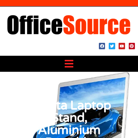
BoYata Laptop
Stand,
Aluminium