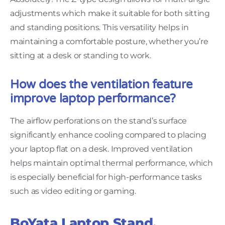
adjustments which make it suitable for both sitting
and standing positions. This versatility helps in
maintaining a comfortable posture, whether you’re
sitting at a desk or standing to work.
How does the ventilation feature
improve laptop performance?
The airflow perforations on the stand’s surface
significantly enhance cooling compared to placing
your laptop flat on a desk. Improved ventilation
helps maintain optimal thermal performance, which
is especially beneficial for high-performance tasks
such as video editing or gaming.
BoYata Laptop Stand,