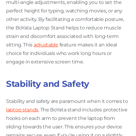
multi-angle adjustments, enabling you to set the
perfect height for typing, watching movies, or any
other activity. By facilitating a comfortable posture,
the BoYata Laptop Stand helps to reduce muscle
strain and discomfort associated with long-term
sitting. This
adjustable
feature makes it an ideal
choice for individuals who work long hours or
engage in extensive screen time.
Stability and Safety
Stability and safety are paramount when it comes to
laptop stands
. The BoYata stand includes protective
hooks on each arm to prevent the laptop from
sliding towards the user. This ensures your device
remains secure, even if you’re using it on a slightly