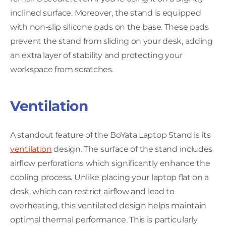
inclined surface. Moreover, the stand is equipped
with non-slip silicone pads on the base. These pads
prevent the stand from sliding on your desk, adding
an extra layer of stability and protecting your
workspace from scratches.
Ventilation
A standout feature of the BoYata Laptop Stand is its
ventilation
design. The surface of the stand includes
airflow perforations which significantly enhance the
cooling process. Unlike placing your laptop flat on a
desk, which can restrict airflow and lead to
overheating, this ventilated design helps maintain
optimal thermal performance. This is particularly