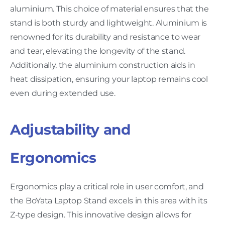
aluminium. This choice of material ensures that the
stand is both sturdy and lightweight. Aluminium is
renowned for its durability and resistance to wear
and tear, elevating the longevity of the stand.
Additionally, the aluminium construction aids in
heat dissipation, ensuring your laptop remains cool
even during extended use.
Adjustability and
Ergonomics
Ergonomics play a critical role in user comfort, and
the BoYata Laptop Stand excels in this area with its
Z-type design. This innovative design allows for