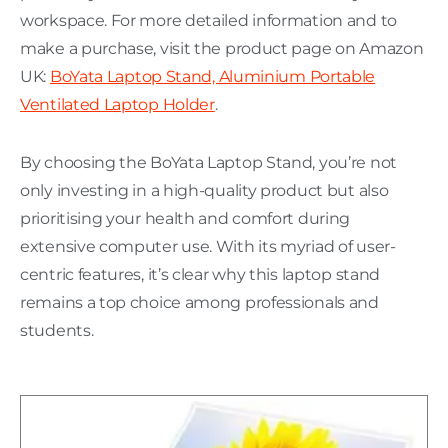
workspace. For more detailed information and to
make a purchase, visit the product page on Amazon
UK:
BoYata Laptop Stand, Aluminium Portable
Ventilated Laptop Holder
.
By choosing the BoYata Laptop Stand, you’re not
only investing in a high-quality product but also
prioritising your health and comfort during
extensive computer use. With its myriad of user-
centric features, it’s clear why this laptop stand
remains a top choice among professionals and
students.
H
C
L