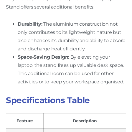
Stand offers several additional benefits:
Durability:
The aluminium construction not
only contributes to its lightweight nature but
also enhances its durability and ability to absorb
and discharge heat efficiently.
Space-Saving Design:
By elevating your
laptop, the stand frees up valuable desk space.
This additional room can be used for other
activities or to keep your workspace organised.
Specifications Table
Feature
Description