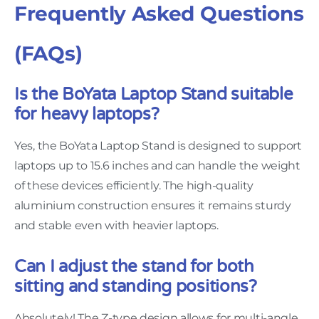
Frequently Asked Questions
(FAQs)
Is the BoYata Laptop Stand suitable
for heavy laptops?
Yes, the BoYata Laptop Stand is designed to support
laptops up to 15.6 inches and can handle the weight
of these devices efficiently. The high-quality
aluminium construction ensures it remains sturdy
and stable even with heavier laptops.
Can I adjust the stand for both
sitting and standing positions?
Absolutely! The Z-type design allows for multi-angle