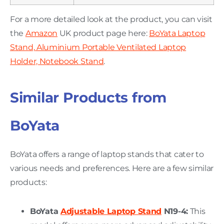
For a more detailed look at the product, you can visit
the
Amazon
UK product page here:
BoYata Laptop
Stand, Aluminium Portable Ventilated Laptop
Holder, Notebook Stand
.
Similar Products from
BoYata
BoYata offers a range of laptop stands that cater to
various needs and preferences. Here are a few similar
products:
BoYata
Adjustable Laptop Stand
N19-4:
This