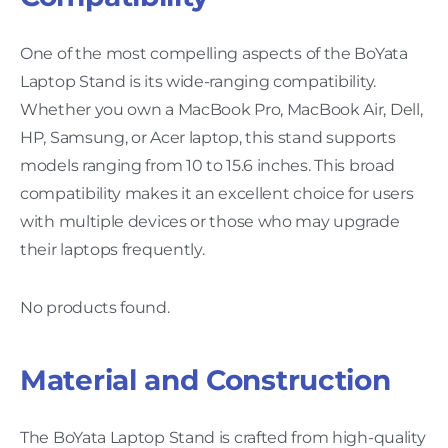
One of the most compelling aspects of the BoYata
Laptop Stand is its wide-ranging compatibility.
Whether you own a MacBook Pro, MacBook Air, Dell,
HP, Samsung, or Acer laptop, this stand supports
models ranging from 10 to 15.6 inches. This broad
compatibility makes it an excellent choice for users
with multiple devices or those who may upgrade
their laptops frequently.
No products found.
Material and Construction
The BoYata Laptop Stand is crafted from high-quality