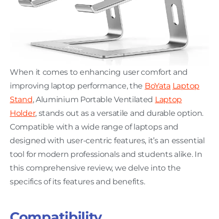
When it comes to enhancing user comfort and
improving laptop performance, the
BoYata
Laptop
Stand
, Aluminium Portable Ventilated
Laptop
Holder
, stands out as a versatile and durable option.
Compatible with a wide range of laptops and
designed with user-centric features, it’s an essential
tool for modern professionals and students alike. In
this comprehensive review, we delve into the
specifics of its features and benefits.
Compatibility