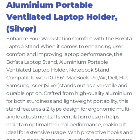
Aluminium Portable
Ventilated Laptop Holder,
(Silver)
Enhance Your Workstation Comfort with the BoYata
Laptop Stand When it comes to enhancing user
comfort and improving laptop performance, the
BoYata Laptop Stand, Aluminium Portable
Ventilated Laptop Holder, Notebook Stand
Compatible with 10-15.6'' MacBook Pro/Air, Dell, HP,
Samsung, Acer (Silver)stands out as a versatile and
durable option. Crafted from high-quality aluminium
for both sturdiness and lightweight portability, this
stand features a Z-type design for ergonomic multi-
angle adjustments. Its ventilation design helps
maintain optimal thermal performance, making it
ideal for extensive usage. With protective hooks and