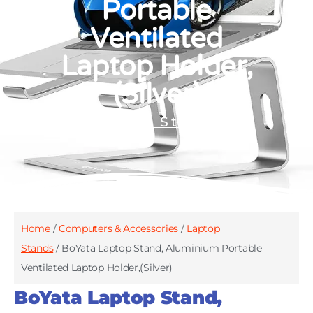
Portable
Ventilated
Laptop Holder,
(Silver)
Laptop Stands
Home
/
Computers & Accessories
/
Laptop
Stands
/ BoYata Laptop Stand, Aluminium Portable
Ventilated Laptop Holder,(Silver)
BoYata Laptop Stand,