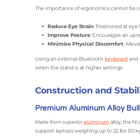
The importance of ergonomics cannot be ove
Reduce Eye Strain
: Positioned at eye 
Improve Posture
: Encourages an upr
Minimise Physical Discomfort
: Allev
Using an external Bluetooth
keyboard
and 
when the stand is at higher settings.
Construction and Stabil
Premium Aluminum Alloy Bui
Made from superior
aluminum
alloy, the NU
support laptops weighing up to 22 lbs (10 kg)