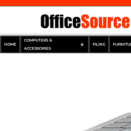
COMPUTERS &
HOME
FILING
FURNITU
ACCESSORIES
NULAXY Ad
Portable C
17″ Up to 