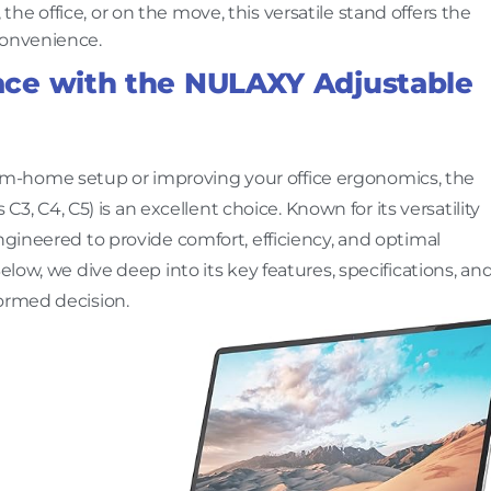
e office, or on the move, this versatile stand offers the
convenience.
ce with the NULAXY Adjustable
m-home setup or improving your office ergonomics, the
C3, C4, C5) is an excellent choice. Known for its versatility
ngineered to provide comfort, efficiency, and optimal
elow, we dive deep into its key features, specifications, an
formed decision.