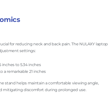
nomics
crucial for reducing neck and back pain. The NULAXY laptop
djustment settings:
35 inches to 5.34 inches
 to a remarkable 21 inches
the stand helps maintain a comfortable viewing angle,
 mitigating discomfort during prolonged use.