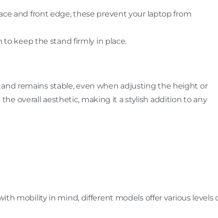
face and front edge, these prevent your laptop from
 to keep the stand firmly in place.
tand remains stable, even when adjusting the height or
e overall aesthetic, making it a stylish addition to any
with mobility in mind, different models offer various levels 