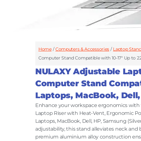
Home
/
Computers & Accessories
/
Laptop Stan
Computer Stand Compatible with 10-17″ Up to 22
NULAXY Adjustable Lapt
Computer Stand Compatib
Laptops, MacBook, Dell,
Enhance your workspace ergonomics with 
Laptop Riser with Heat-Vent, Ergonomic Po
Laptops, MacBook, Dell, HP, Samsung (Silver
adjustability, this stand alleviates neck an
premium aluminium alloy construction ensure