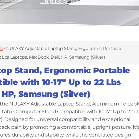
Laptop Stands
ds
/ NULAXY Adjustable Laptop Stand, Ergonomic Portable
 Lbs Laptops, MacBook, Dell, HP, Samsung (Silver)
op Stand, Ergonomic Portable
le with 10-17″ Up to 22 Lbs
 HP, Samsung (Silver)
the NULAXY Adjustable Laptop Stand, Aluminium Foldabl
rtable Computer Stand Compatible with 10-17" Up to 22 L
). Designed for universal compatibility and exceptional
d back pain by promoting a comfortable, upright posture. It'
s durability and stability, while the ventilated design