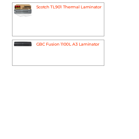
Scotch TL901 Thermal Laminator
GBC Fusion 1100L A3 Laminator