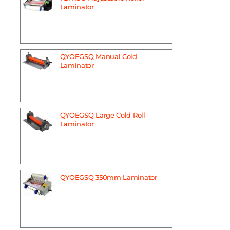
Laminator
QYOEGSQ Manual Cold
Laminator
QYOEGSQ Large Cold Roll
Laminator
QYOEGSQ 350mm Laminator