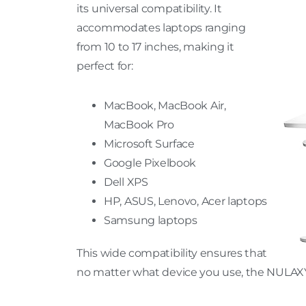
its universal compatibility. It
accommodates laptops ranging
from 10 to 17 inches, making it
perfect for:
MacBook, MacBook Air,
MacBook Pro
Microsoft Surface
Google Pixelbook
Dell XPS
HP, ASUS, Lenovo, Acer laptops
Samsung laptops
This wide compatibility ensures that
no matter what device you use, the NULAXY s