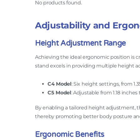
No products found.
Adjustability and Ergo
Height Adjustment Range
Achieving the ideal ergonomic position is 
stand excels in providing multiple height a
C4 Model
: Six height settings, from 1.
C5 Model
: Adjustable from 1.18 inches
By enabling a tailored height adjustment, 
thereby promoting better body posture and
Ergonomic Benefits