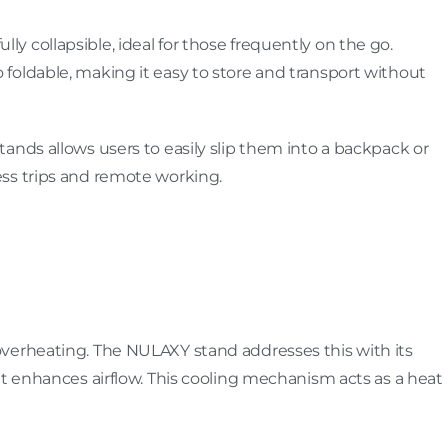
fully collapsible, ideal for those frequently on the go.
lso foldable, making it easy to store and transport without
ands allows users to easily slip them into a backpack or
ss trips and remote working.
verheating. The NULAXY stand addresses this with its
at enhances airflow. This cooling mechanism acts as a heat