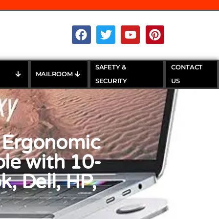
SAFETY &
CONTACT
MAILROOM
SECURITY
US
 Ergonomic
le with 10-
, Dell, HP,