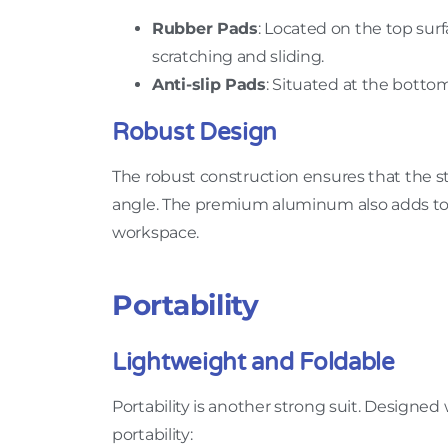
Rubber Pads
: Located on the top sur
scratching and sliding.
Anti-slip Pads
: Situated at the bottom
Robust Design
The robust construction ensures that the s
angle. The premium aluminum also adds to th
workspace.
Portability
Lightweight and Foldable
Portability is another strong suit. Designed 
portability: