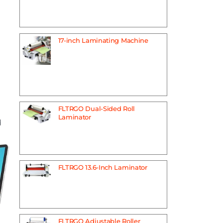
17-inch Laminating Machine
FLTRGO Dual-Sided Roll
Laminator
d
FLTRGO 13.6-Inch Laminator
FLTRGO Adjustable Roller