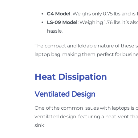
C4 Model
: Weighs only 0.75 lbs and is 
LS-09 Model
: Weighing 1.76 lbs, it’s a
hassle.
The compact and foldable nature of these st
laptop bag, making them perfect for busine
Heat Dissipation
Ventilated Design
One of the common issues with laptops is o
ventilated design, featuring a heat-vent th
sink: