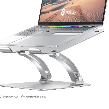
tand will fit seamlessly.