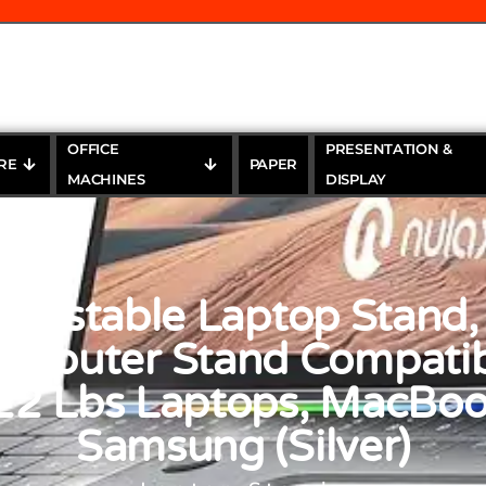
OFFICE
PRESENTATION &
RE
PAPER
MACHINES
DISPLAY
justable Laptop Stand,
omputer Stand Compatib
22 Lbs Laptops, MacBook
Samsung (Silver)