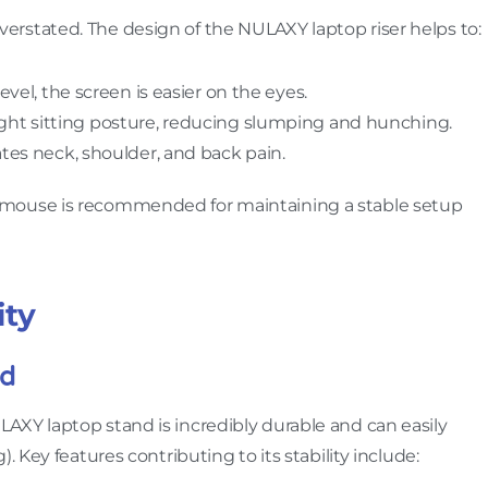
rstated. The design of the NULAXY laptop riser helps to:
level, the screen is easier on the eyes.
ight sitting posture, reducing slumping and hunching.
iates neck, shoulder, and back pain.
mouse is recommended for maintaining a stable setup
ity
ld
LAXY laptop stand is incredibly durable and can easily
. Key features contributing to its stability include: