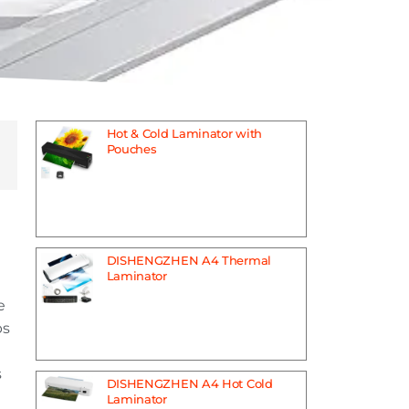
Hot & Cold Laminator with
Pouches
DISHENGZHEN A4 Thermal
Laminator
e
bs
s
DISHENGZHEN A4 Hot Cold
Laminator