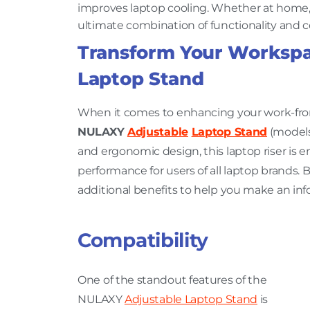
improves laptop cooling. Whether at home, th
ultimate combination of functionality and 
Transform Your Workspa
Laptop Stand
When it comes to enhancing your work-fro
NULAXY
Adjustable
Laptop Stand
(models 
and ergonomic design, this laptop riser is e
performance for users of all laptop brands. B
additional benefits to help you make an in
Compatibility
One of the standout features of the
NULAXY
Adjustable Laptop Stand
is