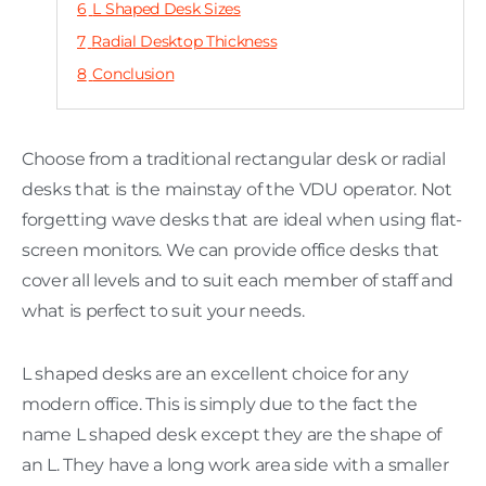
6
L Shaped Desk Sizes
7
Radial Desktop Thickness
8
Conclusion
Choose from a traditional rectangular desk or radial
desks that is the mainstay of the VDU operator. Not
forgetting wave desks that are ideal when using flat-
screen monitors. We can provide office desks that
cover all levels and to suit each member of staff and
what is perfect to suit your needs.
L shaped desks are an excellent choice for any
modern office. This is simply due to the fact the
name L shaped desk except they are the shape of
an L. They have a long work area side with a smaller