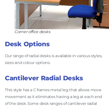
Corner office desks
Desk Options
Our range of radial desks is available in various styles,
sizes and colour options.
Cantilever Radial Desks
This style has a C frames metal leg that allows move
movement as it eliminates having a leg at each end
of the desk. Some desk ranges of cantilever radial