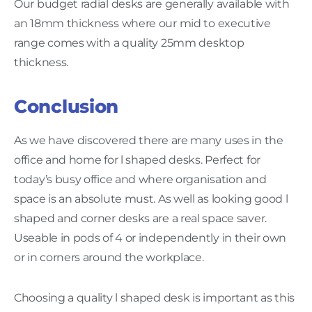
Our budget radial desks are generally available with
an 18mm thickness where our mid to executive
range comes with a quality 25mm desktop
thickness.
Conclusion
As we have discovered there are many uses in the
office and home for l shaped desks. Perfect for
today’s busy office and where organisation and
space is an absolute must. As well as looking good l
shaped and corner desks are a real space saver.
Useable in pods of 4 or independently in their own
or in corners around the workplace.
Choosing a quality l shaped desk is important as this