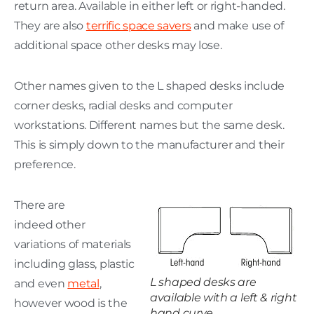
return area. Available in either left or right-handed.
They are also
terrific space savers
and make use of
additional space other desks may lose.
Other names given to the L shaped desks include
corner desks, radial desks and computer
workstations. Different names but the same desk.
This is simply down to the manufacturer and their
preference.
There are
indeed other
variations of materials
including glass, plastic
L shaped desks are
and even
metal
,
available with a left & right
however wood is the
hand curve