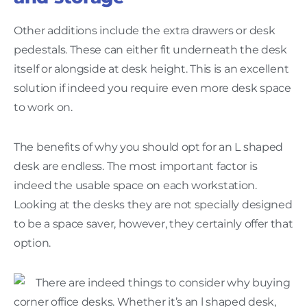
Other additions include the extra drawers or desk
pedestals. These can either fit underneath the desk
itself or alongside at desk height. This is an excellent
solution if indeed you require even more desk space
to work on.
The benefits of why you should opt for an L shaped
desk are endless. The most important factor is
indeed the usable space on each workstation.
Looking at the desks they are not specially designed
to be a space saver, however, they certainly offer that
option.
There are indeed things to consider why buying
corner office desks. Whether it’s an l shaped desk,