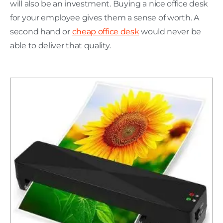
will also be an investment. Buying a nice office desk
for your employee gives them a sense of worth. A
second hand or
cheap office desk
would never be
able to deliver that quality.
H
C
L
w
P