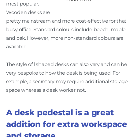
most popular.
Wooden desks are
pretty mainstream and more cost-effective for that
busy office. Standard colours include beech, maple
and oak. However, more non-standard colours are
available.
The style of l shaped desks can also vary and can be
very bespoke to how the desk is being used. For
example, a secretary may require additional storage
space whereas a desk worker not.
A desk pedestal is a great
addition for extra workspace
and storage