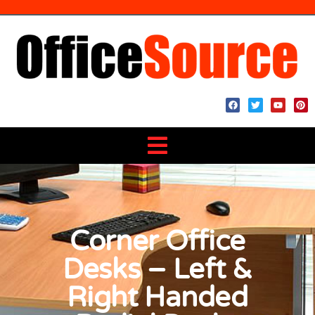
Corner Office
Desks – Left &
Right Handed