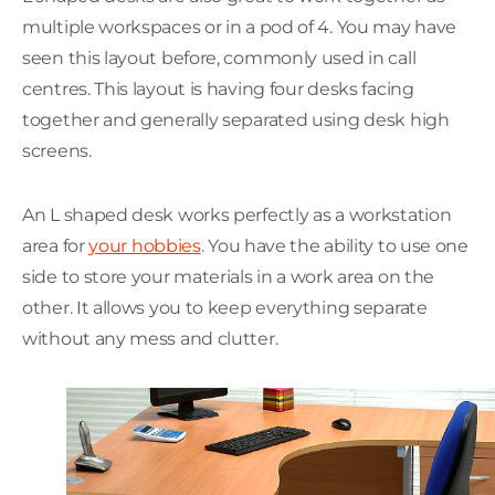
multiple workspaces or in a pod of 4. You may have
seen this layout before, commonly used in call
centres. This layout is having four desks facing
together and generally separated using desk high
screens.
An L shaped desk works perfectly as a workstation
area for
your hobbies
. You have the ability to use one
side to store your materials in a work area on the
other. It allows you to keep everything separate
without any mess and clutter.