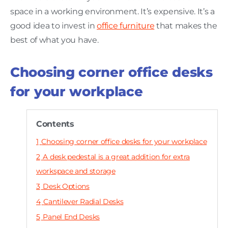
space in a working environment. It’s expensive. It’s a
good idea to invest in
office furniture
that makes the
best of what you have.
Choosing corner office desks
for your workplace
Contents
1
Choosing corner office desks for your workplace
2
A desk pedestal is a great addition for extra
workspace and storage
3
Desk Options
4
Cantilever Radial Desks
5
Panel End Desks