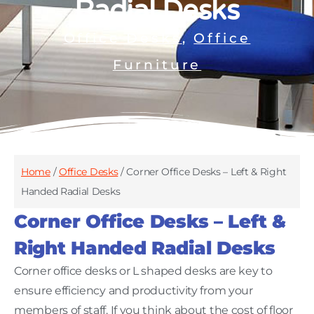
Radial Desks
Office Desks
,
Office
Furniture
Home
/
Office Desks
/ Corner Office Desks – Left & Right
Handed Radial Desks
Corner Office Desks – Left &
Right Handed Radial Desks
Corner office desks or L shaped desks are key to
ensure efficiency and productivity from your
members of staff. If you think about the cost of floor