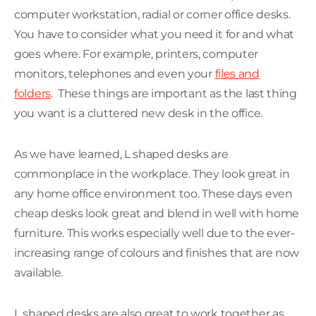
computer workstation, radial or corner office desks.
You have to consider what you need it for and what
goes where. For example, printers, computer
monitors, telephones and even your
files and
folders
. These things are important as the last thing
you want is a cluttered new desk in the office.
As we have learned, L shaped desks are
commonplace in the workplace. They look great in
any home office environment too. These days even
cheap desks look great and blend in well with home
furniture. This works especially well due to the ever-
increasing range of colours and finishes that are now
available.
L shaped desks are also great to work together as