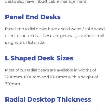
desks also have inbuilt cable management.
Panel End Desks
Panel end radial desks have a solid wood / solid wood
effect panel ends – these are generally available in all
ranges of radial desks.
L Shaped Desk Sizes
Most of our radial desks are available in widths of
1200mm, 1600mm and 1800mm with a height of
720mm.
Radial Desktop Thickness