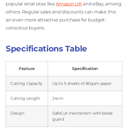
popular retail sites like
Amazon UK
and eBay, among
others. Regular sales and discounts can make this
an even more attractive purchase for budget-
conscious buyers.
Specifications Table
Feature
Specification
Cutting Capacity
Up to 5 sheets of 80gsm paper
Cutting Length
24cm
Design
SafeCut mechanism with blade
guard