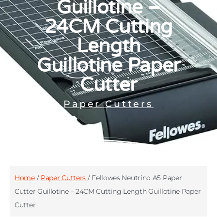
Guillotine –
24CM Cutting
Length
Guillotine Paper
Cutter
Paper Cutters
Home
/
Paper Cutters
/ Fellowes Neutrino A5 Paper
Cutter Guillotine – 24CM Cutting Length Guillotine Paper
Cutter