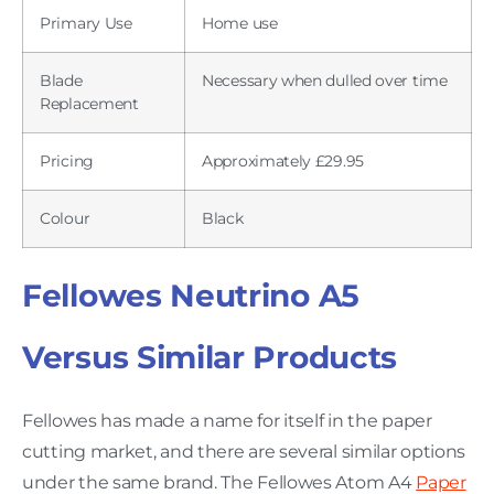
Primary Use
Home use
Blade
Necessary when dulled over time
Replacement
Pricing
Approximately £29.95
Colour
Black
Fellowes Neutrino A5
Versus Similar Products
Fellowes has made a name for itself in the paper
cutting market, and there are several similar options
under the same brand. The Fellowes Atom A4
Paper