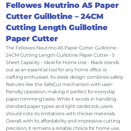
Fellowes Neutrino A5 Paper
Cutter Guillotine – 24CM
Cutting Length Guillotine
Paper Cutter
The Fellowes Neutrino A5 Paper Cutter Guillotine -
24CM Cutting Length Guillotine Paper Cutter - 5
Sheet Capacity - Ideal for Home Use - Black stands
out as an essential tool for any home office or
crafting enthusiast. Its sleek design combines safety
features like the SafeCut mechanism with user-
friendly operation, making it perfect for everyday
paper trimming tasks. While it excels in handling
standard paper types and light cardstock, users
should note its limitations with thicker materials.
Overall, with its affordability and impressive cutting
precision, it remains a reliable choice for home use,