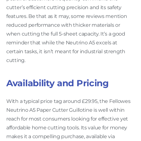
cutter’s efficient cutting precision and its safety
features. Be that as it may, some reviews mention
reduced performance with thicker materials or
when cutting the full 5-sheet capacity. It’s a good
reminder that while the Neutrino A5 excels at
certain tasks, it isn’t meant for industrial strength
cutting.
Availability and Pricing
With a typical price tag around £29.95, the Fellowes
Neutrino A5 Paper Cutter Guillotine is well within
reach for most consumers looking for effective yet
affordable home cutting tools. Its value for money
makes it a compelling purchase, available via