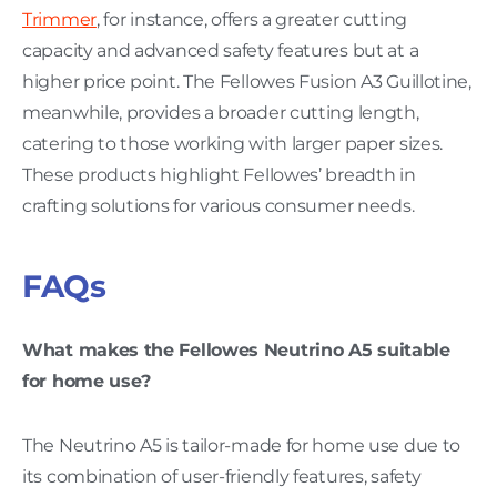
Trimmer
, for instance, offers a greater cutting
capacity and advanced safety features but at a
higher price point. The Fellowes Fusion A3 Guillotine,
meanwhile, provides a broader cutting length,
catering to those working with larger paper sizes.
These products highlight Fellowes’ breadth in
crafting solutions for various consumer needs.
FAQs
What makes the Fellowes Neutrino A5 suitable
for home use?
The Neutrino A5 is tailor-made for home use due to
its combination of user-friendly features, safety