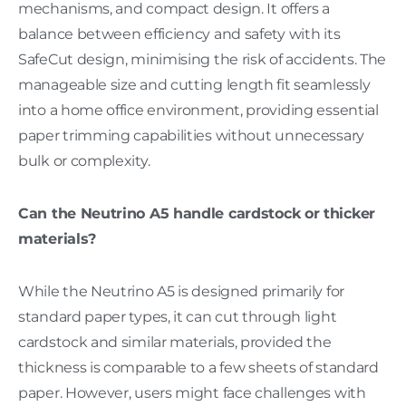
mechanisms, and compact design. It offers a
balance between efficiency and safety with its
SafeCut design, minimising the risk of accidents. The
manageable size and cutting length fit seamlessly
into a home office environment, providing essential
paper trimming capabilities without unnecessary
bulk or complexity.
Can the Neutrino A5 handle cardstock or thicker
materials?
While the Neutrino A5 is designed primarily for
standard paper types, it can cut through light
cardstock and similar materials, provided the
thickness is comparable to a few sheets of standard
paper. However, users might face challenges with