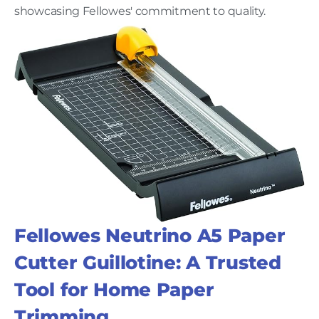
showcasing Fellowes' commitment to quality.
Fellowes Neutrino A5 Paper
Cutter Guillotine: A Trusted
Tool for Home Paper
Trimming