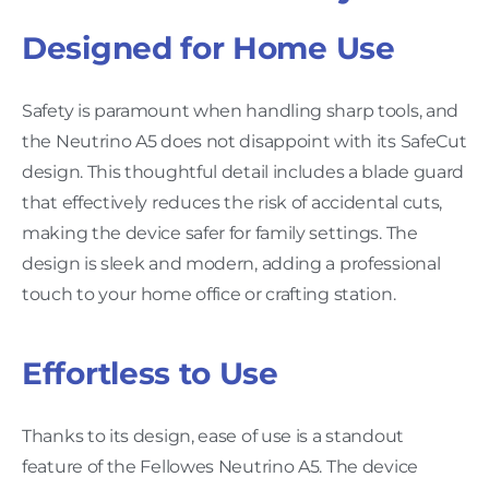
Designed for Home Use
Safety is paramount when handling sharp tools, and
the Neutrino A5 does not disappoint with its SafeCut
design. This thoughtful detail includes a blade guard
that effectively reduces the risk of accidental cuts,
making the device safer for family settings. The
design is sleek and modern, adding a professional
touch to your home office or crafting station.
Effortless to Use
Thanks to its design, ease of use is a standout
feature of the Fellowes Neutrino A5. The device