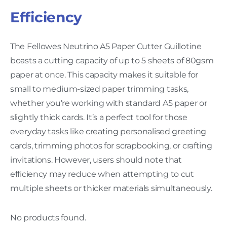
Efficiency
The Fellowes Neutrino A5 Paper Cutter Guillotine
boasts a cutting capacity of up to 5 sheets of 80gsm
paper at once. This capacity makes it suitable for
small to medium-sized paper trimming tasks,
whether you’re working with standard A5 paper or
slightly thick cards. It’s a perfect tool for those
everyday tasks like creating personalised greeting
cards, trimming photos for scrapbooking, or crafting
invitations. However, users should note that
efficiency may reduce when attempting to cut
multiple sheets or thicker materials simultaneously.
No products found.