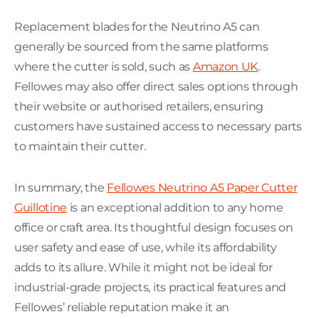
Replacement blades for the Neutrino A5 can
generally be sourced from the same platforms
where the cutter is sold, such as
Amazon UK
.
Fellowes may also offer direct sales options through
their website or authorised retailers, ensuring
customers have sustained access to necessary parts
to maintain their cutter.
In summary, the
Fellowes Neutrino A5 Paper Cutter
Guillotine
is an exceptional addition to any home
office or craft area. Its thoughtful design focuses on
user safety and ease of use, while its affordability
adds to its allure. While it might not be ideal for
industrial-grade projects, its practical features and
Fellowes’ reliable reputation make it an