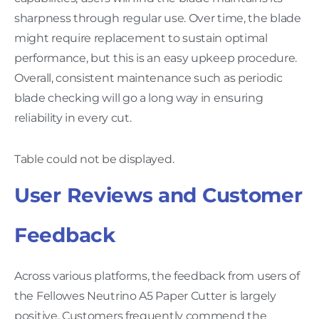
sharpness through regular use. Over time, the blade
might require replacement to sustain optimal
performance, but this is an easy upkeep procedure.
Overall, consistent maintenance such as periodic
blade checking will go a long way in ensuring
reliability in every cut.
Table could not be displayed.
User Reviews and Customer
Feedback
Across various platforms, the feedback from users of
the Fellowes Neutrino A5 Paper Cutter is largely
positive. Customers frequently commend the