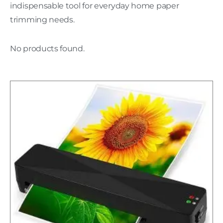
indispensable tool for everyday home paper
trimming needs.
No products found.
H
C
L
w
P