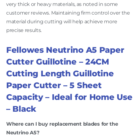
very thick or heavy materials, as noted in some
customer reviews. Maintaining firm control over the
material during cutting will help achieve more
precise results.
Fellowes Neutrino A5 Paper
Cutter Guillotine – 24CM
Cutting Length Guillotine
Paper Cutter – 5 Sheet
Capacity – Ideal for Home Use
– Black
Where can I buy replacement blades for the
Neutrino A5?