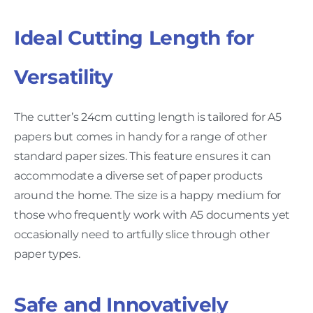
Ideal Cutting Length for
Versatility
The cutter’s 24cm cutting length is tailored for A5
papers but comes in handy for a range of other
standard paper sizes. This feature ensures it can
accommodate a diverse set of paper products
around the home. The size is a happy medium for
those who frequently work with A5 documents yet
occasionally need to artfully slice through other
paper types.
Safe and Innovatively