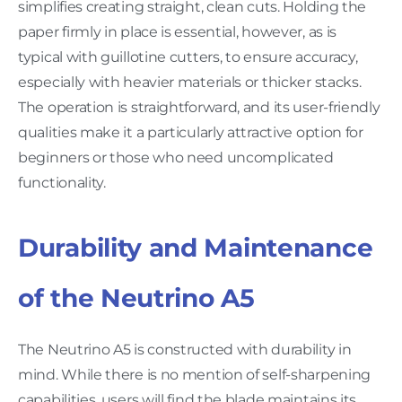
simplifies creating straight, clean cuts. Holding the
paper firmly in place is essential, however, as is
typical with guillotine cutters, to ensure accuracy,
especially with heavier materials or thicker stacks.
The operation is straightforward, and its user-friendly
qualities make it a particularly attractive option for
beginners or those who need uncomplicated
functionality.
Durability and Maintenance
of the Neutrino A5
The Neutrino A5 is constructed with durability in
mind. While there is no mention of self-sharpening
capabilities, users will find the blade maintains its