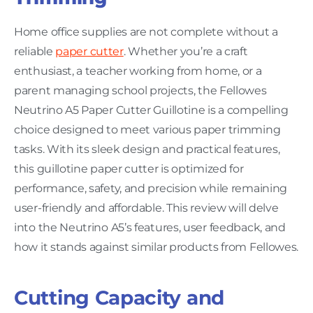
Home office supplies are not complete without a
reliable
paper cutter
. Whether you’re a craft
enthusiast, a teacher working from home, or a
parent managing school projects, the Fellowes
Neutrino A5 Paper Cutter Guillotine is a compelling
choice designed to meet various paper trimming
tasks. With its sleek design and practical features,
this guillotine paper cutter is optimized for
performance, safety, and precision while remaining
user-friendly and affordable. This review will delve
into the Neutrino A5’s features, user feedback, and
how it stands against similar products from Fellowes.
Cutting Capacity and