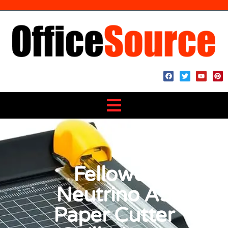
Fellowes
Neutrino A5
Paper Cutter