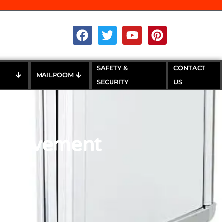
SAFETY &
CONTACT
MAILROOM
SECURITY
US
m Pavement