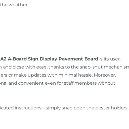
 the weather.
A2 A-Board Sign Display Pavement Board
is its user-
en and close with ease, thanks to the snap-shut mechanism
sters or make updates with minimal hassle. Moreover,
tional and convenient even for staff members without
licated instructions – simply snap open the poster holders,