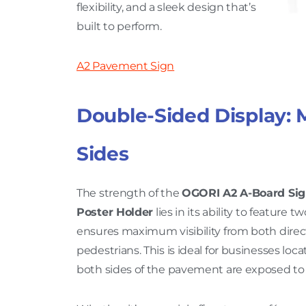
flexibility, and a sleek design that’s
built to perform.
A2 Pavement Sign
Double-Sided Display: 
Sides
The strength of the
OGORI A2 A-Board Si
Poster Holder
lies in its ability to feature 
ensures maximum visibility from both direct
pedestrians. This is ideal for businesses loca
both sides of the pavement are exposed t