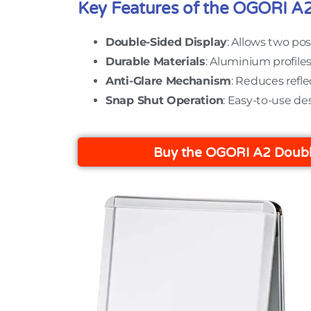
Key Features of the OGORI A
Double-Sided Display
: Allows two pos
Durable Materials
: Aluminium profile
Anti-Glare Mechanism
: Reduces refle
Snap Shut Operation
: Easy-to-use de
Buy the OGORI A2 Doubl