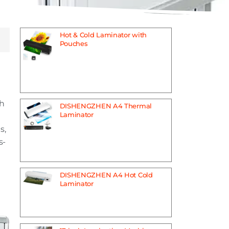
Hot & Cold Laminator with
Pouches
th
DISHENGZHEN A4 Thermal
Laminator
s,
s-
DISHENGZHEN A4 Hot Cold
Laminator