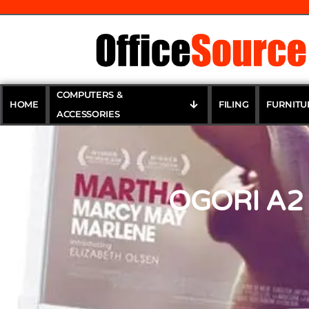
COMPUTERS &
HOME
FILING
FURNITU
ACCESSORIES
OGORI A2 