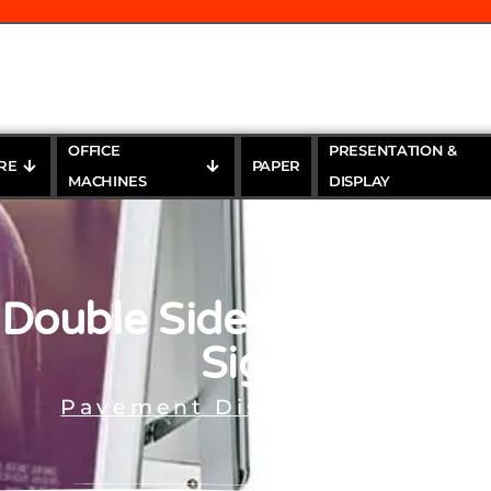
OFFICE
PRESENTATION &
RE
PAPER
MACHINES
DISPLAY
Double Sided Aluminu
Sign
Pavement Display Stands