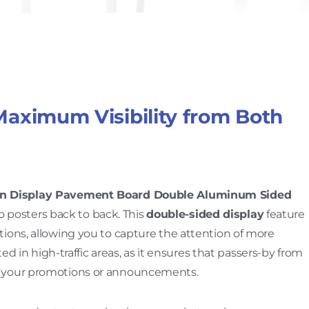
Maximum Visibility from Both
gn Display Pavement Board Double Aluminum Sided
two posters back to back. This
double-sided display
feature
ions, allowing you to capture the attention of more
ted in high-traffic areas, as it ensures that passers-by from
o your promotions or announcements.