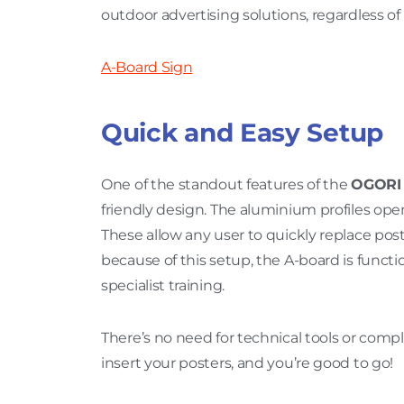
outdoor advertising solutions, regardless of
A-Board Sign
Quick and Easy Setup
One of the standout features of the
OGORI 
friendly design. The aluminium profiles op
These allow any user to quickly replace po
because of this setup, the A-board is func
specialist training.
There’s no need for technical tools or comp
insert your posters, and you’re good to go!