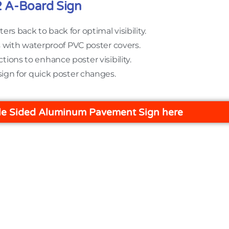
2 A-Board Sign
ters back to back for optimal visibility.
s with waterproof PVC poster covers.
ctions to enhance poster visibility.
sign for quick poster changes.
e Sided Aluminum Pavement Sign here