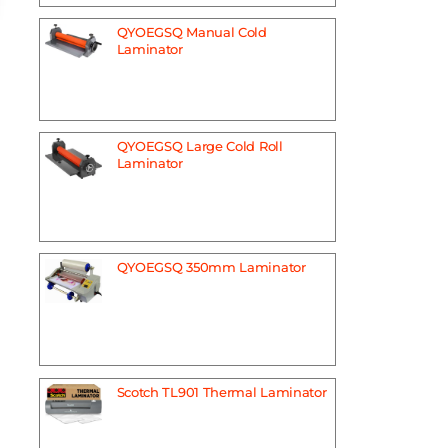
QYOEGSQ Manual Cold
Laminator
QYOEGSQ Large Cold Roll
Laminator
QYOEGSQ 350mm Laminator
Scotch TL901 Thermal Laminator