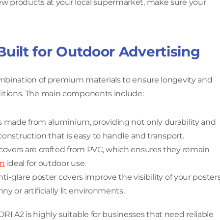
 new products at your local supermarket, make sure your
Built for Outdoor Advertising
bination of premium materials to ensure longevity and
ditions. The main components include:
is made from aluminium, providing not only durability and
construction that is easy to handle and transport.
 covers are crafted from PVC, which ensures they remain
gn
ideal for outdoor use.
nti-glare poster covers improve the visibility of your poster
y or artificially lit environments.
I A2 is highly suitable for businesses that need reliable