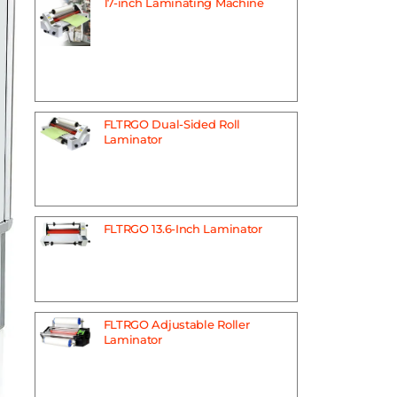
17-inch Laminating Machine
FLTRGO Dual-Sided Roll
Laminator
FLTRGO 13.6-Inch Laminator
FLTRGO Adjustable Roller
Laminator