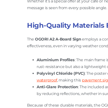
Whether it’s a special offer at your café or
message is seen from every possible angle.
High-Quality Materials 
The
OGORI A2 A-Board Sign
employs a com
effectiveness, even in varying weather con
Aluminium Profiles
: The main frame 
rust-resistance but also a lightweight 
Polyvinyl Chloride (PVC)
: The poster
waterproof
, making this
pavement si
Anti-Glare Protection
: The included a
by reducing reflections, whether in sunn
Because of these durable materials, the OGOR