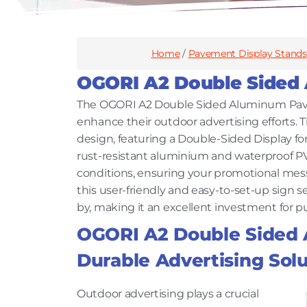
Home
/
Pavement Display Stands
OGORI A2 Double Sided
The OGORI A2 Double Sided Aluminum Pavem
enhance their outdoor advertising efforts. 
design, featuring a Double-Sided Display fo
rust-resistant aluminium and waterproof PV
conditions, ensuring your promotional messag
this user-friendly and easy-to-set-up sign se
by, making it an excellent investment for pu
OGORI A2 Double Sided
Durable Advertising Solu
Outdoor advertising plays a crucial