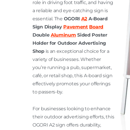
role in driving foot traffic, and having
a reliable and eye-catching sign is
essential. The
OGORI
A2
A-Board
Sign Display
Pavement
Board
Double
Aluminum
Sided Poster
Holder for Outdoor Advertising
Shop
is an exceptional choice for a
variety of businesses. Whether
you’re running a pub, supermarket,
café, or retail shop, this A-board sign
effectively promotes your offerings
to passers-by.
For businesses looking to enhance
their outdoor advertising efforts, this
OGORI A2 sign offers durability,