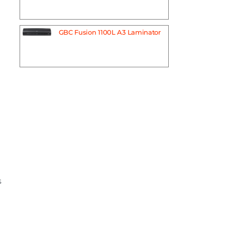
GBC Fusion 1100L A3 Laminator
s