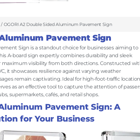
/ OGORI A2 Double Sided Aluminum Pavement Sign
 Aluminum Pavement Sign
ent Sign is a standout choice for businesses aiming to
This A-board sign expertly combines durability and sleek
r maximum visibility from both directions. Constructed wi
C, it showcases resilience against varying weather
es remain captivating. Ideal for high-foot-traffic location
rves as an effective tool to capture the attention of passer
bs, supermarkets, cafés, and retail shops.
 Aluminum Pavement Sign: A
tion for Your Business