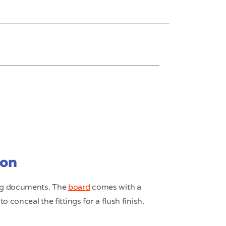
ion
ing documents. The
board
comes with a
 conceal the fittings for a flush finish.