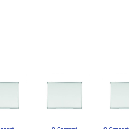
nnect
Q-Connect
Q-Connect