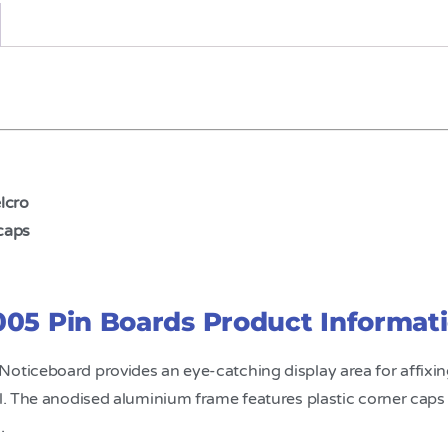
elcro
caps
05 Pin Boards Product Informat
 Noticeboard provides an eye-catching display area for affix
l. The anodised aluminium frame features plastic corner caps to
.