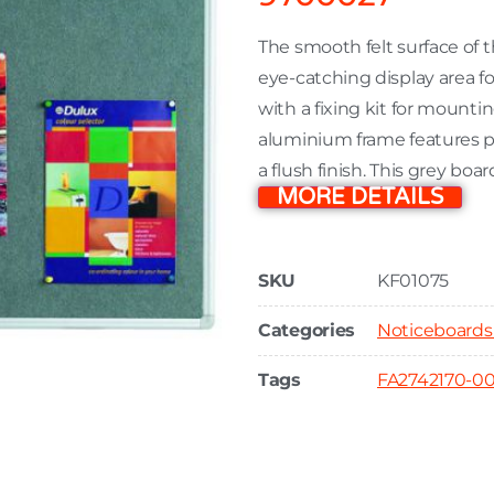
The smooth felt surface of
eye-catching display area 
with a fixing kit for mounti
aluminium frame features pla
a flush finish. This grey b
MORE DETAILS
SKU
KF01075
Categories
Noticeboards
Tags
FA2742170-0