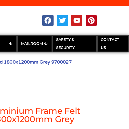
SAFETY &
CONTACT
MAILROOM
SECURITY
US
ard 1800x1200mm Grey 9700027
minium Frame Felt
1800x1200mm Grey