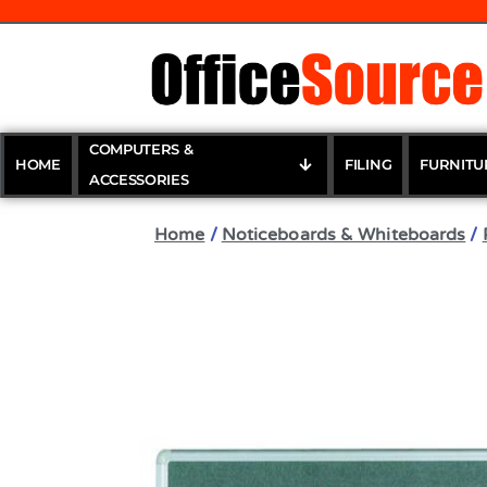
COMPUTERS &
HOME
FILING
FURNITU
ACCESSORIES
Home
/
Noticeboards & Whiteboards
/