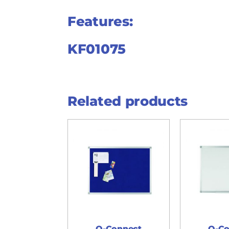
Features:
KF01075
Related products
Q-Connect
Q-Co