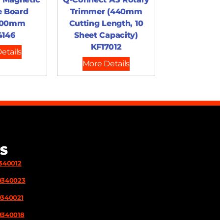
e Board
Trimmer (440mm
900mm
Cutting Length, 10
4146
Sheet Capacity)
KF17012
etails
More Details
S
9340012
9340023
9340021
9340018