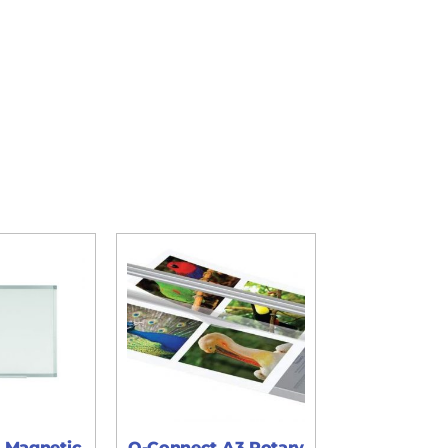
 Magnetic
Q-Connect A3 Rotary