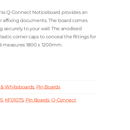
 this Q-Connect Noticeboard provides an
for affixing documents. The board comes
ng securely to your wall. The anodised
stic corner caps to conceal the fittings for
oard measures 1800 x 1200mm.
 & Whiteboards
,
Pin Boards
05
,
KF01075
,
Pin Boards
,
Q-Connect