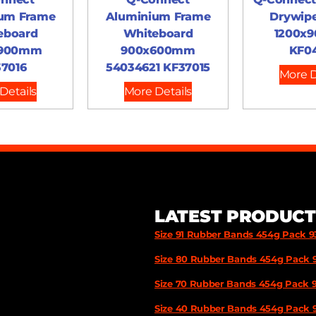
um Frame
Aluminium Frame
Drywip
eboard
Whiteboard
1200x
x900mm
900x600mm
KF0
7016
54034621 KF37015
More D
Details
More Details
LATEST PRODUCT
Size 91 Rubber Bands 454g Pack 
Size 80 Rubber Bands 454g Pack 
Size 70 Rubber Bands 454g Pack 
Size 40 Rubber Bands 454g Pack 