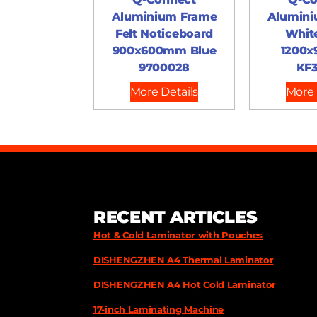
Aluminium Frame
Alumini
Felt Noticeboard
Whit
900x600mm Blue
1200
9700028
KF3
More Details
More 
RECENT ARTICLES
Hot & Cold Laminator with Pouches
DISHENGZHEN A4 Thermal Laminator
DISHENGZHEN A4 Hot Cold Laminator
17-inch Laminating Machine