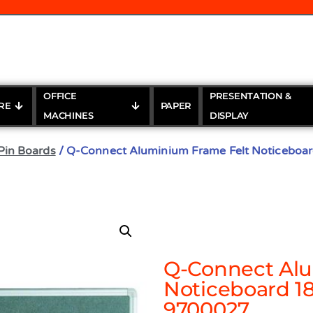
OFFICE
PRESENTATION &
RE
PAPER
MACHINES
DISPLAY
Pin Boards
/ Q-Connect Aluminium Frame Felt Noticebo
Q-Connect Alu
Noticeboard 
9700027