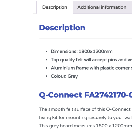
Description
Additional information
Description
Dimensions: 1800x1200mm
Top quality felt will accept pins and v
Aluminium frame with plastic corner 
Colour: Grey
Q-Connect FA2742170-0
The smooth felt surface of this Q-Connect
fixing kit for mounting securely to your wal
This grey board measures 1800 x 1200mm