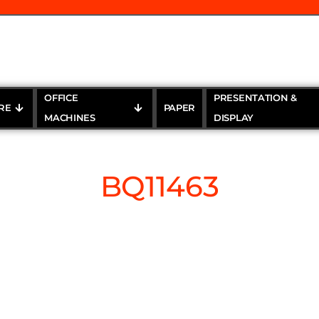
OFFICE
PRESENTATION &
RE
PAPER
MACHINES
DISPLAY
BQ11463