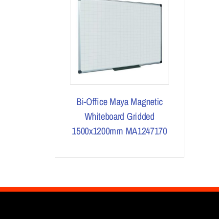
Bi-Office Maya Magnetic
Whiteboard Gridded
1500x1200mm MA1247170
More Details