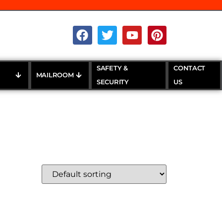
SAFETY &
CONTACT
MAILROOM
SECURITY
US