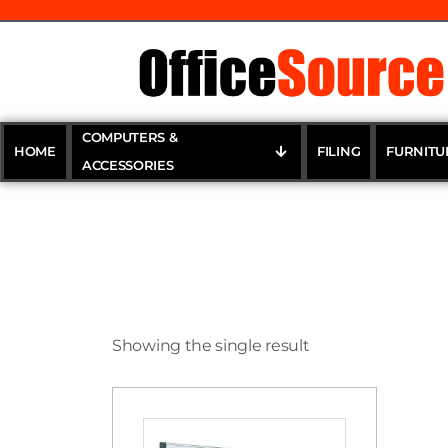
COMPUTERS &
HOME
FILING
FURNITU
ACCESSORIES
Showing the single result