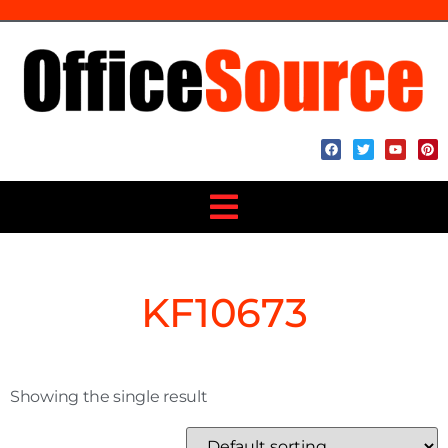
KF10673
Showing the single result