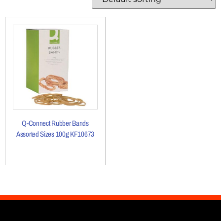
Q-Connect Rubber Bands
Assorted Sizes 100g KF10673
More Details