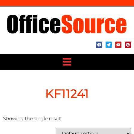
KF11241
Showing the single result