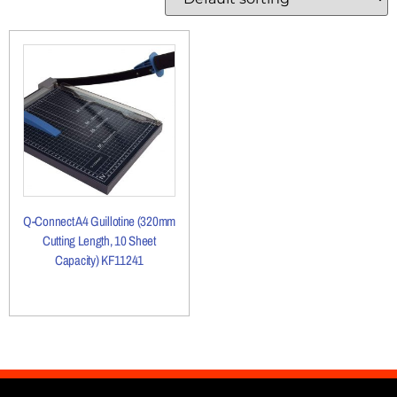
Q-Connect A4 Guillotine (320mm
Cutting Length, 10 Sheet
Capacity) KF11241
More Details