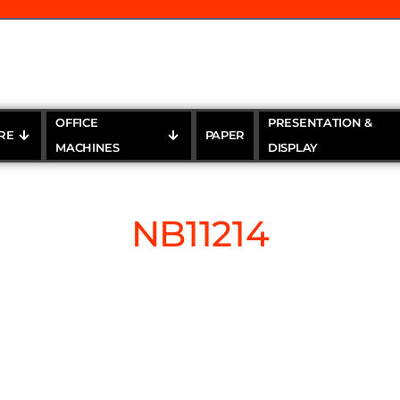
OFFICE
PRESENTATION &
RE
PAPER
MACHINES
DISPLAY
NB11214