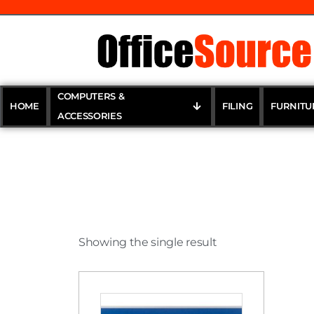
COMPUTERS &
HOME
FILING
FURNITU
ACCESSORIES
Showing the single result