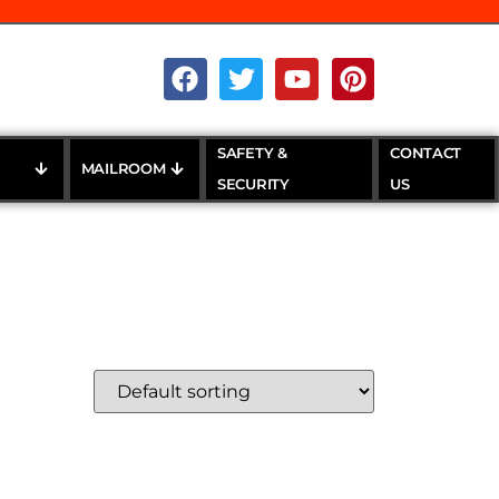
SAFETY &
CONTACT
MAILROOM
SECURITY
US