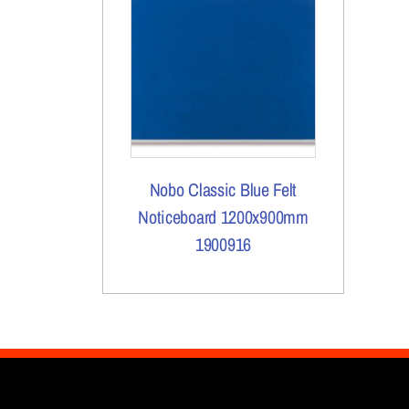
Nobo Classic Blue Felt
Noticeboard 1200x900mm
1900916
More Details