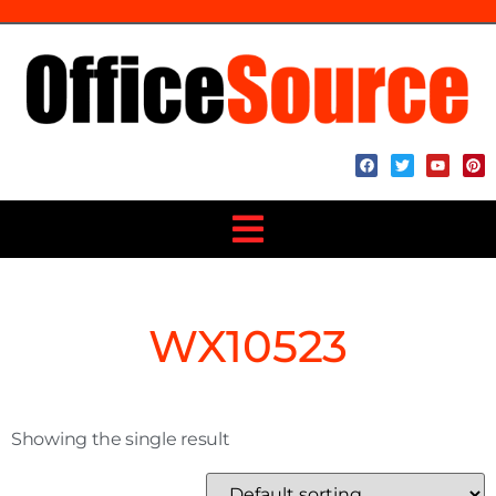
WX10523
Showing the single result