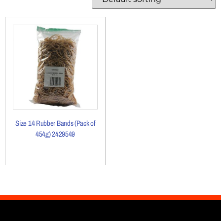
Size 14 Rubber Bands (Pack of
454g) 2429549
More Details