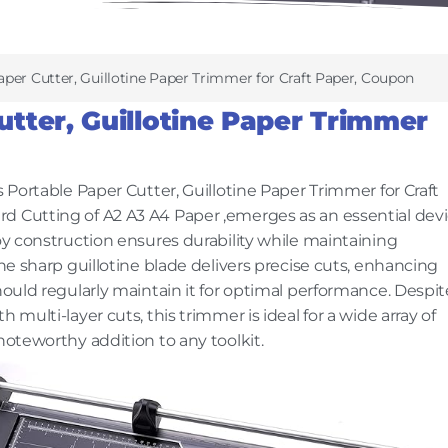
per Cutter, Guillotine Paper Trimmer for Craft Paper, Coupon
tter, Guillotine Paper Trimmer
s Portable Paper Cutter, Guillotine Paper Trimmer for Craft
d Cutting of A2 A3 A4 Paper ,emerges as an essential dev
loy construction ensures durability while maintaining
The sharp guillotine blade delivers precise cuts, enhancing
hould regularly maintain it for optimal performance. Despit
 multi-layer cuts, this trimmer is ideal for a wide array of
noteworthy addition to any toolkit.