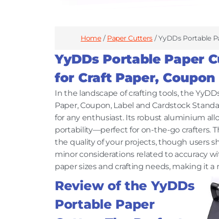
Home
/
Paper Cutters
/ YyDDs Portable Pa
YyDDs Portable Paper Cu
for Craft Paper, Coupon
In the landscape of crafting tools, the YyDD
Paper, Coupon, Label and Cardstock Standar
for any enthusiast. Its robust aluminium al
portability—perfect for on-the-go crafters. 
the quality of your projects, though users s
minor considerations related to accuracy with
paper sizes and crafting needs, making it a 
Review of the YyDDs
Portable Paper