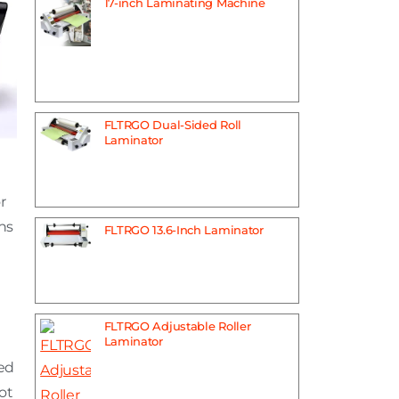
17-inch Laminating Machine
FLTRGO Dual-Sided Roll
Laminator
r
ns
FLTRGO 13.6-Inch Laminator
FLTRGO Adjustable Roller
Laminator
ted
not