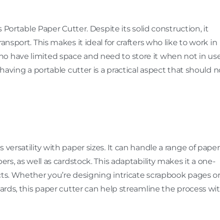
s Portable Paper Cutter. Despite its solid construction, it
ansport. This makes it ideal for crafters who like to work in
o have limited space and need to store it when not in use
 having a portable cutter is a practical aspect that should n
versatility with paper sizes. It can handle a range of paper
pers, as well as cardstock. This adaptability makes it a one-
cts. Whether you’re designing intricate scrapbook pages o
cards, this paper cutter can help streamline the process wi