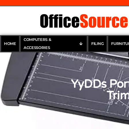
COMPUTERS &
HOME
FILING
FURNITU
ACCESSORIES
YyDDs Port
Trim