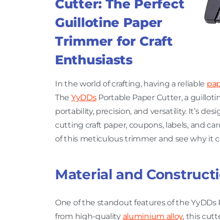
Cutter: The Perfect
Guillotine Paper
Trimmer for Craft
Enthusiasts
In the world of crafting, having a reliable
pap
The
YyDDs
Portable Paper Cutter, a guilloti
portability, precision, and versatility. It’s d
cutting craft paper, coupons, labels, and car
of this meticulous trimmer and see why it can
Material and Construct
One of the standout features of the YyDDs P
from high-quality
aluminium alloy
, this cut