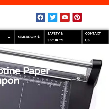
SAFETY &
CONTACT
MAILROOM
SECURITY
US
otine Paper
oupon