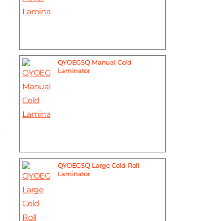
QYOEGSQ Manual Cold
Laminator
y
QYOEGSQ Large Cold Roll
Laminator