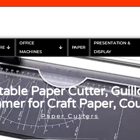
OFFICE
PRESENTATION &
RE
PAPER
MACHINES
DISPLAY
able Paper Cutter, Guill
mer for Craft Paper, C
Paper Cutters