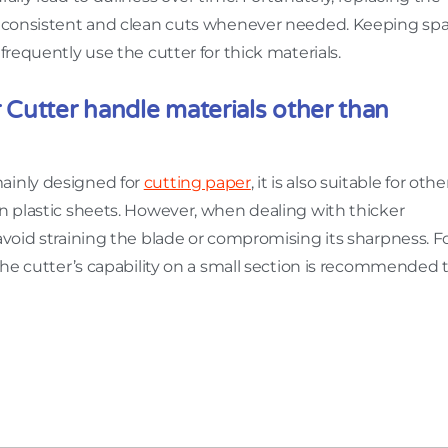
ng consistent and clean cuts whenever needed. Keeping sp
frequently use the cutter for thick materials.
Cutter handle materials other than
ainly designed for
cutting paper
, it is also suitable for othe
in plastic sheets. However, when dealing with thicker
avoid straining the blade or compromising its sharpness. F
 the cutter’s capability on a small section is recommended 