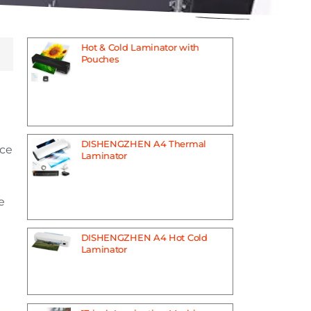
Hot & Cold Laminator with
Pouches
DISHENGZHEN A4 Thermal
ice
Laminator
e
DISHENGZHEN A4 Hot Cold
Laminator