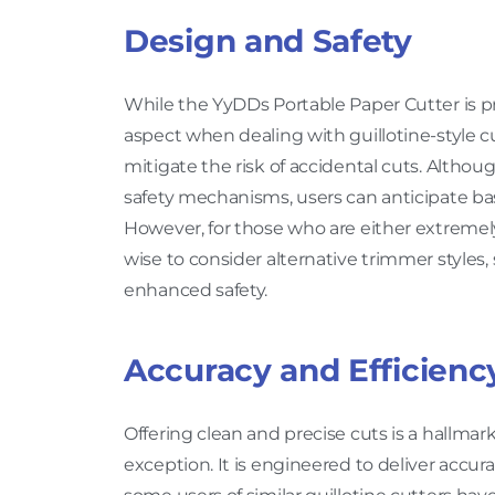
Design and Safety
While the YyDDs Portable Paper Cutter is pri
aspect when dealing with guillotine-style cu
mitigate the risk of accidental cuts. Althou
safety mechanisms, users can anticipate basi
However, for those who are either extremely 
wise to consider alternative trimmer style
enhanced safety.
Accuracy and Efficienc
Offering clean and precise cuts is a hallmar
exception. It is engineered to deliver accura