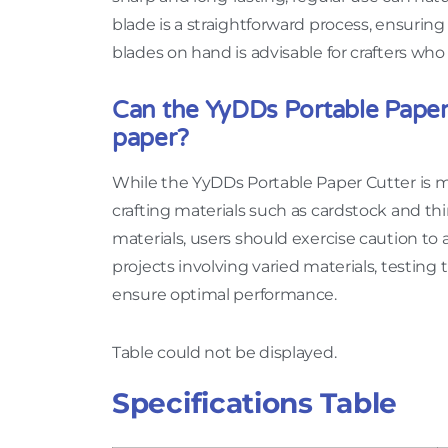
blade is a straightforward process, ensuri
blades on hand is advisable for crafters who 
Can the YyDDs Portable Paper 
paper?
While the YyDDs Portable Paper Cutter is m
crafting materials such as cardstock and th
materials, users should exercise caution to 
projects involving varied materials, testing
ensure optimal performance.
Table could not be displayed.
Specifications Table