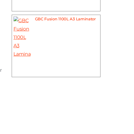
GBC Fusion 1100L A3 Laminator
r