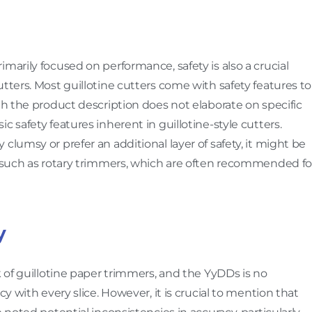
marily focused on performance, safety is also a crucial
tters. Most guillotine cutters come with safety features to
gh the product description does not elaborate on specific
c safety features inherent in guillotine-style cutters.
clumsy or prefer an additional layer of safety, it might be
s, such as rotary trimmers, which are often recommended fo
y
k of guillotine paper trimmers, and the YyDDs is no
cy with every slice. However, it is crucial to mention that