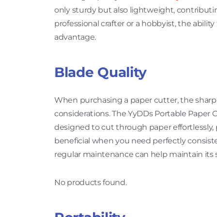
only sturdy but also lightweight, contributi
professional crafter or a hobbyist, the abili
advantage.
Blade Quality
When purchasing a paper cutter, the sharpn
considerations. The YyDDs Portable Paper Cut
designed to cut through paper effortlessly, 
beneficial when you need perfectly consisten
regular maintenance can help maintain its 
No products found.