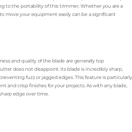
ng to the portability of this trimmer. Whether you are a
ty to move your equipment easily can be a significant
ess and quality of the blade are generally top
ter does not disappoint. Its blade is incredibly sharp,
preventing fuzz or jagged edges. This feature is particularl
t and crisp finishes for your projects. As with any blade,
sharp edge over time.