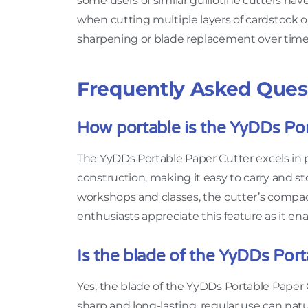
some users of similar guillotine cutters have
when cutting multiple layers of cardstock o
sharpening or blade replacement over time 
Frequently Asked Ques
How portable is the YyDDs Por
The YyDDs Portable Paper Cutter excels in p
construction, making it easy to carry and s
workshops and classes, the cutter’s compact 
enthusiasts appreciate this feature as it e
Is the blade of the YyDDs Por
Yes, the blade of the YyDDs Portable Paper 
sharp and long-lasting, regular use can natu