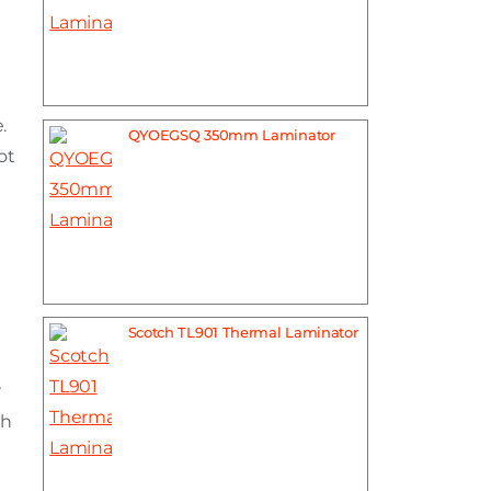
.
QYOEGSQ 350mm Laminator
ot
Scotch TL901 Thermal Laminator
r
th