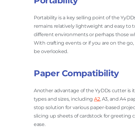
Portability
Portability is a key selling point of the YyDD
remains relatively lightweight and easy to tr
different environments or perhaps those wh
With crafting events or if you are on the go,
be overlooked.
Paper Compatibility
Another advantage of the YyDDs cutter is its 
types and sizes, including
A2
, A3, and A4 pa
stop solution for various paper-based proje
slicing up sheets of cardstock for greeting 
ease.