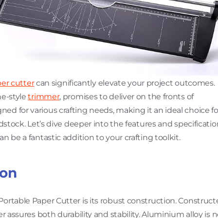
er cutter
can significantly elevate your project outcomes.
ne-style
trimmer
, promises to deliver on the fronts of
esigned for various crafting needs, making it an ideal choice fo
dstock. Let’s dive deeper into the features and specificatio
 be a fantastic addition to your crafting toolkit.
ion
ortable Paper Cutter is its robust construction. Construc
ter assures both durability and stability. Aluminium alloy is 