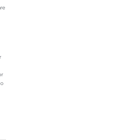
are
r
or
to