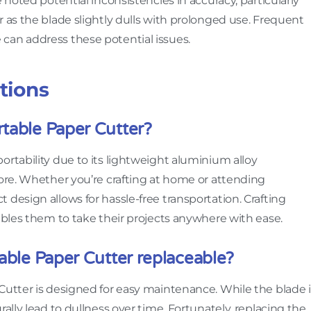
 noted potential inconsistencies in accuracy, particularly
r as the blade slightly dulls with prolonged use. Frequent
can address these potential issues.
tions
table Paper Cutter?
ortability due to its lightweight aluminium alloy
tore. Whether you’re crafting at home or attending
design allows for hassle-free transportation. Crafting
nables them to take their projects anywhere with ease.
table Paper Cutter replaceable?
Cutter is designed for easy maintenance. While the blade i
rally lead to dullness over time. Fortunately, replacing the