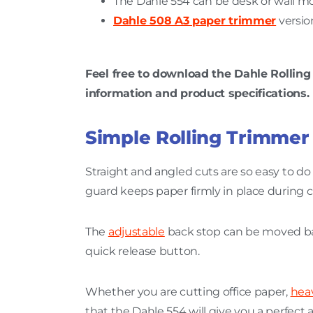
The Dahle 554 can be desk or wall m
Dahle 508 A3 paper trimmer
version
Feel free to download the Dahle Rollin
information and product specifications.
Simple Rolling Trimmer
Straight and angled cuts are so easy to do
guard keeps paper firmly in place during c
The
adjustable
back stop can be moved ba
quick release button.
Whether you are cutting office paper,
hea
that the Dahle 554 will give you a perfect 