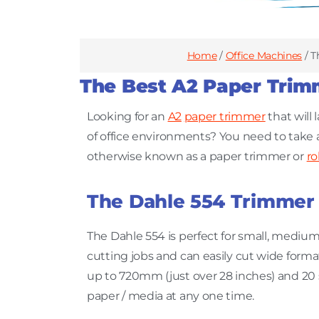
Home
/
Office Machines
/ T
The Best A2 Paper Trim
Looking for an
A2
paper trimmer
that will 
of office environments? You need to take a
otherwise known as a paper trimmer or
ro
The Dahle 554 Trimmer
The Dahle 554 is perfect for small, medium
cutting jobs and can easily cut wide forma
up to 720mm (just over 28 inches) and 20 
paper / media at any one time.