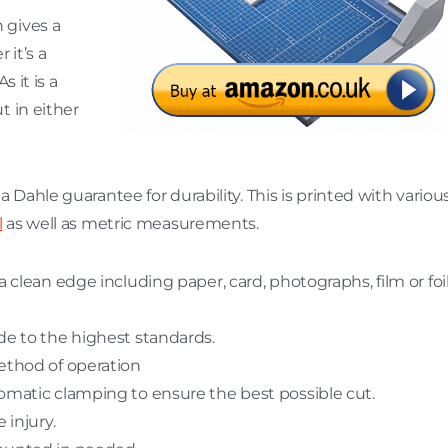
 gives a
 it’s a
s it is a
t in either
 Dahle guarantee for durability. This is printed with variou
l
as well as metric measurements.
 clean edge including paper, card, photographs, film or foi
de to the highest standards.
ethod of operation
omatic clamping to ensure the best possible cut.
 injury.