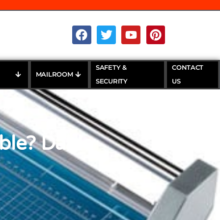
SAFETY &
CONTACT
MAILROOM
SECURITY
US
ble? Dahle