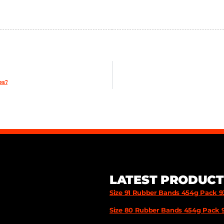
es?
LATEST PRODUCT
Size 91 Rubber Bands 454g Pack 
Size 80 Rubber Bands 454g Pack 