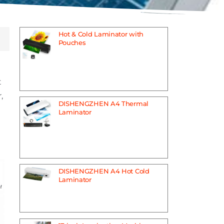
Hot & Cold Laminator with
Pouches
t
,
DISHENGZHEN A4 Thermal
Laminator
DISHENGZHEN A4 Hot Cold
Laminator