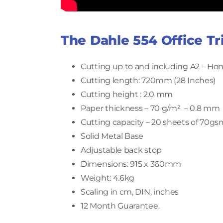
The Dahle 554 Office Tr
Cutting up to and including A2 – Hom
Cutting length: 720mm (28 Inches)
Cutting height : 2.0 mm
Paper thickness – 70 g/m² – 0.8 mm
Cutting capacity – 20 sheets of 70gs
Solid Metal Base
Adjustable back stop
Dimensions: 915 x 360mm
Weight: 4.6kg
Scaling in cm, DIN, inches
12 Month Guarantee.