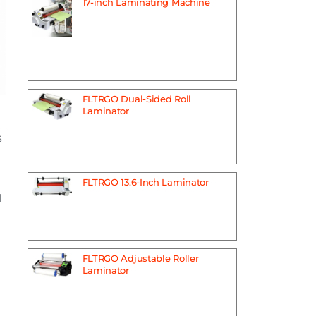
17-inch Laminating Machine
FLTRGO Dual-Sided Roll
Laminator
s
FLTRGO 13.6-Inch Laminator
l
FLTRGO Adjustable Roller
Laminator