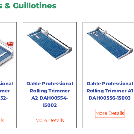
s
& Guillotines
ional
Dahle Professional
Dahle Professional
mmer
Rolling Trimmer
Rolling Trimmer A1
52-
A2 DAH00554-
DAH00556-15003
15002
More Details
ls
More Details