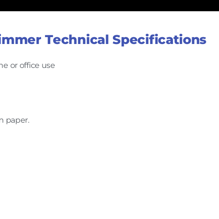
immer Technical Specifications
e or office use
m paper.