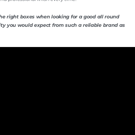
the right boxes when looking for a good all round
ity you would expect from such a reliable brand as