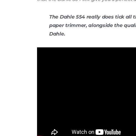
The Dahle 554 really does tick all 
paper trimmer, alongside the qual
Dahle.