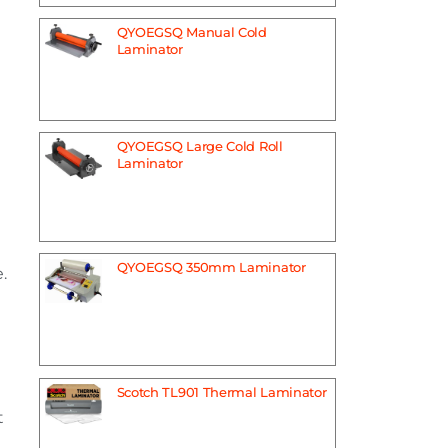
QYOEGSQ Manual Cold
Laminator
QYOEGSQ Large Cold Roll
Laminator
QYOEGSQ 350mm Laminator
.
Scotch TL901 Thermal Laminator
t