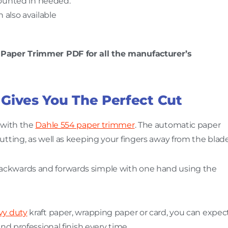
ounted in needed.
 also available
g Paper Trimmer PDF for all the manufacturer’s
 Gives You The Perfect Cut
 with the
Dahle 554 paper trimmer
. The automatic paper
utting, as well as keeping your fingers away from the blade
ckwards and forwards simple with one hand using the
vy duty
kraft paper, wrapping paper or card, you can expec
and professional finish every time.