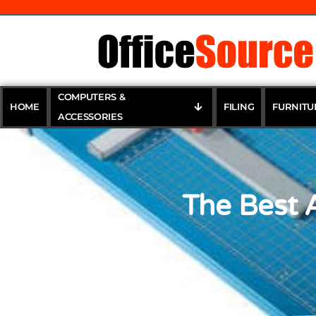
COMPUTERS &
HOME
FILING
FURNITU
ACCESSORIES
The Best 