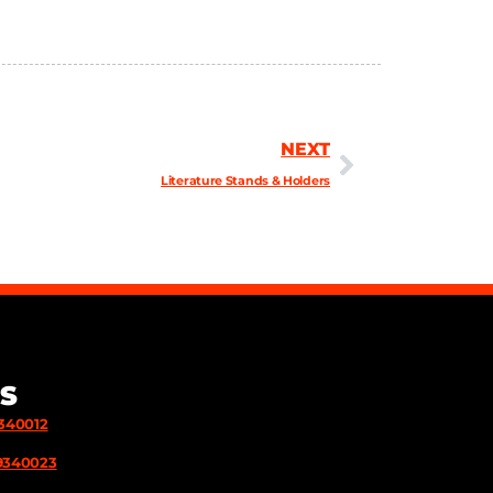
NEXT
Literature Stands & Holders
S
9340012
9340023