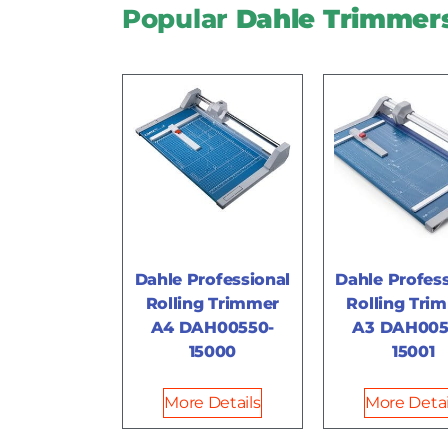
Popular
Dahle Trimmer
Dahle Professional
Dahle Profess
Rolling Trimmer
Rolling Tri
A4 DAH00550-
A3 DAH005
15000
15001
More Details
More Detai