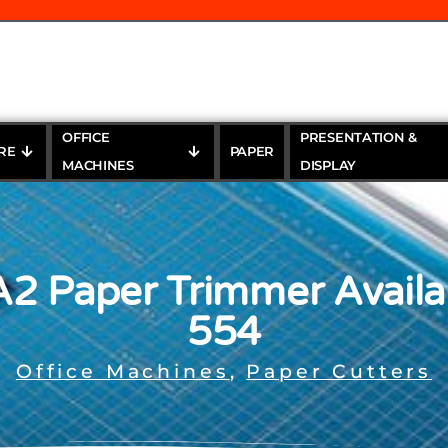
OFFICE
PRESENTATION &
RE
PAPER
MACHINES
DISPLAY
A2 Paper Trimmer Availa
554
Office Machines
,
Paper Cutters