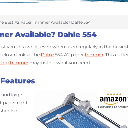
he Best A2 Paper Trimmer Available? Dahle 554
mer Available? Dahle 554
last you for a while, even when used regularly in the busies
 closer look at the
Dahle
554 A2 paper
trimmer
. This cutter
lling trimmer
may just be what you need.
 Features
 and large
t paper right
sheets of