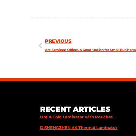
PREVIOUS
Are Serviced Offices A Good Option for Small Business
RECENT ARTICLES
Hot & Cold Laminator with Pouches
DISHENGZHEN A4 Thermal Laminator