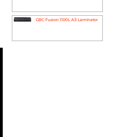
GBC Fusion 1100L A3 Laminator