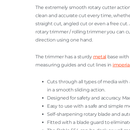
The extremely smooth rotary cutter action
clean and accurate cut every time, whether
straight cut, angled cut or even a free cut. A
rotary trimmer / rolling trimmer you can cu
direction using one hand.
The trimmer has a sturdy
metal
base with a
measuring guides and cut lines in
imperia
Cuts through all types of media with a
in a smooth sliding action.
Designed for safety and accuracy. Ma
Easy to use with a safe and simple m
Self-sharpening rotary blade and aut
Fitted with a blade guard to eliminate