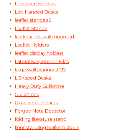
Literature Holders
Left Handed Desks
leaflet stands a5
Leaflet Stands
leaflet racks wall mounted
Leaflet Holders
leaflet display holders
Lateral Suspension Files
large wall planner 2017
L Shaped Desks
Heavy Duty Guillotine
Guillotines
Glass whoteboards
Forged Note Detector
folding literature stand
floor standing leaflet holders