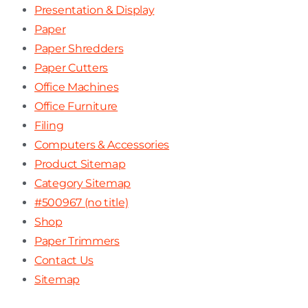
Presentation & Display
Paper
Paper Shredders
Paper Cutters
Office Machines
Office Furniture
Filing
Computers & Accessories
Product Sitemap
Category Sitemap
#500967 (no title)
Shop
Paper Trimmers
Contact Us
Sitemap