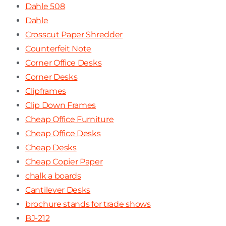
Dahle 508
Dahle
Crosscut Paper Shredder
Counterfeit Note
Corner Office Desks
Corner Desks
Clipframes
Clip Down Frames
Cheap Office Furniture
Cheap Office Desks
Cheap Desks
Cheap Copier Paper
chalk a boards
Cantilever Desks
brochure stands for trade shows
BJ-212