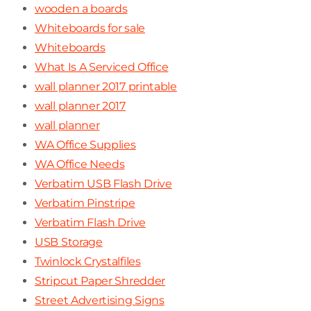
wooden a boards
Whiteboards for sale
Whiteboards
What Is A Serviced Office
wall planner 2017 printable
wall planner 2017
wall planner
WA Office Supplies
WA Office Needs
Verbatim USB Flash Drive
Verbatim Pinstripe
Verbatim Flash Drive
USB Storage
Twinlock Crystalfiles
Stripcut Paper Shredder
Street Advertising Signs