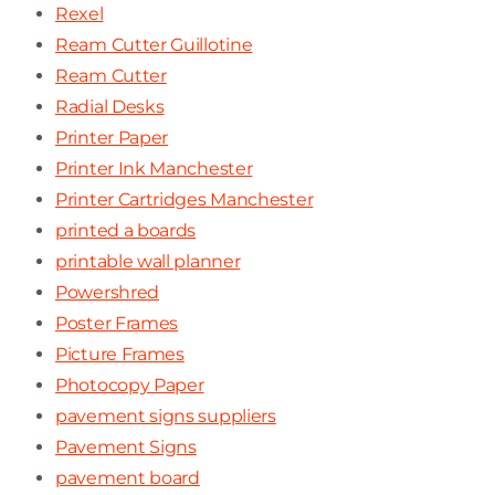
Rexel
Ream Cutter Guillotine
Ream Cutter
Radial Desks
Printer Paper
Printer Ink Manchester
Printer Cartridges Manchester
printed a boards
printable wall planner
Powershred
Poster Frames
Picture Frames
Photocopy Paper
pavement signs suppliers
Pavement Signs
pavement board