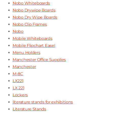
Nobo Whiteboards
Nobo Drywipe Boards
Nobo Dry Wipe Boards
Nobo Clip Frames
Nobo
Mobile Whiteboards
Mobile Flipchart Easel
Menu Holders
Manchester Office Supplies
Manchester
M-8C
LX221
LX 221
Lockers
literature stands for exhibitions
Literature Stands