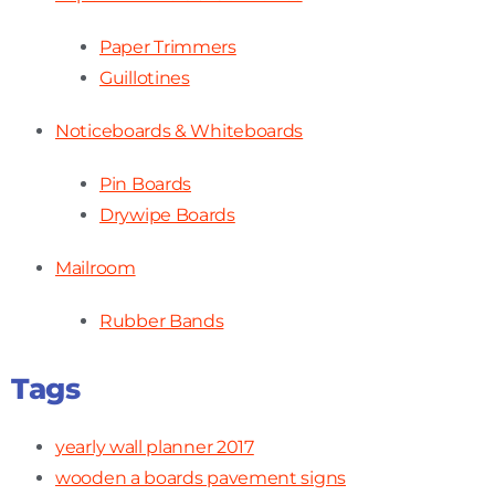
Paper Trimmers
Guillotines
Noticeboards & Whiteboards
Pin Boards
Drywipe Boards
Mailroom
Rubber Bands
Tags
yearly wall planner 2017
wooden a boards pavement signs