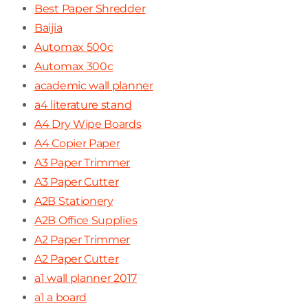
Best Paper Shredder
Baijia
Automax 500c
Automax 300c
academic wall planner
a4 literature stand
A4 Dry Wipe Boards
A4 Copier Paper
A3 Paper Trimmer
A3 Paper Cutter
A2B Stationery
A2B Office Supplies
A2 Paper Trimmer
A2 Paper Cutter
a1 wall planner 2017
a1 a board