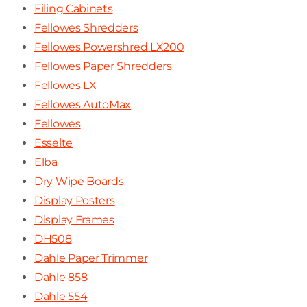
Filing Cabinets
Fellowes Shredders
Fellowes Powershred LX200
Fellowes Paper Shredders
Fellowes LX
Fellowes AutoMax
Fellowes
Esselte
Elba
Dry Wipe Boards
Display Posters
Display Frames
DH508
Dahle Paper Trimmer
Dahle 858
Dahle 554