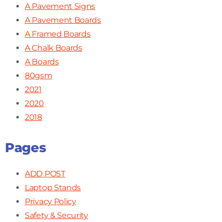
A Pavement Signs
A Pavement Boards
A Framed Boards
A Chalk Boards
A Boards
80gsm
2021
2020
2018
Pages
ADD POST
Laptop Stands
Privacy Policy
Safety & Security