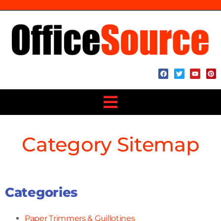
Category Sitemap
Categories
Paper Trimmers & Guillotines