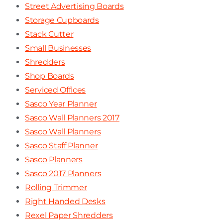
Street Advertising Boards
Storage Cupboards
Stack Cutter
Small Businesses
Shredders
Shop Boards
Serviced Offices
Sasco Year Planner
Sasco Wall Planners 2017
Sasco Wall Planners
Sasco Staff Planner
Sasco Planners
Sasco 2017 Planners
Rolling Trimmer
Right Handed Desks
Rexel Paper Shredders