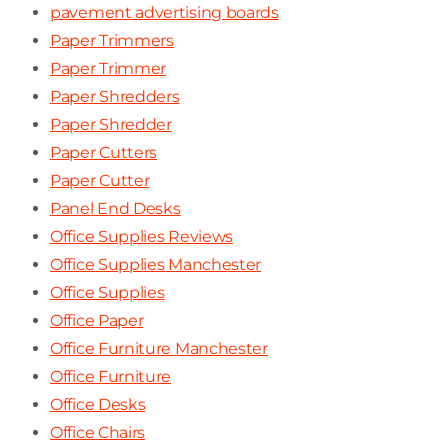
pavement advertising boards
Paper Trimmers
Paper Trimmer
Paper Shredders
Paper Shredder
Paper Cutters
Paper Cutter
Panel End Desks
Office Supplies Reviews
Office Supplies Manchester
Office Supplies
Office Paper
Office Furniture Manchester
Office Furniture
Office Desks
Office Chairs