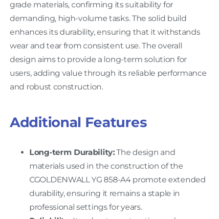
grade materials, confirming its suitability for
demanding, high-volume tasks. The solid build
enhances its durability, ensuring that it withstands
wear and tear from consistent use. The overall
design aims to provide a long-term solution for
users, adding value through its reliable performance
and robust construction.
Additional Features
Long-term Durability:
The design and
materials used in the construction of the
CGOLDENWALL YG 858-A4 promote extended
durability, ensuring it remains a staple in
professional settings for years.