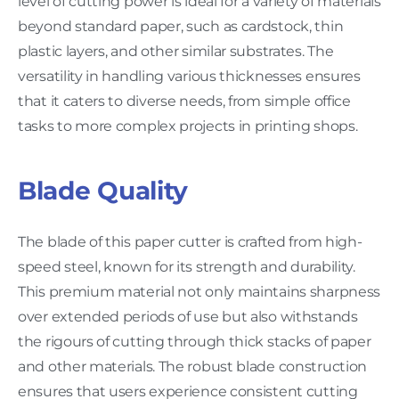
level of cutting power is ideal for a variety of materials
beyond standard paper, such as cardstock, thin
plastic layers, and other similar substrates. The
versatility in handling various thicknesses ensures
that it caters to diverse needs, from simple office
tasks to more complex projects in printing shops.
Blade Quality
The blade of this paper cutter is crafted from high-
speed steel, known for its strength and durability.
This premium material not only maintains sharpness
over extended periods of use but also withstands
the rigours of cutting through thick stacks of paper
and other materials. The robust blade construction
ensures that users experience consistent cutting