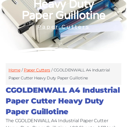
Heavy Duty
Paper Guillotine
Paper Cutters
Home
/
Paper Cutters
/ CGOLDENWALL A4 Industrial
Paper Cutter Heavy Duty Paper Guillotine
CGOLDENWALL A4 Industrial
Paper Cutter Heavy Duty
Paper Guillotine
The CGOLDENWALL A4 Industrial Paper Cutter