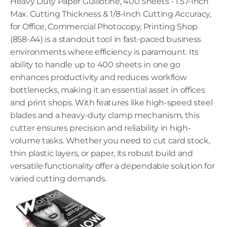
Heavy Duty Paper Guillotine, 400 Sheets - 1.57-Inch
Max. Cutting Thickness & 1/8-Inch Cutting Accuracy,
for Office, Commercial Photocopy, Printing Shop
(858-A4) is a standout tool in fast-paced business
environments where efficiency is paramount. Its
ability to handle up to 400 sheets in one go
enhances productivity and reduces workflow
bottlenecks, making it an essential asset in offices
and print shops. With features like high-speed steel
blades and a heavy-duty clamp mechanism, this
cutter ensures precision and reliability in high-
volume tasks. Whether you need to cut card stock,
thin plastic layers, or paper, its robust build and
versatile functionality offer a dependable solution for
varied cutting demands.