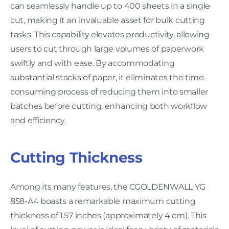
can seamlessly handle up to 400 sheets in a single
cut, making it an invaluable asset for bulk cutting
tasks. This capability elevates productivity, allowing
users to cut through large volumes of paperwork
swiftly and with ease. By accommodating
substantial stacks of paper, it eliminates the time-
consuming process of reducing them into smaller
batches before cutting, enhancing both workflow
and efficiency.
Cutting Thickness
Among its many features, the CGOLDENWALL YG
858-A4 boasts a remarkable maximum cutting
thickness of 1.57 inches (approximately 4 cm). This