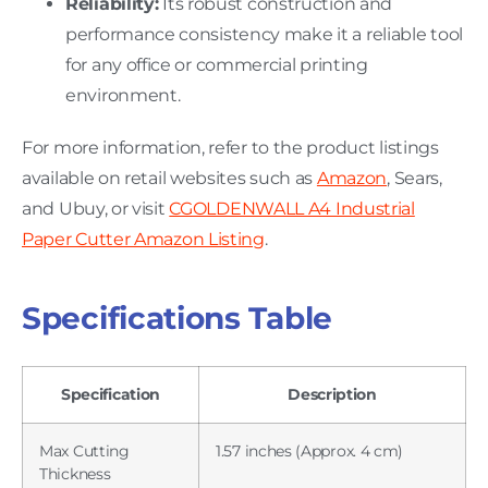
Reliability:
Its robust construction and
performance consistency make it a reliable tool
for any office or commercial printing
environment.
For more information, refer to the product listings
available on retail websites such as
Amazon
, Sears,
and Ubuy, or visit
CGOLDENWALL A4 Industrial
Paper Cutter Amazon Listing
.
Specifications Table
Specification
Description
Max Cutting
1.57 inches (Approx. 4 cm)
Thickness