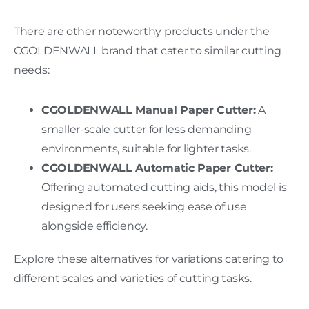
There are other noteworthy products under the
CGOLDENWALL brand that cater to similar cutting
needs:
CGOLDENWALL Manual Paper Cutter:
A
smaller-scale cutter for less demanding
environments, suitable for lighter tasks.
CGOLDENWALL Automatic Paper Cutter:
Offering automated cutting aids, this model is
designed for users seeking ease of use
alongside efficiency.
Explore these alternatives for variations catering to
different scales and varieties of cutting tasks.