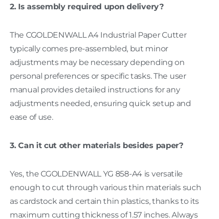
2. Is assembly required upon delivery?
The CGOLDENWALL A4 Industrial Paper Cutter
typically comes pre-assembled, but minor
adjustments may be necessary depending on
personal preferences or specific tasks. The user
manual provides detailed instructions for any
adjustments needed, ensuring quick setup and
ease of use.
3. Can it cut other materials besides paper?
Yes, the CGOLDENWALL YG 858-A4 is versatile
enough to cut through various thin materials such
as cardstock and certain thin plastics, thanks to its
maximum cutting thickness of 1.57 inches. Always