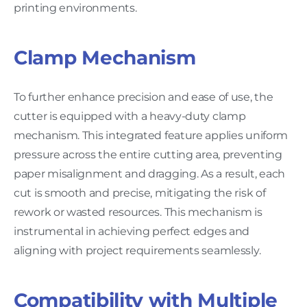
printing environments.
Clamp Mechanism
To further enhance precision and ease of use, the
cutter is equipped with a heavy-duty clamp
mechanism. This integrated feature applies uniform
pressure across the entire cutting area, preventing
paper misalignment and dragging. As a result, each
cut is smooth and precise, mitigating the risk of
rework or wasted resources. This mechanism is
instrumental in achieving perfect edges and
aligning with project requirements seamlessly.
Compatibility with Multiple