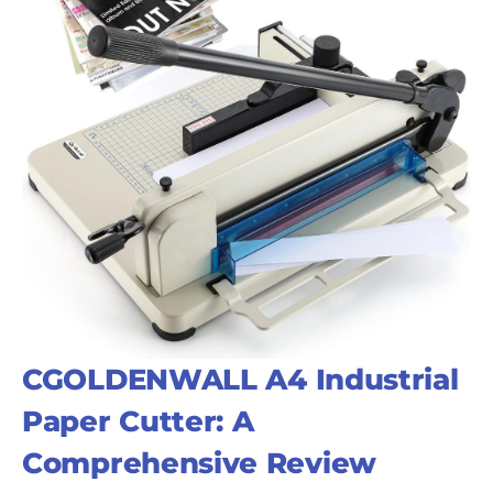
CGOLDENWALL A4 Industrial
Paper Cutter: A
Comprehensive Review