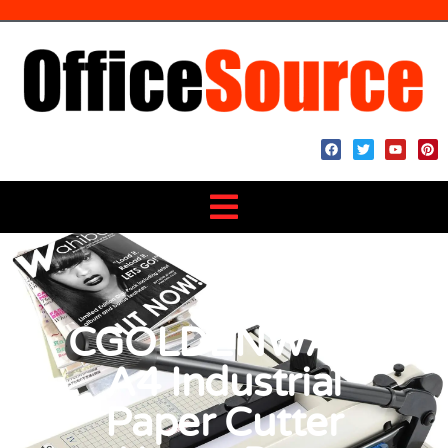
CGOLDENWALL
A4 Industrial
Paper Cutter