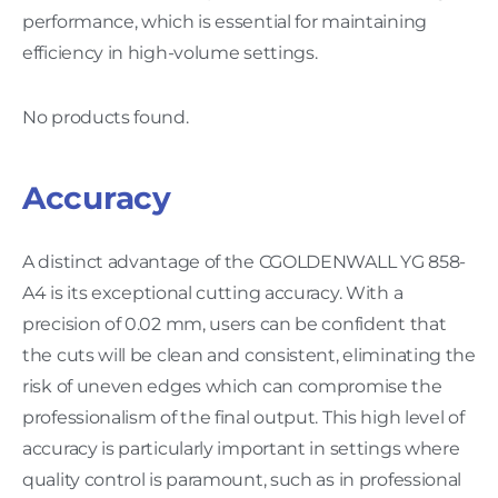
performance, which is essential for maintaining
efficiency in high-volume settings.
No products found.
Accuracy
A distinct advantage of the CGOLDENWALL YG 858-
A4 is its exceptional cutting accuracy. With a
precision of 0.02 mm, users can be confident that
the cuts will be clean and consistent, eliminating the
risk of uneven edges which can compromise the
professionalism of the final output. This high level of
accuracy is particularly important in settings where
quality control is paramount, such as in professional