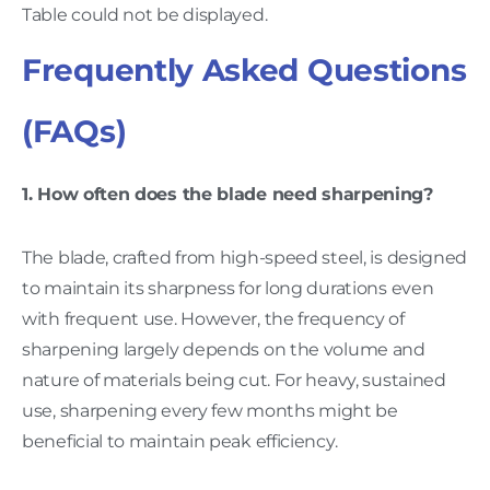
Table could not be displayed.
Frequently Asked Questions
(FAQs)
1. How often does the blade need sharpening?
The blade, crafted from high-speed steel, is designed
to maintain its sharpness for long durations even
with frequent use. However, the frequency of
sharpening largely depends on the volume and
nature of materials being cut. For heavy, sustained
use, sharpening every few months might be
beneficial to maintain peak efficiency.