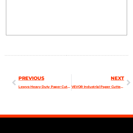
PREVIOUS
NEXT
Lxwyq Heavy Duty Paper Cutter, A3 Manual 3.9cm Thick Paper Cutter
VEVOR Industrial Paper Cutter A4 Heavy Duty Paper Cutter