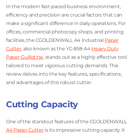
In the modern fast-paced business environment,
efficiency and precision are crucial factors that can
make a significant difference in daily operations. For
offices, commercial photocopy shops, and printing
facilities, the CGOLDENWALL A4 Industrial
Paper
Cutter
, also known as the YG 858-A4
Heavy Duty
Paper Guillotine
, stands out as a highly effective tool
tailored to meet vigorous cutting demands. This
review delves into the key features, specifications,
and advantages of this robust cutter.
Cutting Capacity
One of the standout features of the CGOLDENWALL
A4 Paper Cutter
is its impressive cutting capacity. It