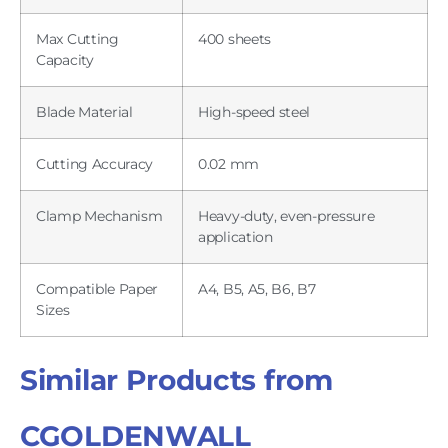
Max Cutting
400 sheets
Capacity
Blade Material
High-speed steel
Cutting Accuracy
0.02 mm
Clamp Mechanism
Heavy-duty, even-pressure
application
Compatible Paper
A4, B5, A5, B6, B7
Sizes
Similar Products from
CGOLDENWALL