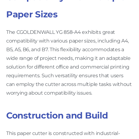
Paper Sizes
The CGOLDENWALL YG 858-A4 exhibits great
compatibility with various paper sizes, including A4,
B5, A5, B6, and B7. This flexibility accommodates a
wide range of project needs, making it an adaptable
solution for different office and commercial printing
requirements. Such versatility ensures that users
can employ the cutter across multiple tasks without
worrying about compatibility issues.
Construction and Build
This paper cutter is constructed with industrial-