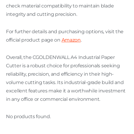
check material compatibility to maintain blade
integrity and cutting precision.
For further details and purchasing options, visit the
official product page on
Amazon
.
Overall, the CGOLDENWALL A4 Industrial Paper
Cutter is a robust choice for professionals seeking
reliability, precision, and efficiency in their high-
volume cutting tasks. Its industrial-grade build and
excellent features make it a worthwhile investment
in any office or commercial environment.
No products found.