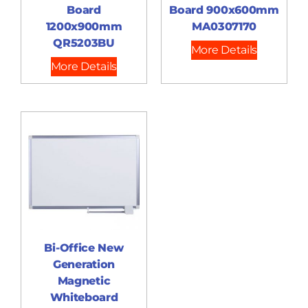
Board
Board 900x600mm
1200x900mm
MA0307170
QR5203BU
More Details
More Details
Bi-Office New
Generation
Magnetic
Whiteboard