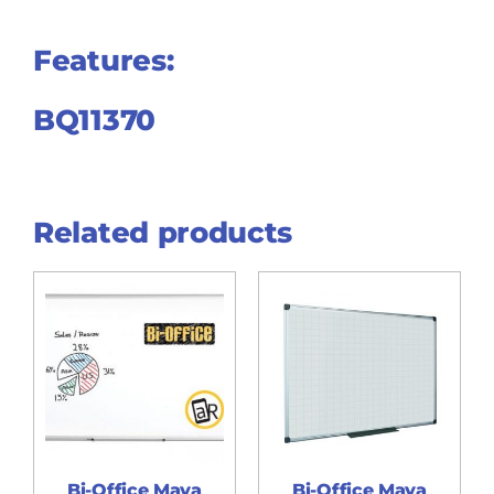
Features:
BQ11370
Related products
Bi-Office Maya
Bi-Office Maya