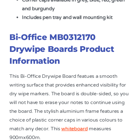
Corner caps available in grey, blue, red, green
and burgundy
Includes pen tray and wall mounting kit
Bi-Office MB0312170
Drywipe Boards Product
Information
This Bi-Office Drywipe Board featues a smooth
writing surface that provides enhanced visibility for
dry wipe markers. The board is double-sided, so you
will not have to erase your notes to continue using
the board. The stylish aluminium frame features a
choice of plastic corner caps in various colours to
match any decor. This
whiteboard
measures
900mx600m.