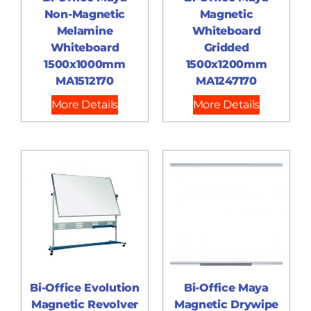
Non-Magnetic
Magnetic
Melamine
Whiteboard
Whiteboard
Gridded
1500x1000mm
1500x1200mm
MA1512170
MA1247170
More Details
More Details
Bi-Office Evolution
Bi-Office Maya
Magnetic Revolver
Magnetic Drywipe