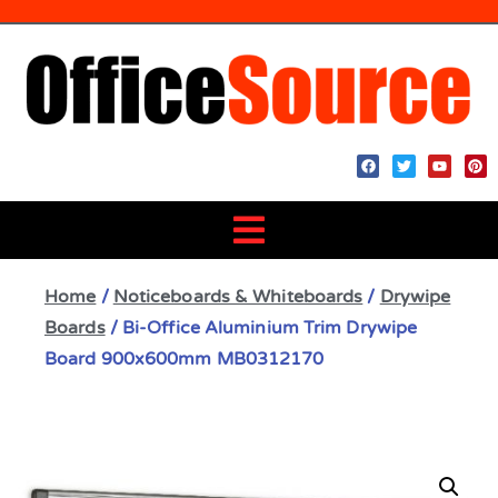
Home
/
Noticeboards & Whiteboards
/
Drywipe
Boards
/ Bi-Office Aluminium Trim Drywipe
Board 900x600mm MB0312170