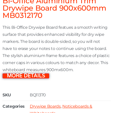
Bi-Office Aluminium Trim
Drywipe Board 900x600mm
MB0312170
This Bi-Office Drywipe Board featues a smooth writing
surface that provides enhanced visibility for dry wipe
markers. The board is double-sided, so you will not
have to erase your notes to continue using the board.
The stylish aluminium frame features a choice of plastic
corner caps in various colours to match any decor. This
whiteboard measures 900mx600m.
MORE DETAILS
SKU
BQ11370
Categories
Drywipe Boards
,
Noticeboards &