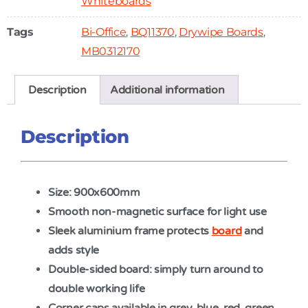
Whiteboards
Tags
Bi-Office
,
BQ11370
,
Drywipe Boards
,
MB0312170
Description
Additional information
Description
Size: 900x600mm
Smooth non-magnetic surface for light use
Sleek aluminium frame protects
board
and
adds style
Double-sided board: simply turn around to
double working life