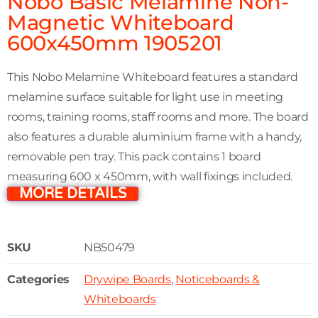
Nobo Basic Melamine Non-
Magnetic Whiteboard
600x450mm 1905201
This Nobo Melamine Whiteboard features a standard
melamine surface suitable for light use in meeting
rooms, training rooms, staff rooms and more. The board
also features a durable aluminium frame with a handy,
removable pen tray. This pack contains 1 board
measuring 600 x 450mm, with wall fixings included.
MORE DETAILS
SKU
NB50479
Categories
Drywipe Boards
,
Noticeboards &
Whiteboards