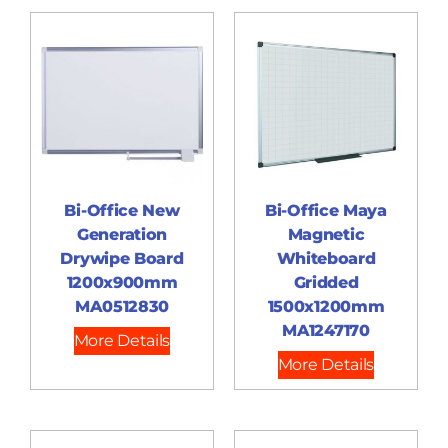
Bi-Office New
Bi-Office Maya
Generation
Magnetic
Drywipe Board
Whiteboard
1200x900mm
Gridded
MA0512830
1500x1200mm
MA1247170
More Details
More Details