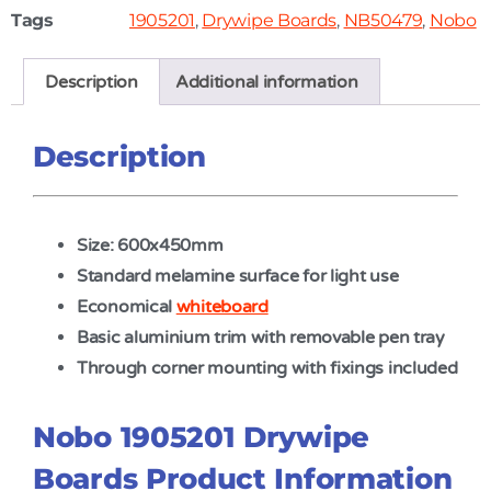
Tags
1905201
,
Drywipe Boards
,
NB50479
,
Nobo
Description
Additional information
Description
Size: 600x450mm
Standard melamine surface for light use
Economical
whiteboard
Basic aluminium trim with removable pen tray
Through corner mounting with fixings included
Nobo 1905201 Drywipe
Boards Product Information