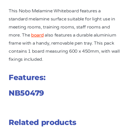
This Nobo Melamine Whiteboard features a
standard melamine surface suitable for light use in
meeting rooms, training rooms, staff rooms and
more. The
board
also features a durable aluminium
frame with a handy, removable pen tray. This pack
contains 1 board measuring 600 x 450mm, with wall
fixings included.
Features:
NB50479
Related products