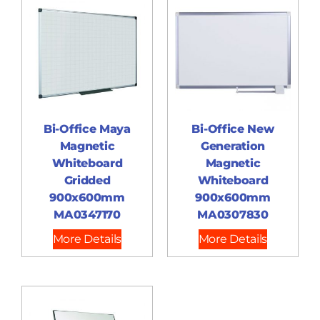
Bi-Office Maya
Bi-Office New
Magnetic
Generation
Whiteboard
Magnetic
Gridded
Whiteboard
900x600mm
900x600mm
MA0347170
MA0307830
More Details
More Details