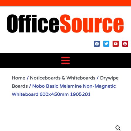
Home
/
Noticeboards & Whiteboards
/
Drywipe
Boards
/ Nobo Basic Melamine Non-Magnetic
Whiteboard 600x450mm 1905201