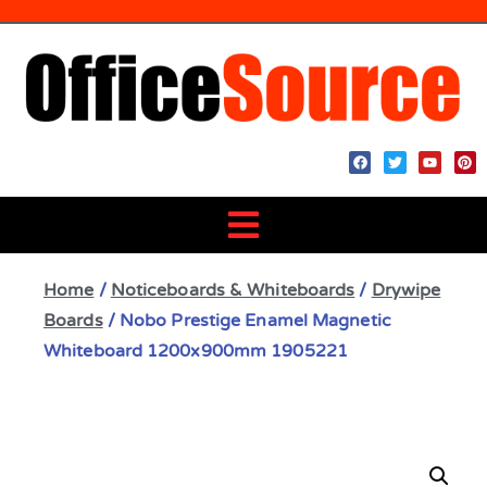
Home
/
Noticeboards & Whiteboards
/
Drywipe
Boards
/ Nobo Prestige Enamel Magnetic
Whiteboard 1200x900mm 1905221