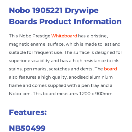
Nobo 1905221 Drywipe
Boards Product Information
This Nobo Prestige
Whiteboard
has a pristine,
magnetic enamel surface, which is made to last and
suitable for frequent use. The surface is designed for
superior erasability and has a high resistance to ink
stains, pen marks, scratches and dents. The
board
also features a high quality, anodised aluminium
frame and comes supplied with a pen tray and a
Nobo pen. This board measures 1200 x 900mm.
Features:
NB50499