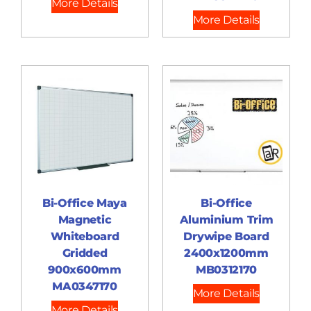
More Details
More Details
Bi-Office Maya
Bi-Office
Magnetic
Aluminium Trim
Whiteboard
Drywipe Board
Gridded
2400x1200mm
900x600mm
MB0312170
MA0347170
More Details
More Details