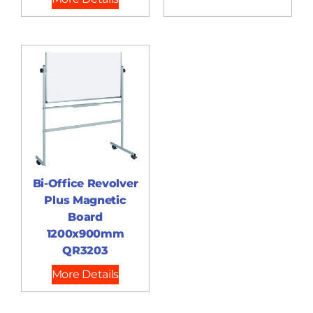
Bi-Office Revolver
Plus Magnetic
Board
1200x900mm
QR3203
More Details