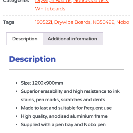
Categories
Drywipe Boards
,
Noticeboards &
Whiteboards
Tags
1905221
,
Drywipe Boards
,
NB50499
,
Nobo
Description
Additional information
Description
Size: 1200x900mm
Superior erasability and high resistance to ink
stains, pen marks, scratches and dents
Made to last and suitable for frequent use
High quality, anodised aluminium frame
Supplied with a pen tray and Nobo pen