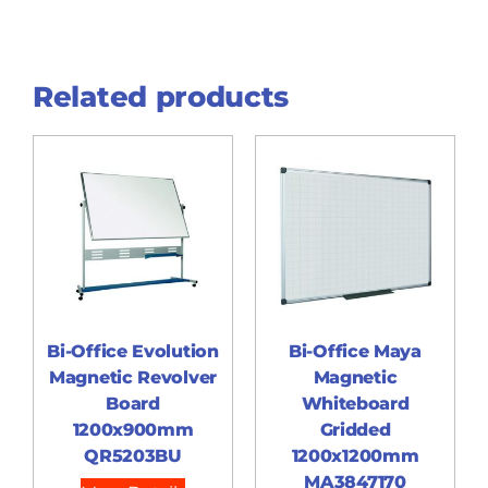
Related products
Bi-Office Evolution
Bi-Office Maya
Magnetic Revolver
Magnetic
Board
Whiteboard
1200x900mm
Gridded
QR5203BU
1200x1200mm
MA3847170