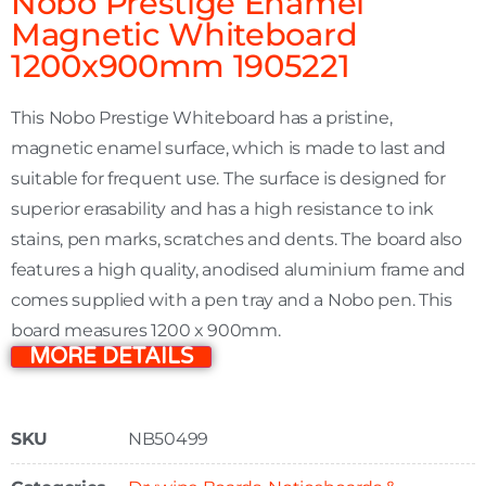
Nobo Prestige Enamel
Magnetic Whiteboard
1200x900mm 1905221
This Nobo Prestige Whiteboard has a pristine,
magnetic enamel surface, which is made to last and
suitable for frequent use. The surface is designed for
superior erasability and has a high resistance to ink
stains, pen marks, scratches and dents. The board also
features a high quality, anodised aluminium frame and
comes supplied with a pen tray and a Nobo pen. This
board measures 1200 x 900mm.
MORE DETAILS
SKU
NB50499