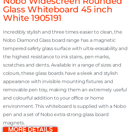
Nobo Widescreen Rounded
Glass Whiteboard 45 inch
White 1905191
Incredibly stylish and three times easier to clean, the
Nobo Diamond Glass board range has a magnetic
tempered safety glass surface with ultra-erasability and
the highest resistance to ink stains, pen marks,
scratches and dents. Available in a range of sizes and
colours, these glass boards have a sleek and stylish
appearance with invisible mounting fixtures and
removable pen tray, making them an extremely useful
and colourful addition to your office or home
environment. This whiteboard is supplied with a Nobo
pen and a set of Nobo extra strong glass board
magnets.
MORE DETAILS