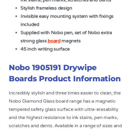
ink stains, pen marks, scratches and dents
Stylish frameless design
Invisible easy mounting system with fixings
included
Supplied with Nobo pen, set of Nobo extra
strong glass
board
magnets
45 inch writing surface
Nobo 1905191 Drywipe
Boards Product Information
Incredibly stylish and three times easier to clean, the
Nobo Diamond Glass board range has a magnetic
tempered safety glass surface with ultra-erasability
and the highest resistance to ink stains, pen marks,
scratches and dents. Available in a range of sizes and