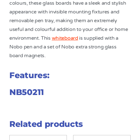
colours, these glass boards have a sleek and stylish
appearance with invisible mounting fixtures and
removable pen tray, making them an extremely
useful and colourful addition to your office or home
environment. This
whiteboard
is supplied with a
Nobo pen and a set of Nobo extra strong glass
board magnets.
Features:
NB50211
Related products