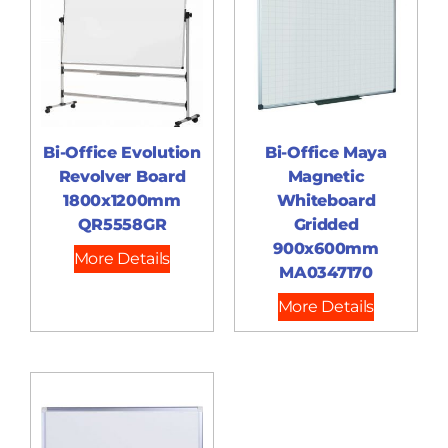
Bi-Office Evolution
Bi-Office Maya
Revolver Board
Magnetic
1800x1200mm
Whiteboard
QR5558GR
Gridded
900x600mm
More Details
MA0347170
More Details