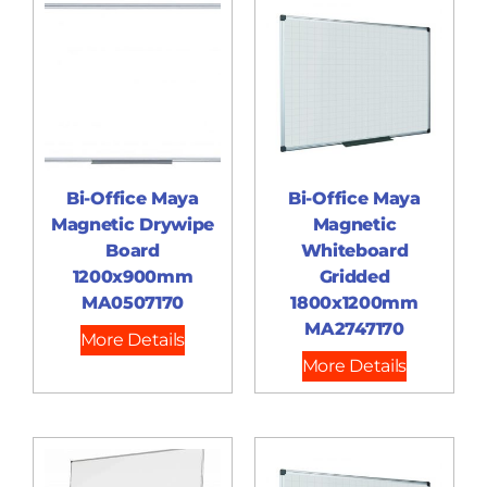
Bi-Office Maya
Bi-Office Maya
Magnetic Drywipe
Magnetic
Board
Whiteboard
1200x900mm
Gridded
MA0507170
1800x1200mm
MA2747170
More Details
More Details