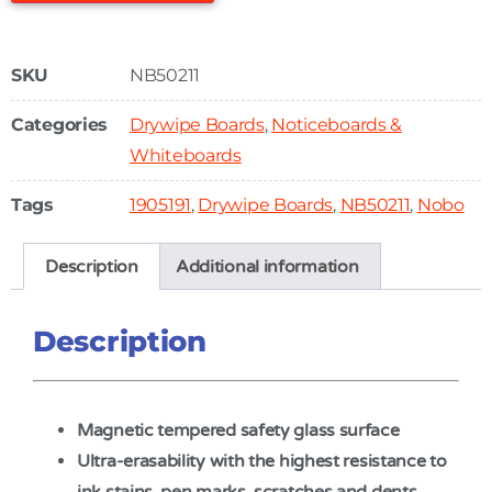
SKU
NB50211
Categories
Drywipe Boards
,
Noticeboards &
Whiteboards
Tags
1905191
,
Drywipe Boards
,
NB50211
,
Nobo
Description
Additional information
Description
Magnetic tempered safety glass surface
Ultra-erasability with the highest resistance to