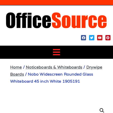
Home
/
Noticeboards & Whiteboards
/
Drywipe
Boards
/ Nobo Widescreen Rounded Glass
Whiteboard 45 inch White 1905191