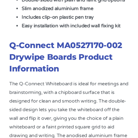
Double-sided with plain and faint grid options
Slim anodized aluminium frame
Includes clip-on plastic pen tray
Easy installation with included wall fixing kit
Q-Connect MA0527170-002
Drywipe Boards Product
Information
The Q-Connect Whiteboard is ideal for meetings and
brainstorming, with a chipboard surface that is
designed for clean and smooth writing. The double-
sided design lets you take the whiteboard off the
wall and flip it over, giving you the choice of a plain
whiteboard or a faint printed square grid to aid
drawing and writing. The anodised aluminium frame