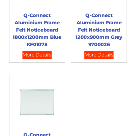
Q-Connect
Q-Connect
Aluminium Frame
Aluminium Frame
Felt Noticeboard
Felt Noticeboard
1800x1200mm Blue
1200x900mm Grey
KF01078
9700026
More Details
More Details
Q-Connect