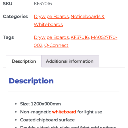
SKU
KF37016
Categories
Drywipe Boards
,
Noticeboards &
Whiteboards
Tags
Drywipe Boards
,
KF37016
,
MA0527170-
002
,
Q-Connect
Description
Additional information
Description
Size: 1200x900mm
Non-magnetic
whiteboard
for light use
Coated chipboard surface