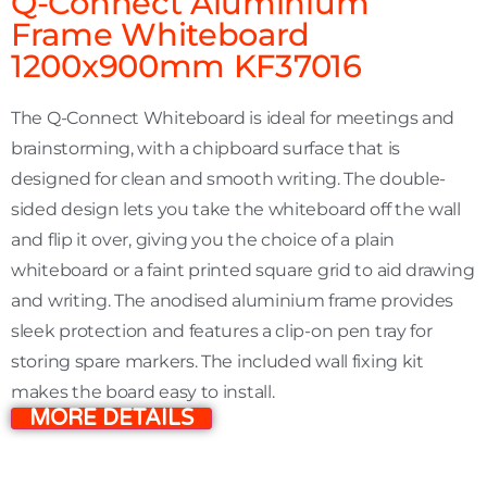
Q-Connect Aluminium
Frame Whiteboard
1200x900mm KF37016
The Q-Connect Whiteboard is ideal for meetings and
brainstorming, with a chipboard surface that is
designed for clean and smooth writing. The double-
sided design lets you take the whiteboard off the wall
and flip it over, giving you the choice of a plain
whiteboard or a faint printed square grid to aid drawing
and writing. The anodised aluminium frame provides
sleek protection and features a clip-on pen tray for
storing spare markers. The included wall fixing kit
makes the board easy to install.
MORE DETAILS