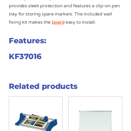
provides sleek protection and features a clip-on pen
tray for storing spare markers. The included wall
fixing kit makes the
board
easy to install.
Features:
KF37016
Related products