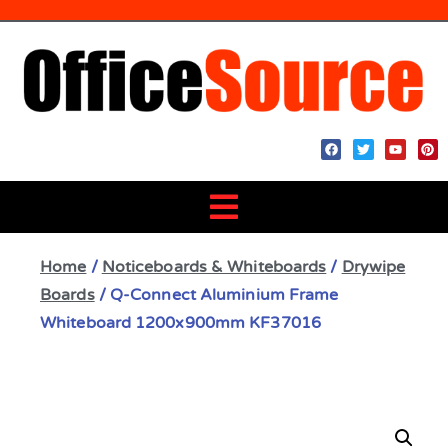
Home
/
Noticeboards & Whiteboards
/
Drywipe
Boards
/ Q-Connect Aluminium Frame
Whiteboard 1200x900mm KF37016