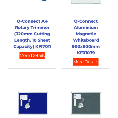
Q-Connect A4
Q-Connect
Rotary Trimmer
Aluminium
(320mm Cutting
Magnetic
Length, 10 Sheet
Whiteboard
Capacity) KF17011
900x600mm
KF01079
More Details
More Details