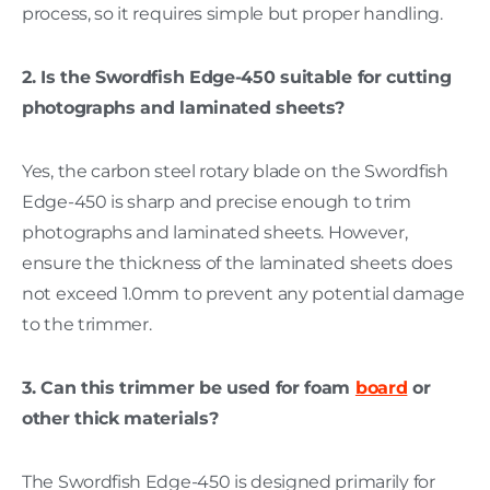
process, so it requires simple but proper handling.
2. Is the Swordfish Edge-450 suitable for cutting
photographs and laminated sheets?
Yes, the carbon steel rotary blade on the Swordfish
Edge-450 is sharp and precise enough to trim
photographs and laminated sheets. However,
ensure the thickness of the laminated sheets does
not exceed 1.0mm to prevent any potential damage
to the trimmer.
3. Can this trimmer be used for foam
board
or
other thick materials?
The Swordfish Edge-450 is designed primarily for