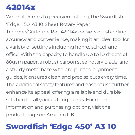
42014x
When it comes to precision cutting, the Swordfish
'Edge 450' A3 10 Sheet Rotary Paper
Trimmer/Guillotine Ref: 42014x delivers outstanding
accuracy and convenience, making it an ideal tool for
a variety of settings including home, school, and
office. With the capacity to handle up to 10 sheets of
80gsm paper, a robust carbon steel rotary blade, and
a sturdy metal base with pre-printed alignment
guides, it ensures clean and precise cuts every time.
The additional safety features and ease of use further
enhance its appeal, offering a reliable and durable
solution for all your cutting needs. For more
information and purchasing options, visit the
product page on Amazon UK.
Swordfish ‘Edge 450’ A3 10