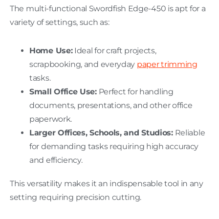
The multi-functional Swordfish Edge-450 is apt for a
variety of settings, such as:
Home Use:
Ideal for craft projects,
scrapbooking, and everyday
paper trimming
tasks.
Small Office Use:
Perfect for handling
documents, presentations, and other office
paperwork.
Larger Offices, Schools, and Studios:
Reliable
for demanding tasks requiring high accuracy
and efficiency.
This versatility makes it an indispensable tool in any
setting requiring precision cutting.