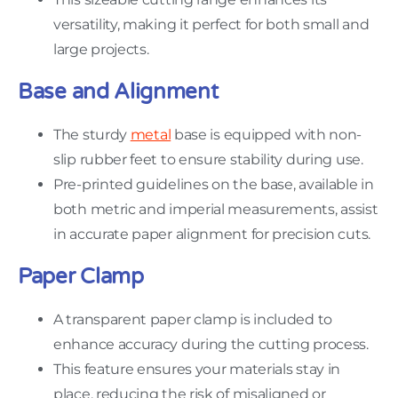
versatility, making it perfect for both small and
large projects.
Base and Alignment
The sturdy
metal
base is equipped with non-
slip rubber feet to ensure stability during use.
Pre-printed guidelines on the base, available in
both metric and imperial measurements, assist
in accurate paper alignment for precision cuts.
Paper Clamp
A transparent paper clamp is included to
enhance accuracy during the cutting process.
This feature ensures your materials stay in
place, reducing the risk of misaligned or