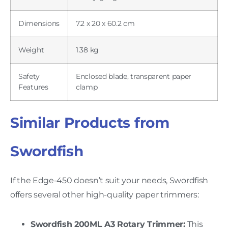
Dimensions
7.2 x 20 x 60.2 cm
Weight
1.38 kg
Safety
Enclosed blade, transparent paper
Features
clamp
Similar Products from
Swordfish
If the Edge-450 doesn’t suit your needs, Swordfish
offers several other high-quality paper trimmers:
Swordfish 200ML A3 Rotary Trimmer:
This