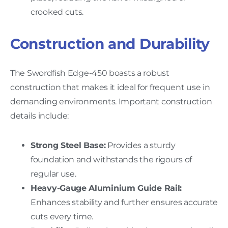
crooked cuts.
Construction and Durability
The Swordfish Edge-450 boasts a robust
construction that makes it ideal for frequent use in
demanding environments. Important construction
details include:
Strong Steel Base:
Provides a sturdy
foundation and withstands the rigours of
regular use.
Heavy-Gauge Aluminium Guide Rail:
Enhances stability and further ensures accurate
cuts every time.