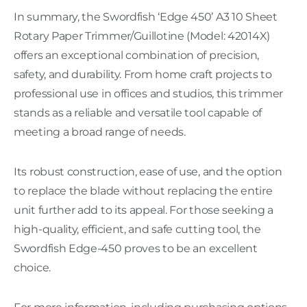
In summary, the Swordfish ‘Edge 450’ A3 10 Sheet
Rotary Paper Trimmer/Guillotine (Model: 42014X)
offers an exceptional combination of precision,
safety, and durability. From home craft projects to
professional use in offices and studios, this trimmer
stands as a reliable and versatile tool capable of
meeting a broad range of needs.
Its robust construction, ease of use, and the option
to replace the blade without replacing the entire
unit further add to its appeal. For those seeking a
high-quality, efficient, and safe cutting tool, the
Swordfish Edge-450 proves to be an excellent
choice.