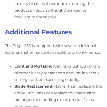
for easy blade replacement, extending the
product’s lifespan without the need for
frequent maintenance.
Additional Features
The Edge-450 is equipped with several additional
features that enhance its usability and convenience:
Light and Portable:
Weighing just 1.38 kg, this
trimmer is easy to transport and use in various
settings without sacrificing stability.
Blade Replacement:
Rather than replacing the
entire unit, users can replace the blade after
prolonged use, adding to the product’s cost-
effectiveness.