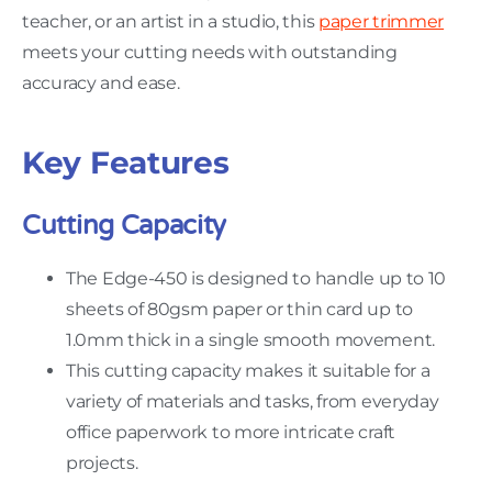
teacher, or an artist in a studio, this
paper trimmer
meets your cutting needs with outstanding
accuracy and ease.
Key Features
Cutting Capacity
The Edge-450 is designed to handle up to 10
sheets of 80gsm paper or thin card up to
1.0mm thick in a single smooth movement.
This cutting capacity makes it suitable for a
variety of materials and tasks, from everyday
office paperwork to more intricate craft
projects.