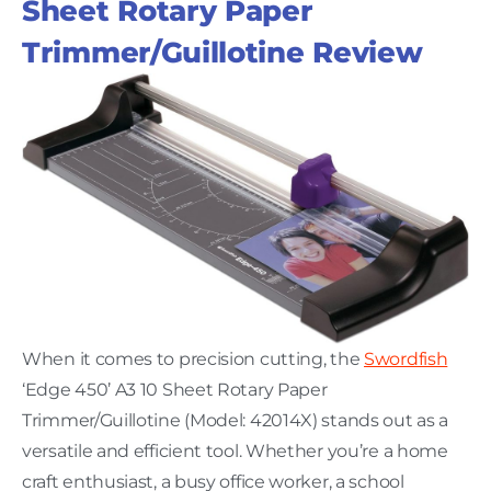
Sheet Rotary Paper
Trimmer/Guillotine Review
When it comes to precision cutting, the
Swordfish
‘Edge 450’ A3 10 Sheet Rotary Paper
Trimmer/Guillotine (Model: 42014X) stands out as a
versatile and efficient tool. Whether you’re a home
craft enthusiast, a busy office worker, a school