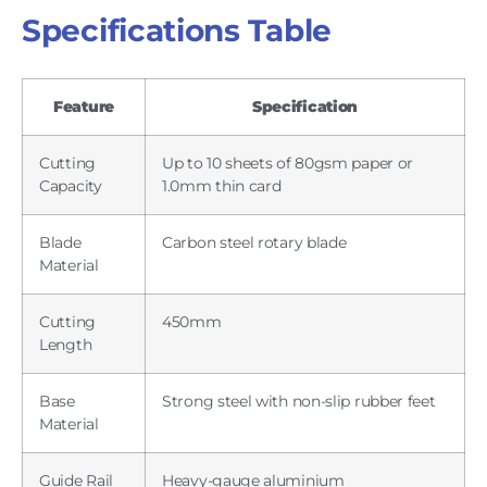
Specifications Table
Feature
Specification
Cutting
Up to 10 sheets of 80gsm paper or
Capacity
1.0mm thin card
Blade
Carbon steel rotary blade
Material
Cutting
450mm
Length
Base
Strong steel with non-slip rubber feet
Material
Guide Rail
Heavy-gauge aluminium