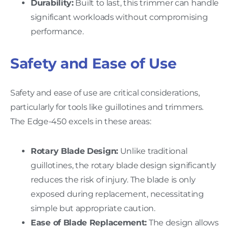
Durability:
Built to last, this trimmer can handle
significant workloads without compromising
performance.
Safety and Ease of Use
Safety and ease of use are critical considerations,
particularly for tools like guillotines and trimmers.
The Edge-450 excels in these areas:
Rotary Blade Design:
Unlike traditional
guillotines, the rotary blade design significantly
reduces the risk of injury. The blade is only
exposed during replacement, necessitating
simple but appropriate caution.
Ease of Blade Replacement:
The design allows