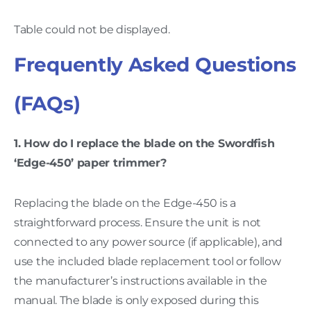
Table could not be displayed.
Frequently Asked Questions
(FAQs)
1. How do I replace the blade on the Swordfish
‘Edge-450’ paper trimmer?
Replacing the blade on the Edge-450 is a
straightforward process. Ensure the unit is not
connected to any power source (if applicable), and
use the included blade replacement tool or follow
the manufacturer’s instructions available in the
manual. The blade is only exposed during this