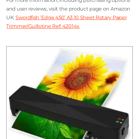
For more information, including purchasing options
and user reviews, visit the product page on Amazon
UK:
Swordfish ‘Edge 450’ A3 10 Sheet Rotary Paper
Trimmer/Guillotine Ref: 42014x
.
H
C
L
w
P