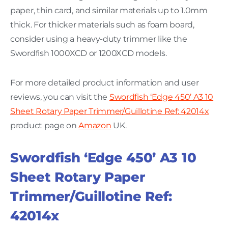
paper, thin card, and similar materials up to 1.0mm
thick. For thicker materials such as foam board,
consider using a heavy-duty trimmer like the
Swordfish 1000XCD or 1200XCD models.
For more detailed product information and user
reviews, you can visit the
Swordfish ‘Edge 450’ A3 10
Sheet Rotary Paper Trimmer/Guillotine Ref: 42014x
product page on
Amazon
UK.
Swordfish ‘Edge 450’ A3 10
Sheet Rotary Paper
Trimmer/Guillotine Ref:
42014x