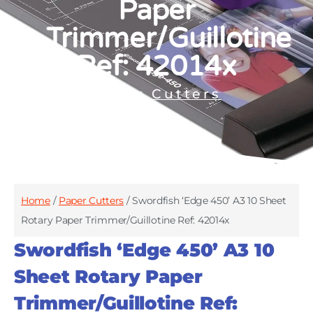
Paper
Trimmer/Guillotine
Ref: 42014x
Paper Cutters
Home
/
Paper Cutters
/ Swordfish ‘Edge 450’ A3 10 Sheet
Rotary Paper Trimmer/Guillotine Ref: 42014x
Swordfish ‘Edge 450’ A3 10
Sheet Rotary Paper
Trimmer/Guillotine Ref: