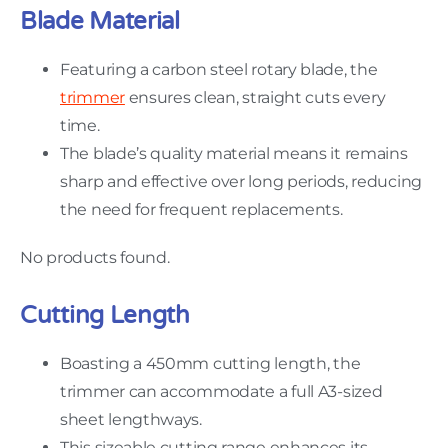
Blade Material
Featuring a carbon steel rotary blade, the
trimmer
ensures clean, straight cuts every
time.
The blade’s quality material means it remains
sharp and effective over long periods, reducing
the need for frequent replacements.
No products found.
Cutting Length
Boasting a 450mm cutting length, the
trimmer can accommodate a full A3-sized
sheet lengthways.
This sizeable cutting range enhances its