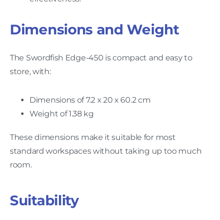
Dimensions and Weight
The Swordfish Edge-450 is compact and easy to
store, with:
Dimensions of 7.2 x 20 x 60.2 cm
Weight of 1.38 kg
These dimensions make it suitable for most
standard workspaces without taking up too much
room.
Suitability