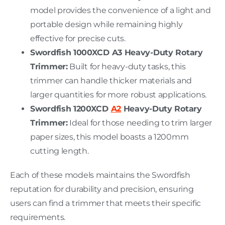
model provides the convenience of a light and
portable design while remaining highly
effective for precise cuts.
Swordfish 1000XCD A3 Heavy-Duty Rotary
Trimmer:
Built for heavy-duty tasks, this
trimmer can handle thicker materials and
larger quantities for more robust applications.
Swordfish 1200XCD
A2
Heavy-Duty Rotary
Trimmer:
Ideal for those needing to trim larger
paper sizes, this model boasts a 1200mm
cutting length.
Each of these models maintains the Swordfish
reputation for durability and precision, ensuring
users can find a trimmer that meets their specific
requirements.