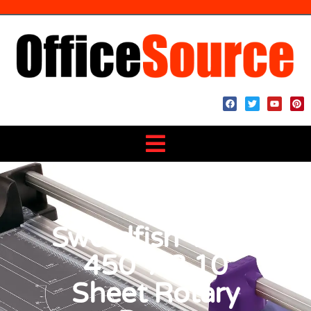
Swordfish ‘Edge
450’ A3 10
Sheet Rotary