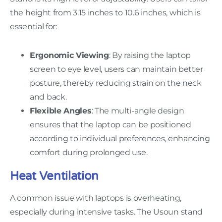
the height from 3.15 inches to 10.6 inches, which is
essential for:
Ergonomic Viewing
: By raising the laptop
screen to eye level, users can maintain better
posture, thereby reducing strain on the neck
and back.
Flexible Angles
: The multi-angle design
ensures that the laptop can be positioned
according to individual preferences, enhancing
comfort during prolonged use.
Heat Ventilation
A common issue with laptops is overheating,
especially during intensive tasks. The Usoun stand