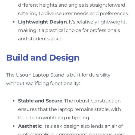
different heights and angles is straightforward,
catering to diverse user needs and preferences.
Lightweight Design
: It’s relatively lightweight,
making it a practical choice for professionals
and students alike.
Build and Design
The Usoun Laptop Stand is built for durability
without sacrificing functionality:
Stable and Secure
: The robust construction
ensures that the laptop remains stable, with
little to no wobbling or tipping.
Aesthetic
: Its sleek design also lends an air of
professionalism, complementing various work