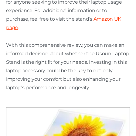
for anyone seeking to improve their laptop usage
experience. For additional information or to
purchase, feel free to visit the stand’s
Amazon UK
page
.
With this comprehensive review, you can make an
informed decision about whether the Usoun Laptop
Stand is the right fit for your needs. Investing in this
laptop accessory could be the key to not only
improving your comfort but also enhancing your
laptop’s performance and longevity.
H
C
L
w
P