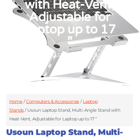
with Heat-Vent,
Adjustable for
Laptop up to 17
”
Laptop Stands
Home
/
Computers & Accessories
/
Laptop
Stands
/ Usoun Laptop Stand, Multi-Angle Stand with
Heat-Vent, Adjustable for Laptop up to 17 ”
Usoun Laptop Stand, Multi-