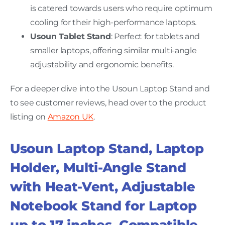
is catered towards users who require optimum
cooling for their high-performance laptops.
Usoun Tablet Stand
: Perfect for tablets and
smaller laptops, offering similar multi-angle
adjustability and ergonomic benefits.
For a deeper dive into the Usoun Laptop Stand and
to see customer reviews, head over to the product
listing on
Amazon UK
.
Usoun Laptop Stand, Laptop
Holder, Multi-Angle Stand
with Heat-Vent, Adjustable
Notebook Stand for Laptop
up to 17 inches, Compatible