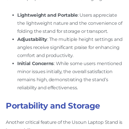
Lightweight and Portable
: Users appreciate
the lightweight nature and the convenience of
folding the stand for storage or transport.
Adjustability
: The multiple height settings and
angles receive significant praise for enhancing
comfort and productivity.
Initial Concerns
: While some users mentioned
minor issues initially, the overall satisfaction
remains high, demonstrating the stand’s
reliability and effectiveness.
Portability and Storage
Another critical feature of the Usoun Laptop Stand is