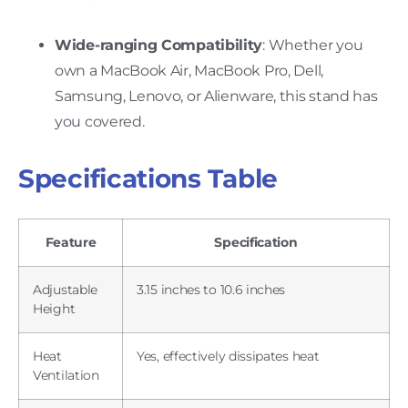
Wide-ranging Compatibility
: Whether you
own a MacBook Air, MacBook Pro, Dell,
Samsung, Lenovo, or Alienware, this stand has
you covered.
Specifications Table
Feature
Specification
Adjustable
3.15 inches to 10.6 inches
Height
Heat
Yes, effectively dissipates heat
Ventilation