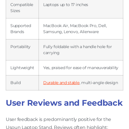
Compatible
Laptops up to 17 inches
Sizes
Supported
MacBook Air, MacBook Pro, Dell,
Brands
Samsung, Lenovo, Alienware
Portability
Fully foldable with a handle hole for
carrying
Lightweight
Yes, praised for ease of maneuverability
Build
Durable and stable
, multi-angle design
User Reviews and Feedback
User feedback is predominantly positive for the
Usoun Laptop Stand. Reviews often highlight: