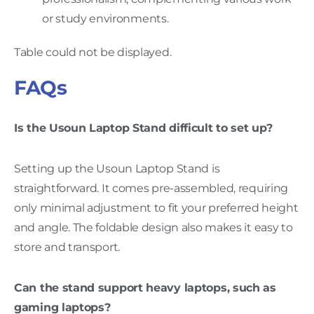
or study environments.
Table could not be displayed.
FAQs
Is the Usoun Laptop Stand difficult to set up?
Setting up the Usoun Laptop Stand is
straightforward. It comes pre-assembled, requiring
only minimal adjustment to fit your preferred height
and angle. The foldable design also makes it easy to
store and transport.
Can the stand support heavy laptops, such as
gaming laptops?