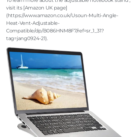
To learn more about the adjustable notebook stand ,
visit its [Amazon UK page]
(https://www.amazon.co.uk/Usoun-Multi-Angle-
Heat-Vent-Adjustable-
Compatible/dp/B086HNM8F7/ref=sr_1_31?
tag=jang0924-21).