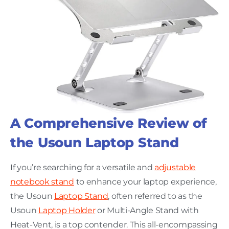
A Comprehensive Review of
the Usoun Laptop Stand
If you’re searching for a versatile and
adjustable
notebook stand
to enhance your laptop experience,
the Usoun
Laptop Stand
, often referred to as the
Usoun
Laptop Holder
or Multi-Angle Stand with
Heat-Vent, is a top contender. This all-encompassing