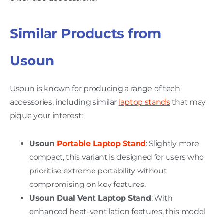
Similar Products from
Usoun
Usoun is known for producing a range of tech
accessories, including similar
laptop stands
that may
pique your interest:
Usoun
Portable Laptop Stand
: Slightly more
compact, this variant is designed for users who
prioritise extreme portability without
compromising on key features.
Usoun Dual Vent Laptop Stand
: With
enhanced heat-ventilation features, this model