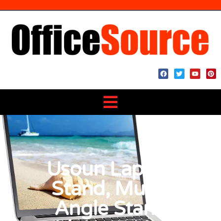
Usoun Laptop
Stand, Multi-
Angle Stand