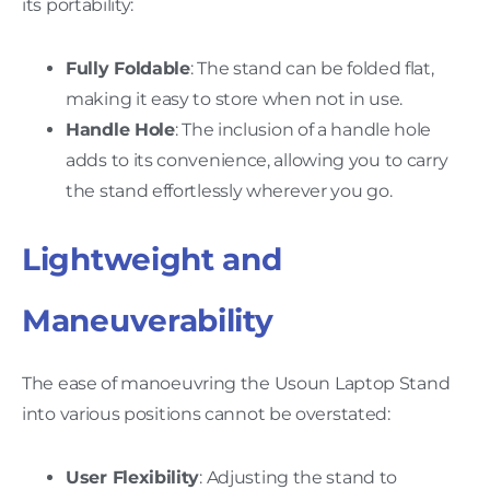
its portability:
Fully Foldable
: The stand can be folded flat,
making it easy to store when not in use.
Handle Hole
: The inclusion of a handle hole
adds to its convenience, allowing you to carry
the stand effortlessly wherever you go.
Lightweight and
Maneuverability
The ease of manoeuvring the Usoun Laptop Stand
into various positions cannot be overstated:
User Flexibility
: Adjusting the stand to