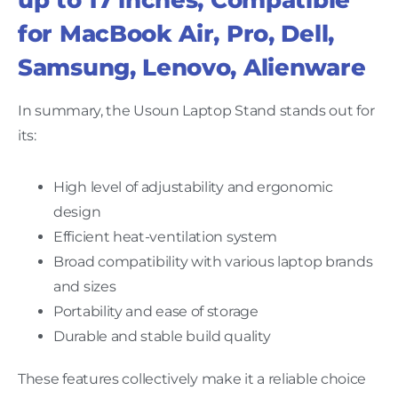
for MacBook Air, Pro, Dell,
Samsung, Lenovo, Alienware
In summary, the Usoun Laptop Stand stands out for
its:
High level of adjustability and ergonomic
design
Efficient heat-ventilation system
Broad compatibility with various laptop brands
and sizes
Portability and ease of storage
Durable and stable build quality
These features collectively make it a reliable choice