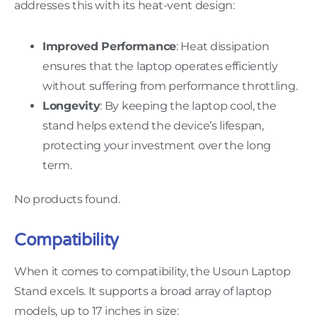
addresses this with its heat-vent design:
Improved Performance
: Heat dissipation
ensures that the laptop operates efficiently
without suffering from performance throttling.
Longevity
: By keeping the laptop cool, the
stand helps extend the device’s lifespan,
protecting your investment over the long
term.
No products found.
Compatibility
When it comes to compatibility, the Usoun Laptop
Stand excels. It supports a broad array of laptop
models, up to 17 inches in size: