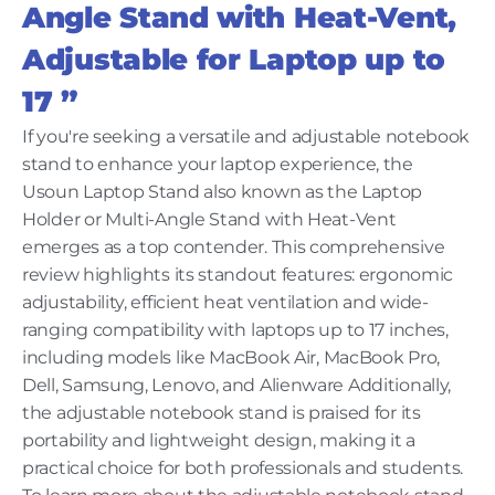
Angle Stand with Heat-Vent,
Adjustable for Laptop up to
17 ”
If you're seeking a versatile and adjustable notebook
stand to enhance your laptop experience, the
Usoun Laptop Stand also known as the Laptop
Holder or Multi-Angle Stand with Heat-Vent
emerges as a top contender. This comprehensive
review highlights its standout features: ergonomic
adjustability, efficient heat ventilation and wide-
ranging compatibility with laptops up to 17 inches,
including models like MacBook Air, MacBook Pro,
Dell, Samsung, Lenovo, and Alienware Additionally,
the adjustable notebook stand is praised for its
portability and lightweight design, making it a
practical choice for both professionals and students.