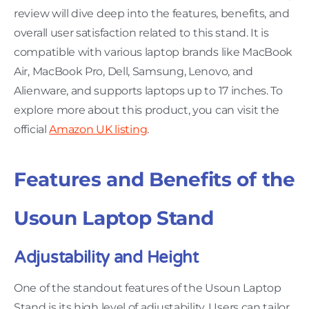
review will dive deep into the features, benefits, and
overall user satisfaction related to this stand. It is
compatible with various laptop brands like MacBook
Air, MacBook Pro, Dell, Samsung, Lenovo, and
Alienware, and supports laptops up to 17 inches. To
explore more about this product, you can visit the
official
Amazon UK listing
.
Features and Benefits of the
Usoun Laptop Stand
Adjustability and Height
One of the standout features of the Usoun Laptop
Stand is its high level of adjustability. Users can tailor