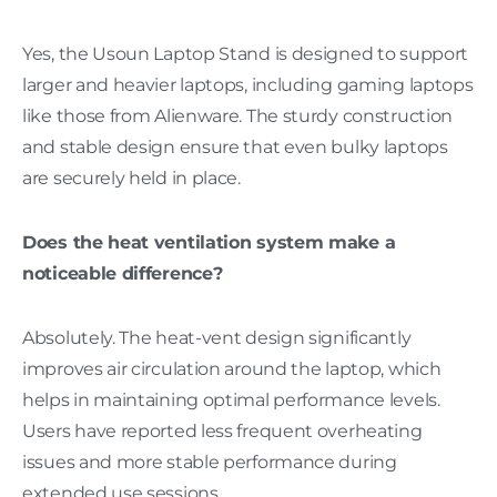
Yes, the Usoun Laptop Stand is designed to support
larger and heavier laptops, including gaming laptops
like those from Alienware. The sturdy construction
and stable design ensure that even bulky laptops
are securely held in place.
Does the heat ventilation system make a
noticeable difference?
Absolutely. The heat-vent design significantly
improves air circulation around the laptop, which
helps in maintaining optimal performance levels.
Users have reported less frequent overheating
issues and more stable performance during
extended use sessions.