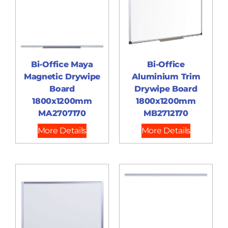
Bi-Office Maya
Bi-Office
Magnetic Drywipe
Aluminium Trim
Board
Drywipe Board
1800x1200mm
1800x1200mm
MA2707170
MB2712170
More Details
More Details