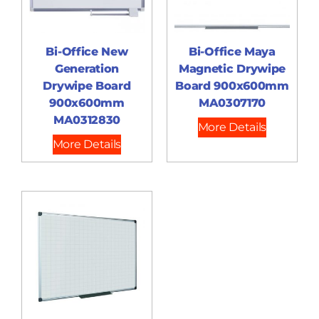
Bi-Office New
Bi-Office Maya
Generation
Magnetic Drywipe
Drywipe Board
Board 900x600mm
900x600mm
MA0307170
MA0312830
More Details
More Details