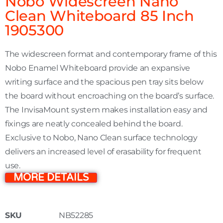
Nobo Widescreen Nano
Clean Whiteboard 85 Inch
1905300
The widescreen format and contemporary frame of this
Nobo Enamel Whiteboard provide an expansive
writing surface and the spacious pen tray sits below
the board without encroaching on the board’s surface.
The InvisaMount system makes installation easy and
fixings are neatly concealed behind the board.
Exclusive to Nobo, Nano Clean surface technology
delivers an increased level of erasability for frequent
use.
MORE DETAILS
SKU
NB52285