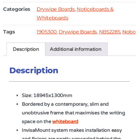
Categories
Drywipe Boards
,
Noticeboards &
Whiteboards
Tags
1905300
,
Drywipe Boards
,
NB52285
,
Nobo
Description
Additional information
Description
Size: 18945x1300mm
Bordered by a contemporary, slim and
unobtrusive frame that maximises the writing
space on the
whiteboard
InvisaMount system makes installation easy