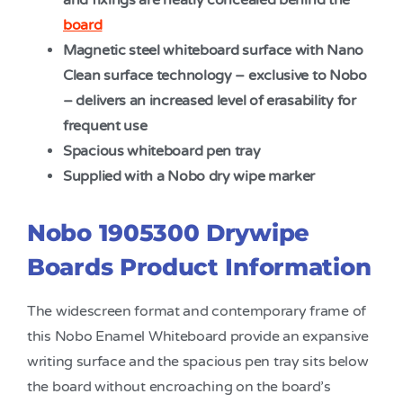
and fixings are neatly concealed behind the
board
Magnetic steel whiteboard surface with Nano
Clean surface technology – exclusive to Nobo
– delivers an increased level of erasability for
frequent use
Spacious whiteboard pen tray
Supplied with a Nobo dry wipe marker
Nobo 1905300 Drywipe
Boards Product Information
The widescreen format and contemporary frame of
this Nobo Enamel Whiteboard provide an expansive
writing surface and the spacious pen tray sits below
the board without encroaching on the board’s