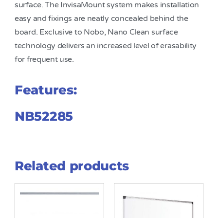
surface. The InvisaMount system makes installation
easy and fixings are neatly concealed behind the
board. Exclusive to Nobo, Nano Clean surface
technology delivers an increased level of erasability
for frequent use.
Features:
NB52285
Related products