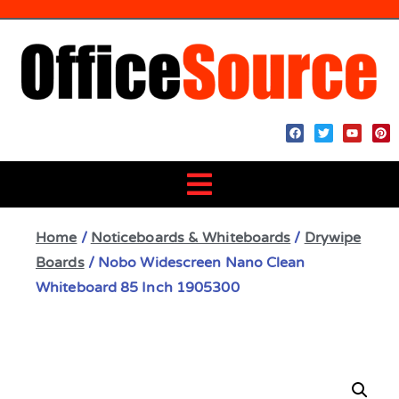
Home
/
Noticeboards & Whiteboards
/
Drywipe
Boards
/ Nobo Widescreen Nano Clean
Whiteboard 85 Inch 1905300